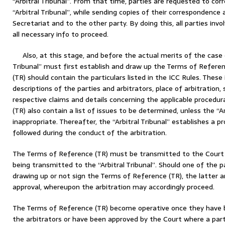
“Arbitral Tribunal”. From that time, parties are requested to cor
“Arbitral Tribunal”, while sending copies of their correspondence
Secretariat and to the other party. By doing this, all parties invo
all necessary info to proceed.
Also, at this stage, and before the actual merits of the case 
Tribunal” must first establish and draw up the Terms of Refere
(TR) should contain the particulars listed in the ICC Rules. Thes
descriptions of the parties and arbitrators, place of arbitration
respective claims and details concerning the applicable procedur
(TR) also contain a list of issues to be determined, unless the “Ar
inappropriate. Thereafter, the “Arbitral Tribunal” establishes a p
followed during the conduct of the arbitration.
The Terms of Reference (TR) must be transmitted to the Court 
being transmitted to the “Arbitral Tribunal”. Should one of the p
drawing up or not sign the Terms of Reference (TR), the latter 
approval, whereupon the arbitration may accordingly proceed.
The Terms of Reference (TR) become operative once they have b
the arbitrators or have been approved by the Court where a part