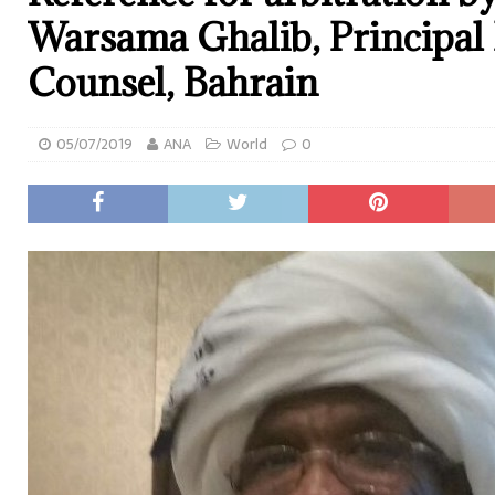
Warsama Ghalib, Principal 
Counsel, Bahrain
05/07/2019
ANA
World
0