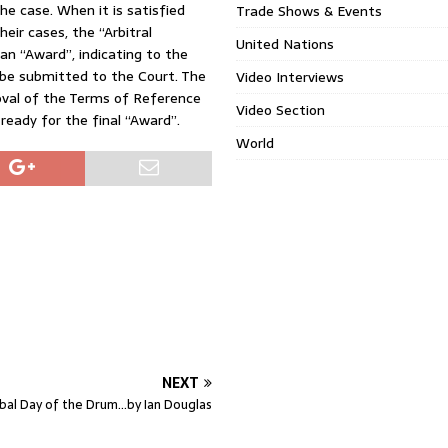
he case. When it is satisfied
Trade Shows & Events
eir cases, the “Arbitral
United Nations
an “Award”, indicating to the
 be submitted to the Court. The
Video Interviews
oval of the Terms of Reference
Video Section
 ready for the final “Award”.
World
NEXT
bal Day of the Drum…by Ian Douglas