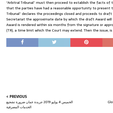
“Arbitral Tribunal” must then proceed to establish the facts of t
that the parties have had a reasonable opportunity to present th
Tribunal” declares the proceedings closed and proceeds to draft 
Secretariat the approximate date by which the draft Award will
Award is rendered within six months from the signature or appr
(TR), a time limit which the Court may extend. Then the issue, is
PREVIOUS
الخميس 4 يوليو 2019 جريدة عمان ضرورة تشجيع
Glo
الخدمات المصرفية