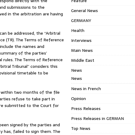
respond directly with the
Feature
 and submissions to the
General News
lved in the arbitration are having
GERMANY
Health
can be addressed, the “Arbitral
nce (TR). The Terms of Reference
Interviews
e include the names and
Main News
, summary of the parties’
al rules. The Terms of Reference
Middle East
bitral Tribunal” considers this
News
rovisional timetable to be
News
News in French
within two months of the file
Opinion
arties refuse to take part in
are submitted to the Court for
Press Releases
Press Releases in GERMAN
een signed by the parties and
Top News
y has, failed to sign them. The