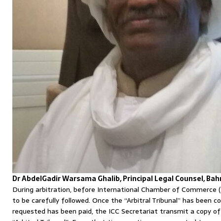
Dr AbdelGadir Warsama Ghalib, Principal Legal Counsel, Bah
During arbitration, before International Chamber of Commerce (
to be carefully followed. Once the “Arbitral Tribunal” has been 
requested has been paid, the ICC Secretariat transmit a copy o