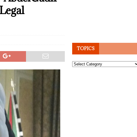
Legal
TOPICS
Topics