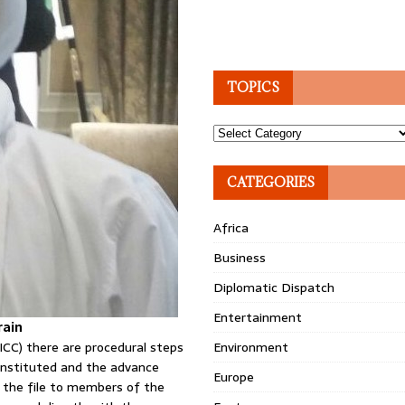
TOPICS
Topics
CATEGORIES
Africa
Business
Diplomatic Dispatch
Entertainment
rain
ICC) there are procedural steps
Environment
constituted and the advance
Europe
f the file to members of the