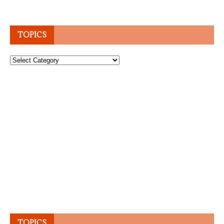
TOPICS
Topics
TOPICS