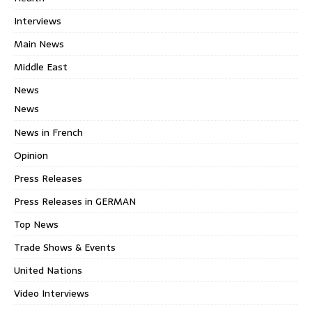
Interviews
Main News
Middle East
News
News
News in French
Opinion
Press Releases
Press Releases in GERMAN
Top News
Trade Shows & Events
United Nations
Video Interviews