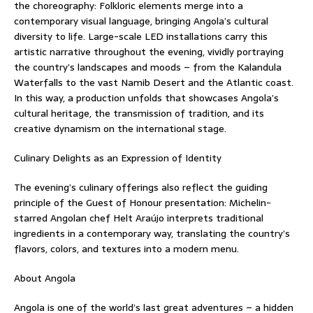
the choreography: Folkloric elements merge into a
contemporary visual language, bringing Angola’s cultural
diversity to life. Large-scale LED installations carry this
artistic narrative throughout the evening, vividly portraying
the country’s landscapes and moods – from the Kalandula
Waterfalls to the vast Namib Desert and the Atlantic coast.
In this way, a production unfolds that showcases Angola’s
cultural heritage, the transmission of tradition, and its
creative dynamism on the international stage.
Culinary Delights as an Expression of Identity
The evening’s culinary offerings also reflect the guiding
principle of the Guest of Honour presentation: Michelin-
starred Angolan chef Helt Araújo interprets traditional
ingredients in a contemporary way, translating the country’s
flavors, colors, and textures into a modern menu.
About Angola
Angola is one of the world’s last great adventures – a hidden