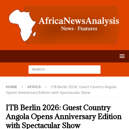
HOME
AFRICA
ITB Berlin 2026: Guest Country Angola
Opens Anniversary Edition with Spectacular Show
ITB Berlin 2026: Guest Country
Angola Opens Anniversary Edition
with Spectacular Show