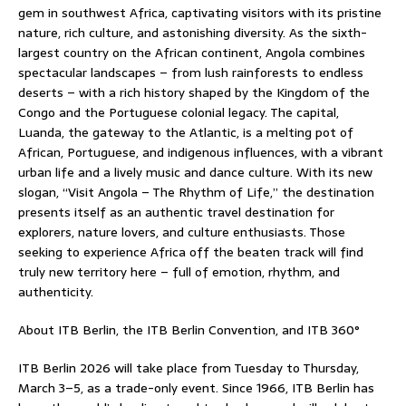
gem in southwest Africa, captivating visitors with its pristine
nature, rich culture, and astonishing diversity. As the sixth-
largest country on the African continent, Angola combines
spectacular landscapes – from lush rainforests to endless
deserts – with a rich history shaped by the Kingdom of the
Congo and the Portuguese colonial legacy. The capital,
Luanda, the gateway to the Atlantic, is a melting pot of
African, Portuguese, and indigenous influences, with a vibrant
urban life and a lively music and dance culture. With its new
slogan, “Visit Angola – The Rhythm of Life,” the destination
presents itself as an authentic travel destination for
explorers, nature lovers, and culture enthusiasts. Those
seeking to experience Africa off the beaten track will find
truly new territory here – full of emotion, rhythm, and
authenticity.
About ITB Berlin, the ITB Berlin Convention, and ITB 360°
ITB Berlin 2026 will take place from Tuesday to Thursday,
March 3–5, as a trade-only event. Since 1966, ITB Berlin has