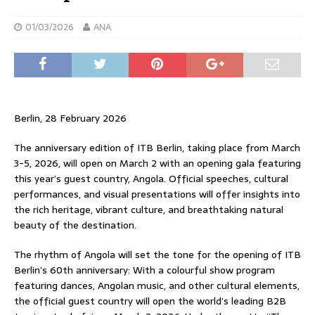
01/03/2026
ANA
Berlin, 28 February 2026
The anniversary edition of ITB Berlin, taking place from March
3-5, 2026, will open on March 2 with an opening gala featuring
this year’s guest country, Angola. Official speeches, cultural
performances, and visual presentations will offer insights into
the rich heritage, vibrant culture, and breathtaking natural
beauty of the destination.
The rhythm of Angola will set the tone for the opening of ITB
Berlin’s 60th anniversary: ​​With a colourful show program
featuring dances, Angolan music, and other cultural elements,
the official guest country will open the world’s leading B2B