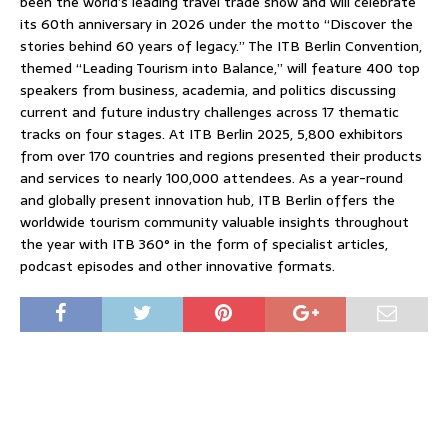
been the world’s leading travel trade show and will celebrate
its 60th anniversary in 2026 under the motto “Discover the
stories behind 60 years of legacy.” The ITB Berlin Convention,
themed “Leading Tourism into Balance,” will feature 400 top
speakers from business, academia, and politics discussing
current and future industry challenges across 17 thematic
tracks on four stages. At ITB Berlin 2025, 5,800 exhibitors
from over 170 countries and regions presented their products
and services to nearly 100,000 attendees. As a year-round
and globally present innovation hub, ITB Berlin offers the
worldwide tourism community valuable insights throughout
the year with ITB 360° in the form of specialist articles,
podcast episodes and other innovative formats.