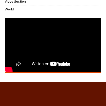
Video Section
World