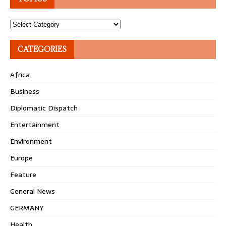
Topics
CATEGORIES
Africa
Business
Diplomatic Dispatch
Entertainment
Environment
Europe
Feature
General News
GERMANY
Health