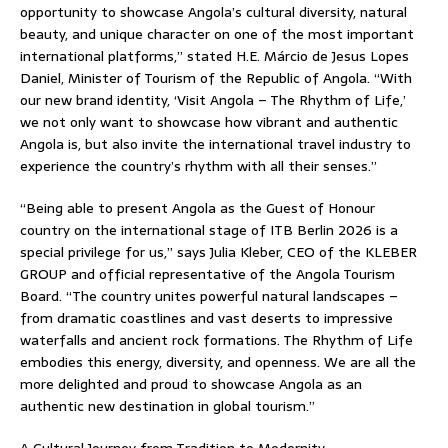
opportunity to showcase Angola’s cultural diversity, natural
beauty, and unique character on one of the most important
international platforms,” stated H.E. Márcio de Jesus Lopes
Daniel, Minister of Tourism of the Republic of Angola. “With
our new brand identity, ‘Visit Angola – The Rhythm of Life,’
we not only want to showcase how vibrant and authentic
Angola is, but also invite the international travel industry to
experience the country’s rhythm with all their senses.”
“Being able to present Angola as the Guest of Honour
country on the international stage of ITB Berlin 2026 is a
special privilege for us,” says Julia Kleber, CEO of the KLEBER
GROUP and official representative of the Angola Tourism
Board. “The country unites powerful natural landscapes –
from dramatic coastlines and vast deserts to impressive
waterfalls and ancient rock formations. The Rhythm of Life
embodies this energy, diversity, and openness. We are all the
more delighted and proud to showcase Angola as an
authentic new destination in global tourism.”
A Cultural Journey from Tradition to Modernity