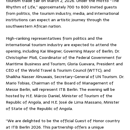
tourism trade fair on March 2, 2026. Under the motto “The
Rhythm of Life,” approximately 700 to 800 invited guests
from politics, the tourism industry, media, and international
institutions can expect an artistic journey through the
southwestern African nation.
High-ranking representatives from politics and the
international tourism industry are expected to attend the
opening, including Kai Wegner, Governing Mayor of Berlin; Dr.
Christopher Ploß, Coordinator of the Federal Government for
Maritime Business and Tourism; Gloria Guevara, President and
CEO of the World Travel & Tourism Council (WTTC); and
Shaikha Nasser Alnuwais, Secretary-General of UN Tourism. Dr.
Mario Tobias, Chairman of the Board of Management of
Messe Berlin, will represent ITB Berlin. The evening will be
hosted by H.E. Márcio Daniel, Minister of Tourism of the
Republic of Angola, and H.E. José de Lima Massano, Minister
of State of the Republic of Angola.
“We are delighted to be the official Guest of Honor country
at ITB Berlin 2026. This partnership offers a unique