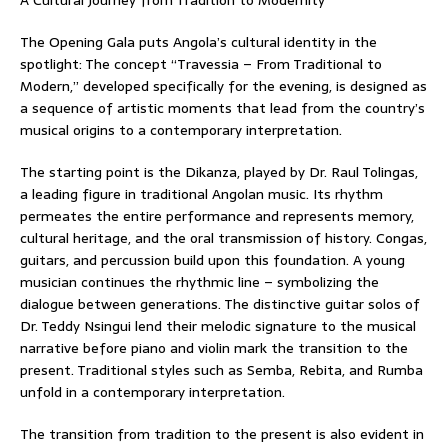
The Opening Gala puts Angola’s cultural identity in the
spotlight: The concept “Travessia – From Traditional to
Modern,” developed specifically for the evening, is designed as
a sequence of artistic moments that lead from the country’s
musical origins to a contemporary interpretation.
The starting point is the Dikanza, played by Dr. Raul Tolingas,
a leading figure in traditional Angolan music. Its rhythm
permeates the entire performance and represents memory,
cultural heritage, and the oral transmission of history. Congas,
guitars, and percussion build upon this foundation. A young
musician continues the rhythmic line – symbolizing the
dialogue between generations. The distinctive guitar solos of
Dr. Teddy Nsingui lend their melodic signature to the musical
narrative before piano and violin mark the transition to the
present. Traditional styles such as Semba, Rebita, and Rumba
unfold in a contemporary interpretation.
The transition from tradition to the present is also evident in