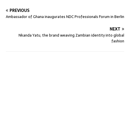
PREVIOUS
Ambassador of Ghana inaugurates NDC Professionals Forum in Berlin
NEXT
Nkanda Yatu, the brand weaving Zambian identity into global
fashion