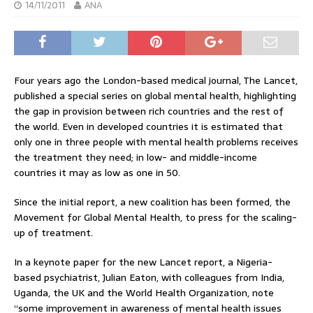
14/11/2011
ANA
Four years ago the London-based medical journal, The Lancet,
published a special series on global mental health, highlighting
the gap in provision between rich countries and the rest of
the world. Even in developed countries it is estimated that
only one in three people with mental health problems receives
the treatment they need; in low- and middle-income
countries it may as low as one in 50.
Since the initial report, a new coalition has been formed, the
Movement for Global Mental Health, to press for the scaling-
up of treatment.
In a keynote paper for the new Lancet report, a Nigeria-
based psychiatrist, Julian Eaton, with colleagues from India,
Uganda, the UK and the World Health Organization, note
“some improvement in awareness of mental health issues