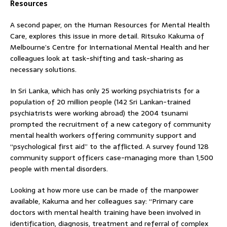
Resources
A second paper, on the Human Resources for Mental Health
Care, explores this issue in more detail. Ritsuko Kakuma of
Melbourne’s Centre for International Mental Health and her
colleagues look at task-shifting and task-sharing as
necessary solutions.
In Sri Lanka, which has only 25 working psychiatrists for a
population of 20 million people (142 Sri Lankan-trained
psychiatrists were working abroad) the 2004 tsunami
prompted the recruitment of a new category of community
mental health workers offering community support and
“psychological first aid” to the afflicted. A survey found 128
community support officers case-managing more than 1,500
people with mental disorders.
Looking at how more use can be made of the manpower
available, Kakuma and her colleagues say: “Primary care
doctors with mental health training have been involved in
identification, diagnosis, treatment and referral of complex