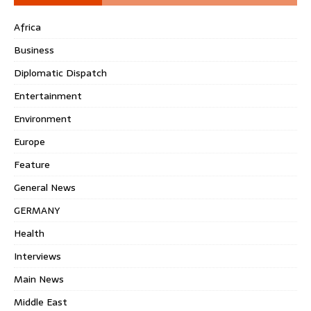
Africa
Business
Diplomatic Dispatch
Entertainment
Environment
Europe
Feature
General News
GERMANY
Health
Interviews
Main News
Middle East