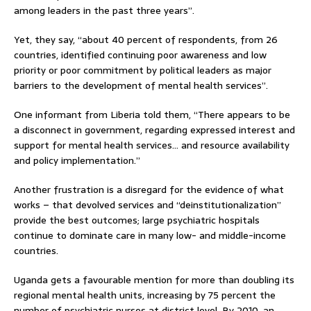
among leaders in the past three years”.
Yet, they say, “about 40 percent of respondents, from 26
countries, identified continuing poor awareness and low
priority or poor commitment by political leaders as major
barriers to the development of mental health services”.
One informant from Liberia told them, “There appears to be
a disconnect in government, regarding expressed interest and
support for mental health services… and resource availability
and policy implementation.”
Another frustration is a disregard for the evidence of what
works – that devolved services and “deinstitutionalization”
provide the best outcomes; large psychiatric hospitals
continue to dominate care in many low- and middle-income
countries.
Uganda gets a favourable mention for more than doubling its
regional mental health units, increasing by 75 percent the
number of psychiatric nurses at district level. By 2010, an