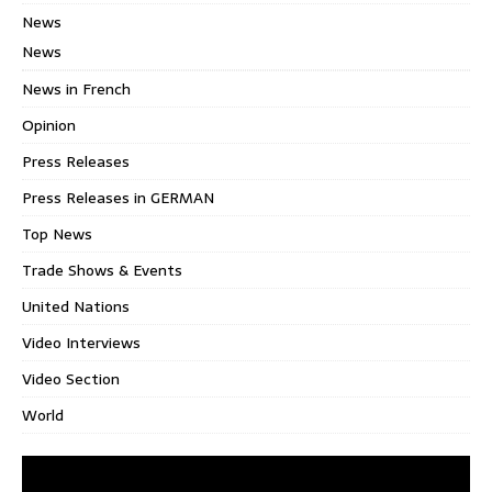
News
News
News in French
Opinion
Press Releases
Press Releases in GERMAN
Top News
Trade Shows & Events
United Nations
Video Interviews
Video Section
World