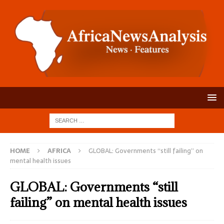
HOME
AFRICA
GLOBAL: Governments “still failing” on
mental health issues
GLOBAL: Governments “still
failing” on mental health issues