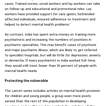
cases. Trained nurses, social workers and lay workers can take
on follow-up and educational and promotional roles. Lay
workers have provided support for care-givers, befriended
affected individuals, ensured adherence to treatment and
helped to detect mental health problems.”
By contrast, India has spent extra money on training more
psychiatrists and increasing the numbers of positions in
psychiatric specialties. This may benefit cases of psychosis
and major psychiatric illness, which are likely to get referred
to specialist hospitals, but will do little for depression, anxiety
or dementia. If every psychiatrist in India worked full-time,
they would still treat fewer than 10 percent of people with
mental health needs.
Protecting the vulnerable
The Lancet series includes articles on mental health provision
for children and young people, a group even more poorly
served than the rest of the population in developing