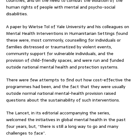
countries, and on the need to combat the violation of the
human rights of people with mental and psycho-social
disabilities.
A paper by Wietse Tol of Yale University and his colleagues on
Mental Health Interventions in Humanitarian Settings found
these were, most commonly, counselling for individuals or
families distressed or traumatized by violent events,
community support for vulnerable individuals, and the
provision of child-friendly spaces, and were run and funded
outside national mental health and protection systems.
There were few attempts to find out how cost-effective the
programmes had been, and the fact that they were usually
outside normal national mental-health provision raised
questions about the sustainability of such interventions.
The Lancet, in its editorial accompanying the series,
welcomed the initiatives in global mental health in the past
four years, but, “there is still a long way to go and many
challenges to face”.