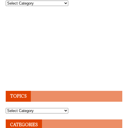
Topics
TOPICS
Topics
CATEGORIES