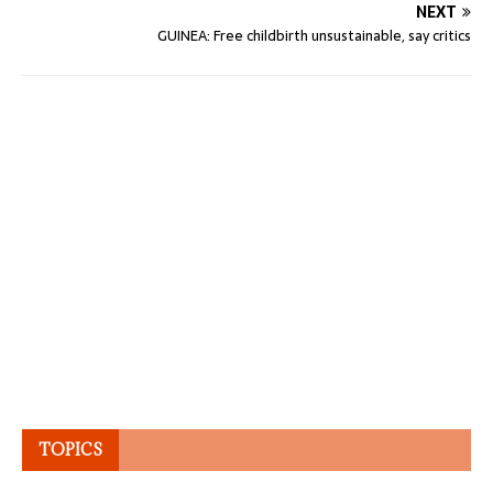
NEXT
GUINEA: Free childbirth unsustainable, say critics
TOPICS