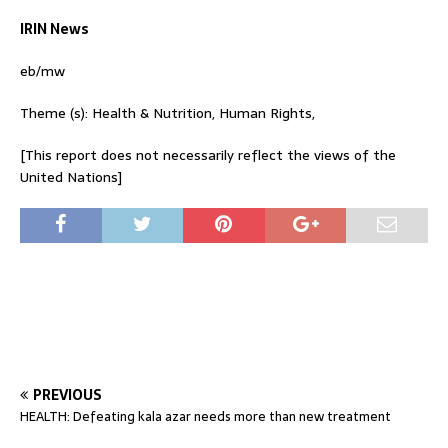
IRIN News
eb/mw
Theme (s): Health & Nutrition, Human Rights,
[This report does not necessarily reflect the views of the
United Nations]
PREVIOUS
HEALTH: Defeating kala azar needs more than new treatment