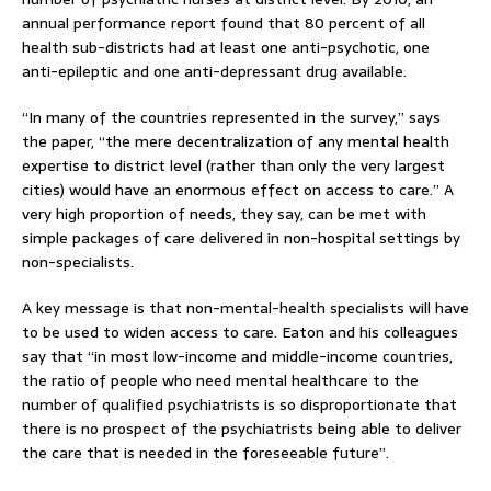
annual performance report found that 80 percent of all
health sub-districts had at least one anti-psychotic, one
anti-epileptic and one anti-depressant drug available.
“In many of the countries represented in the survey,” says
the paper, “the mere decentralization of any mental health
expertise to district level (rather than only the very largest
cities) would have an enormous effect on access to care.” A
very high proportion of needs, they say, can be met with
simple packages of care delivered in non-hospital settings by
non-specialists.
A key message is that non-mental-health specialists will have
to be used to widen access to care. Eaton and his colleagues
say that “in most low-income and middle-income countries,
the ratio of people who need mental healthcare to the
number of qualified psychiatrists is so disproportionate that
there is no prospect of the psychiatrists being able to deliver
the care that is needed in the foreseeable future”.