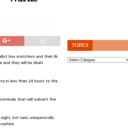
TOPICS
llot box snatchers and their ilk
Topics
e and they will be dealt
ra in less than 24 hours to the
criminals that will subvert the
sight, but said, unequivocally
crashed.