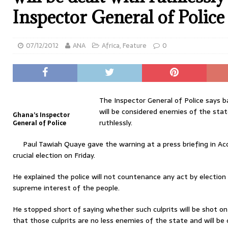
Inspector General of Police
07/12/2012
ANA
Africa
,
Feature
0
The Inspector General of Police says ba
will be considered enemies of the stat
Ghana’s Inspector
ruthlessly.
General of Police
Paul Tawiah Quaye gave the warning at a press briefing in Acc
crucial election on Friday.
He explained the police will not countenance any act by election 
supreme interest of the people.
He stopped short of saying whether such culprits will be shot on 
that those culprits are no less enemies of the state and will be 