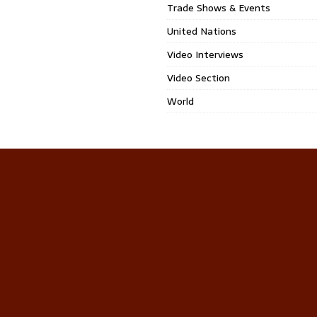
Trade Shows & Events
United Nations
Video Interviews
Video Section
World