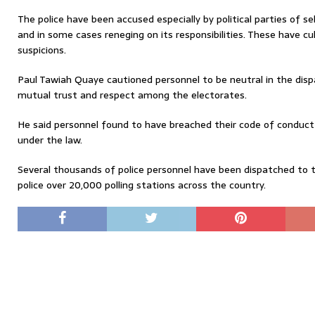
The police have been accused especially by political parties of se
and in some cases reneging on its responsibilities. These have c
suspicions.
Paul Tawiah Quaye cautioned personnel to be neutral in the dispa
mutual trust and respect among the electorates.
He said personnel found to have breached their code of conduct w
under the law.
Several thousands of police personnel have been dispatched to t
police over 20,000 polling stations across the country.