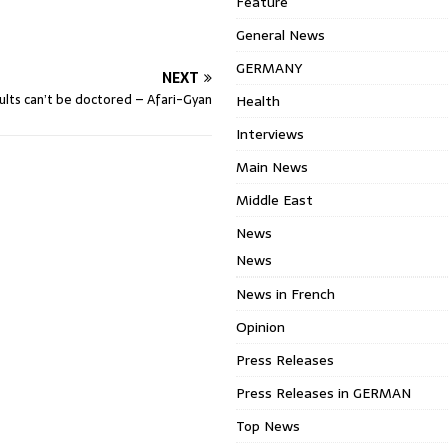
Feature
General News
GERMANY
NEXT
sults can’t be doctored – Afari-Gyan
Health
Interviews
Main News
Middle East
News
News
News in French
Opinion
Press Releases
Press Releases in GERMAN
Top News