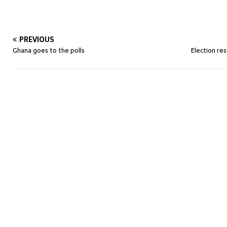
PREVIOUS
Ghana goes to the polls
Election re