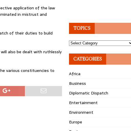
lective application of the law
ulminated in mistrust and
TOPICS
tch of their duties to build
Topics
ill also be dealt with ruthlessly
CATEGORIES
he various constituencies to
Africa
Business
Diplomatic Dispatch
Entertainment
Environment
Europe