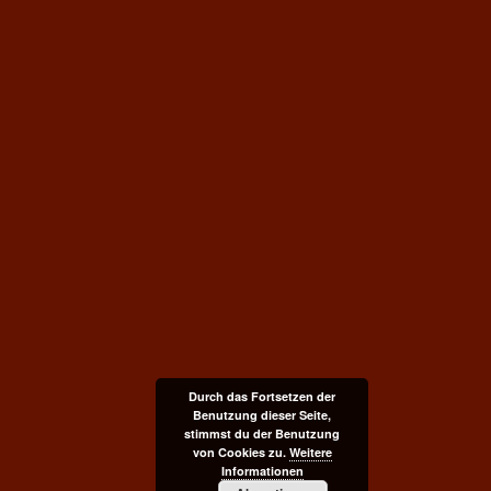
Durch das Fortsetzen der
Benutzung dieser Seite,
stimmst du der Benutzung
von Cookies zu.
Weitere
Informationen