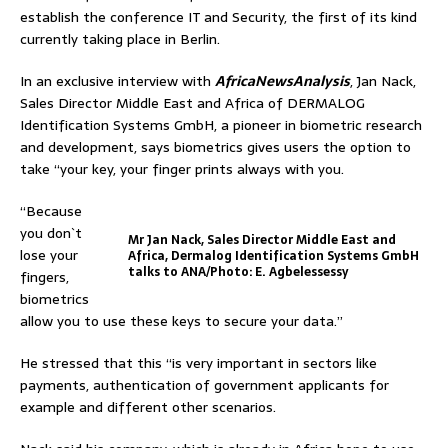
establish the conference IT and Security, the first of its kind
currently taking place in Berlin.
In an exclusive interview with
AfricaNewsAnalysis
, Jan Nack,
Sales Director Middle East and Africa of DERMALOG
Identification Systems GmbH, a pioneer in biometric research
and development, says biometrics gives users the option to
take “your key, your finger prints always with you.
“Because
you don`t
Mr Jan Nack, Sales Director Middle East and
lose your
Africa, Dermalog Identification Systems GmbH
talks to ANA/Photo: E. Agbelessessy
fingers,
biometrics
allow you to use these keys to secure your data.”
He stressed that this “is very important in sectors like
payments, authentication of government applicants for
example and different other scenarios.