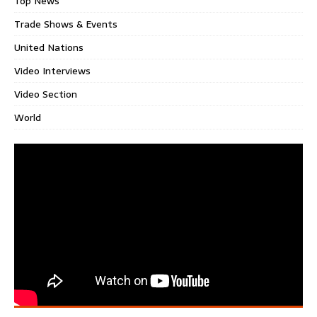
Top News
Trade Shows & Events
United Nations
Video Interviews
Video Section
World