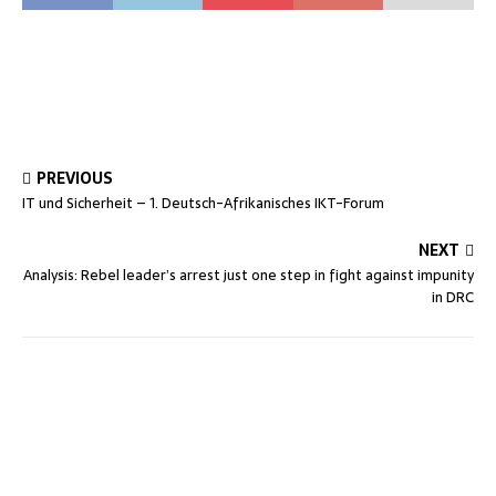
PREVIOUS
IT und Sicherheit – 1. Deutsch-Afrikanisches IKT-Forum
NEXT
Analysis: Rebel leader’s arrest just one step in fight against impunity
in DRC