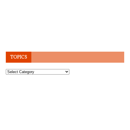
TOPICS
Topics