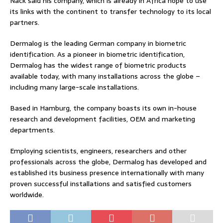
Nack said his company, which is already in Africa hope to use
its links with the continent to transfer technology to its local
partners.
Dermalog is the leading German company in biometric
identification. As a pioneer in biometric identification,
Dermalog has the widest range of biometric products
available today, with many installations across the globe –
including many large-scale installations.
Based in Hamburg, the company boasts its own in-house
research and development facilities, OEM and marketing
departments.
Employing scientists, engineers, researchers and other
professionals across the globe, Dermalog has developed and
established its business presence internationally with many
proven successful installations and satisfied customers
worldwide.