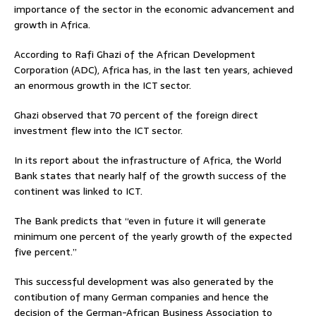
importance of the sector in the economic advancement and
growth in Africa.
According to Rafi Ghazi of the African Development
Corporation (ADC), Africa has, in the last ten years, achieved
an enormous growth in the ICT sector.
Ghazi observed that 70 percent of the foreign direct
investment flew into the ICT sector.
In its report about the infrastructure of Africa, the World
Bank states that nearly half of the growth success of the
continent was linked to ICT.
The Bank predicts that “even in future it will generate
minimum one percent of the yearly growth of the expected
five percent.”
This successful development was also generated by the
contibution of many German companies and hence the
decision of the German-African Business Association to