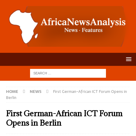
HOME
NEWS
First German-African ICT Forum Opens in
Berlin
First German-African ICT Forum
Opens in Berlin