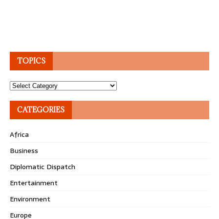
TOPICS
Topics
CATEGORIES
Africa
Business
Diplomatic Dispatch
Entertainment
Environment
Europe