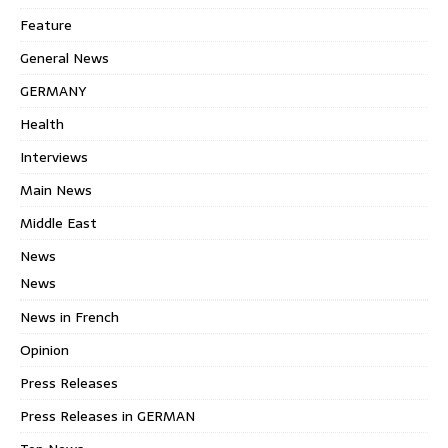
Feature
General News
GERMANY
Health
Interviews
Main News
Middle East
News
News
News in French
Opinion
Press Releases
Press Releases in GERMAN