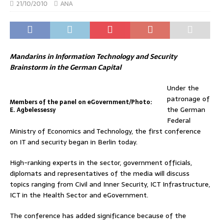
21/10/2010
ANA
Mandarins in Information Technology and Security
Brainstorm in the German Capital
Under the
patronage of
Members of the panel on eGovernment/Photo:
the German
E. Agbelessessy
Federal
Ministry of Economics and Technology, the first conference
on IT and security began in Berlin today.
High-ranking experts in the sector, government officials,
diplomats and representatives of the media will discuss
topics ranging from Civil and Inner Security, ICT Infrastructure,
ICT in the Health Sector and eGovernment.
The conference has added significance because of the