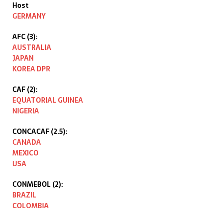
Host
GERMANY
AFC (3):
AUSTRALIA
JAPAN
KOREA DPR
CAF (2):
EQUATORIAL GUINEA
NIGERIA
CONCACAF (2.5):
CANADA
MEXICO
USA
CONMEBOL (2):
BRAZIL
COLOMBIA