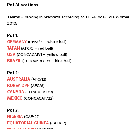
Pot Allocations
Teams – ranking in brackets according to FIFA/Coca-Cola Wome
2010:
Pot 1:
GERMANY
(UEFA/2 – white ball)
JAPAN
(AFC/5 – red ball)
USA
(CONCACAF/1 – yellow ball)
BRAZIL
(CONMEBOL/3 – blue ball)
Pot 2:
AUSTRALIA
(AFC/12)
KOREA DPR
(AFC/6)
CANADA
(CONCACAF/9)
MEXICO
(CONCACAF/22)
Pot 3:
NIGERIA
(CAF/27)
EQUATORIAL GUINEA
(CAF/62)