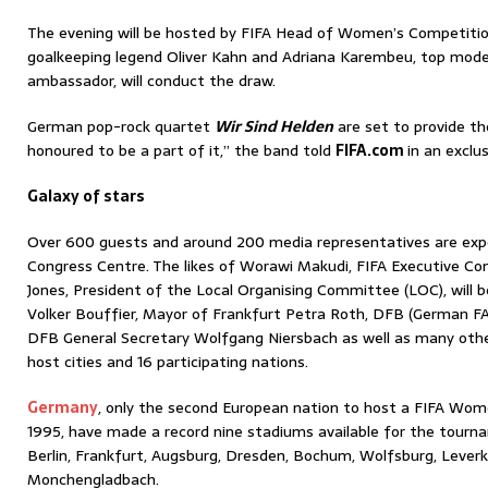
The evening will be hosted by FIFA Head of Women’s Competitio
goalkeeping legend Oliver Kahn and Adriana Karembeu, top mode
ambassador, will conduct the draw.
German pop-rock quartet
Wir Sind Helden
are set to provide t
honoured to be a part of it,” the band told
FIFA.com
in an exclus
Galaxy of stars
Over 600 guests and around 200 media representatives are exp
Congress Centre. The likes of Worawi Makudi, FIFA Executive C
Jones, President of the Local Organising Committee (LOC), will 
Volker Bouffier, Mayor of Frankfurt Petra Roth, DFB (German FA
DFB General Secretary Wolfgang Niersbach as well as many oth
host cities and 16 participating nations.
Germany
, only the second European nation to host a FIFA Wo
1995, have made a record nine stadiums available for the tourna
Berlin, Frankfurt, Augsburg, Dresden, Bochum, Wolfsburg, Lever
Monchengladbach.