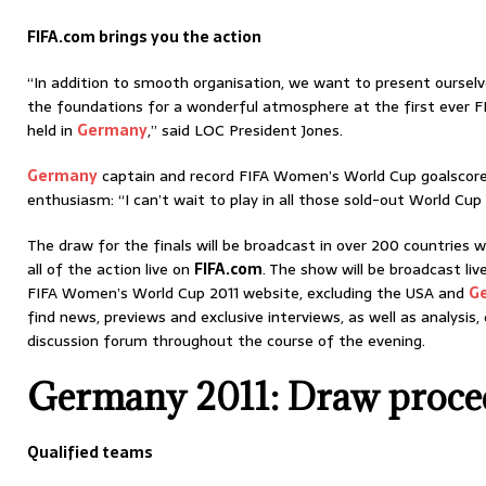
FIFA.com brings you the action
“In addition to smooth organisation, we want to present ourselv
the foundations for a wonderful atmosphere at the first ever 
held in
Germany
,” said LOC President Jones.
Germany
captain and record FIFA Women’s World Cup goalscorer 
enthusiasm: “I can’t wait to play in all those sold-out World Cup
The draw for the finals will be broadcast in over 200 countries 
all of the action live on
FIFA.com
. The show will be broadcast liv
FIFA Women’s World Cup 2011 website, excluding the USA and
G
find news, previews and exclusive interviews, as well as analysis
discussion forum throughout the course of the evening.
Germany 2011: Draw proce
Qualified teams