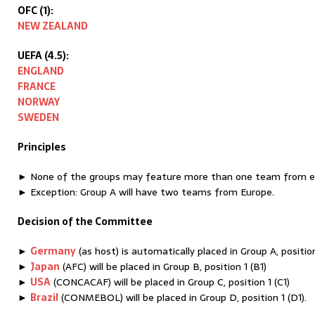
OFC (1):
NEW ZEALAND
UEFA (4.5):
ENGLAND
FRANCE
NORWAY
SWEDEN
Principles
► None of the groups may feature more than one team from ea
► Exception: Group A will have two teams from Europe.
Decision of the Committee
►
Germany
(as host) is automatically placed in Group A, position
►
Japan
(AFC) will be placed in Group B, position 1 (B1)
►
USA
(CONCACAF) will be placed in Group C, position 1 (C1)
►
Brazil
(CONMEBOL) will be placed in Group D, position 1 (D1).