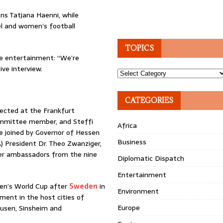
ns Tatjana Haenni, while
l and women’s football
TOPICS
he entertainment: “We’re
ive interview.
Topics
CATEGORIES
ected at the Frankfurt
ommittee member, and Steffi
Africa
be joined by Governor of Hessen
Business
) President Dr. Theo Zwanziger,
er ambassadors from the nine
Diplomatic Dispatch
Entertainment
men’s World Cup after
Sweden
in
Environment
ment in the host cities of
Europe
kusen, Sinsheim and