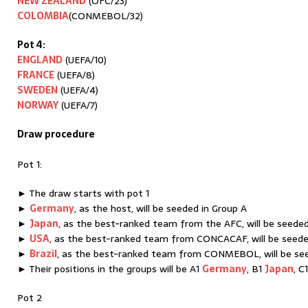
NEW ZEALAND
(OFC/23)
COLOMBIA
(CONMEBOL/32)
Pot 4:
ENGLAND
(UEFA/10)
FRANCE
(UEFA/8)
SWEDEN
(UEFA/4)
NORWAY
(UEFA/7)
Draw procedure
Pot 1:
► The draw starts with pot 1
►
Germany
, as the host, will be seeded in Group A
►
Japan
, as the best-ranked team from the AFC, will be seeded
►
USA
, as the best-ranked team from CONCACAF, will be seede
►
Brazil
, as the best-ranked team from CONMEBOL, will be se
► Their positions in the groups will be A1
Germany
, B1
Japan
, C
Pot 2