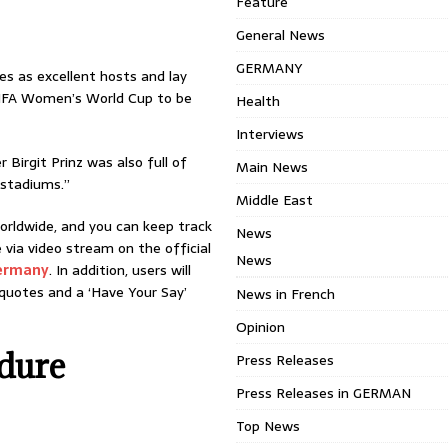
Feature
General News
GERMANY
es as excellent hosts and lay
FIFA Women’s World Cup to be
Health
Interviews
Birgit Prinz was also full of
Main News
 stadiums.”
Middle East
worldwide, and you can keep track
News
e via video stream on the official
News
ermany
. In addition, users will
, quotes and a ‘Have Your Say’
News in French
Opinion
dure
Press Releases
Press Releases in GERMAN
Top News