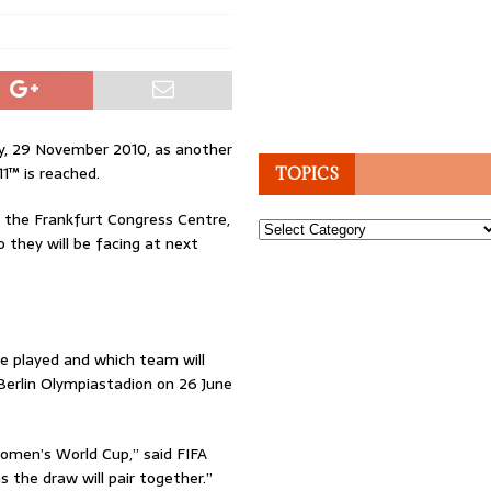
, 29 November 2010, as another
1™ is reached.
TOPICS
t the Frankfurt Congress Centre,
Topics
o they will be facing at next
e played and which team will
erlin Olympiastadion on 26 June
omen’s World Cup,” said FIFA
s the draw will pair together.”