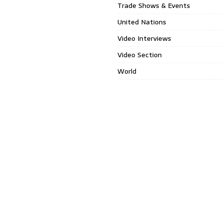
Trade Shows & Events
United Nations
Video Interviews
Video Section
World