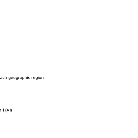
ch geographic region.
 1 (A1)