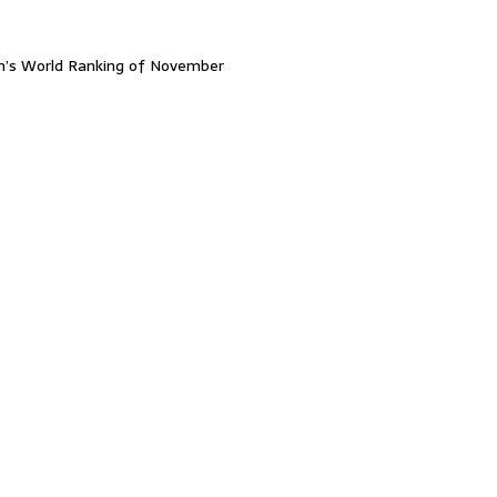
n’s World Ranking of November