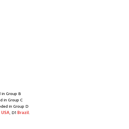
 in Group B
d in Group C
eded in Group D
1
USA
, D1
Brazil
.