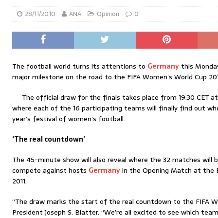
28/11/2010
ANA
Opinion
0
The football world turns its attentions to
Germany
this Monday
major milestone on the road to the FIFA Women’s World Cup 201
The official draw for the finals takes place from 19:30 CET a
where each of the 16 participating teams will finally find out wh
year’s festival of women’s football.
‘The real countdown’
The 45-minute show will also reveal where the 32 matches will b
compete against hosts
Germany
in the Opening Match at the B
2011.
“The draw marks the start of the real countdown to the FIFA W
President Joseph S. Blatter. “We’re all excited to see which team