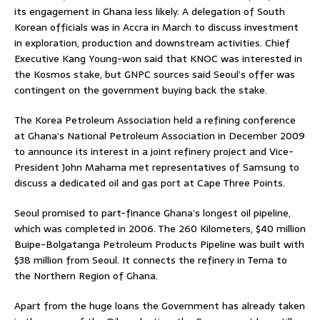
its engagement in Ghana less likely. A delegation of South
Korean officials was in Accra in March to discuss investment
in exploration, production and downstream activities. Chief
Executive Kang Young-won said that KNOC was interested in
the Kosmos stake, but GNPC sources said Seoul’s offer was
contingent on the government buying back the stake.
The Korea Petroleum Association held a refining conference
at Ghana’s National Petroleum Association in December 2009
to announce its interest in a joint refinery project and Vice-
President John Mahama met representatives of Samsung to
discuss a dedicated oil and gas port at Cape Three Points.
Seoul promised to part-finance Ghana’s longest oil pipeline,
which was completed in 2006. The 260 Kilometers, $40 million
Buipe-Bolgatanga Petroleum Products Pipeline was built with
$38 million from Seoul. It connects the refinery in Tema to
the Northern Region of Ghana.
Apart from the huge loans the Government has already taken