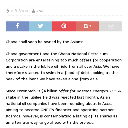
29/11/2010
ANA
Ghana shall soon be owned by the Asians:
Ghana government and the Ghana National Petroleum
Corporation are entertaining too much offers for cooperation
and a stake in the Jubilee oil field from all over Asia. We have
therefore started to swim in a flood of debt, looking at the
peak of the loans we have taken alone from Asia.
Since ExxonMobil’s $4 billion offer for Kosmos Energy’s 23.5%
stake in the Jubilee field was rejected last month, Asian
national oil companies have been rounding about in Accra,
aiming to become GNPC’s financier and operating partner.
Kosmos, however, is contemplating a listing of its shares as
an alternate way to go ahead with the project.