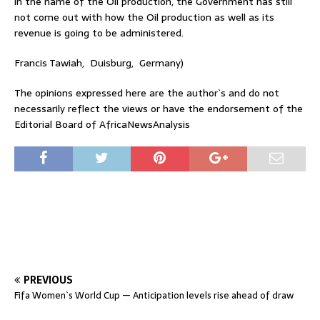
in the name of the Oil production, the Government has still
not come out with how the Oil production as well as its
revenue is going to be administered.
Francis Tawiah, Duisburg, Germany)
The opinions expressed here are the author`s and do not
necessarily reflect the views or have the endorsement of the
Editorial Board of AfricaNewsAnalysis
PREVIOUS
Fifa Women`s World Cup — Anticipation levels rise ahead of draw