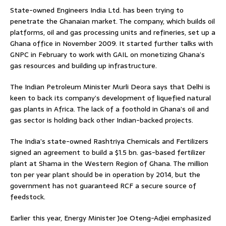
State-owned Engineers India Ltd. has been trying to
penetrate the Ghanaian market. The company, which builds oil
platforms, oil and gas processing units and refineries, set up a
Ghana office in November 2009. It started further talks with
GNPC in February to work with GAIL on monetizing Ghana’s
gas resources and building up infrastructure.
The Indian Petroleum Minister Murli Deora says that Delhi is
keen to back its company’s development of liquefied natural
gas plants in Africa. The lack of a foothold in Ghana’s oil and
gas sector is holding back other Indian-backed projects.
The India’s state-owned Rashtriya Chemicals and Fertilizers
signed an agreement to build a $1.5 bn. gas-based fertilizer
plant at Shama in the Western Region of Ghana. The million
ton per year plant should be in operation by 2014, but the
government has not guaranteed RCF a secure source of
feedstock.
Earlier this year, Energy Minister Joe Oteng-Adjei emphasized