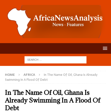
HOME
AFRICA
In The Name Of Oil, Ghana Is Already
Swimming In A Flood Of Debt
In The Name Of Oil, Ghana Is
Already Swimming In A Flood Of
Debt