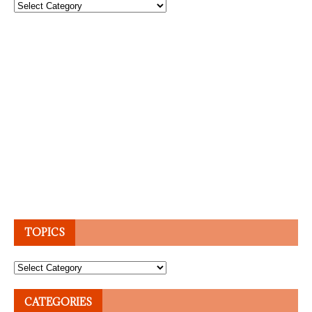
Topics
TOPICS
Topics
CATEGORIES