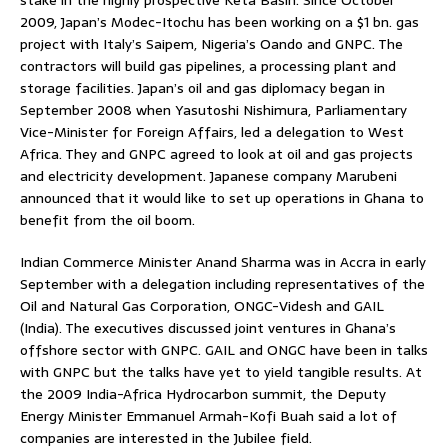
2009, Japan’s Modec-Itochu has been working on a $1 bn. gas
project with Italy’s Saipem, Nigeria’s Oando and GNPC. The
contractors will build gas pipelines, a processing plant and
storage facilities. Japan’s oil and gas diplomacy began in
September 2008 when Yasutoshi Nishimura, Parliamentary
Vice-Minister for Foreign Affairs, led a delegation to West
Africa. They and GNPC agreed to look at oil and gas projects
and electricity development. Japanese company Marubeni
announced that it would like to set up operations in Ghana to
benefit from the oil boom.
Indian Commerce Minister Anand Sharma was in Accra in early
September with a delegation including representatives of the
Oil and Natural Gas Corporation, ONGC-Videsh and GAIL
(India). The executives discussed joint ventures in Ghana’s
offshore sector with GNPC. GAIL and ONGC have been in talks
with GNPC but the talks have yet to yield tangible results. At
the 2009 India-Africa Hydrocarbon summit, the Deputy
Energy Minister Emmanuel Armah-Kofi Buah said a lot of
companies are interested in the Jubilee field.