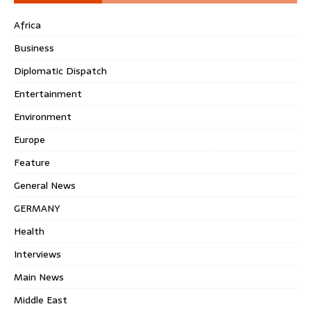
Africa
Business
Diplomatic Dispatch
Entertainment
Environment
Europe
Feature
General News
GERMANY
Health
Interviews
Main News
Middle East