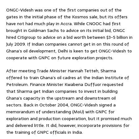
ONGC-Videsh was one of the first companies out of the
gates in the initial phase of the Kosmos sale, but its offers
have not had much play in Accra. While CNOOC had first
brought in Goldman Sachs to advice on its initial bid, ONGC
hired Citigroup to advice on a bid worth between $3-5 billion in
July 2009. If Indian companies cannot get in on this round of
Ghana’s oil development, Delhi is keen to get ONGC-Videsh to
cooperate with GNPC on future exploration projects.
After meeting Trade Minister Hannah Tetteh, Sharma
offered to train Ghana’s oil cadres at the Indian Institute of
Petroleum. Finance Minister Kwabena Duffuor requested
that Sharma get Indian companies to invest in building
Ghana’s capacity in the upstream and downstream oil
sectors. Back in October 2004, ONGC-Videsh signed a
memorandum of understanding (MoU) with GNPC for
exploration and production cooperation, but it promised much
and delivered little. It did, however, incorporate provisions for
the training of GNPC officials in India.