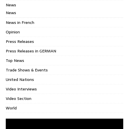
News
News
News in French
Opinion
Press Releases
Press Releases in GERMAN
Top News
Trade Shows & Events
United Nations
Video Interviews
Video Section
World