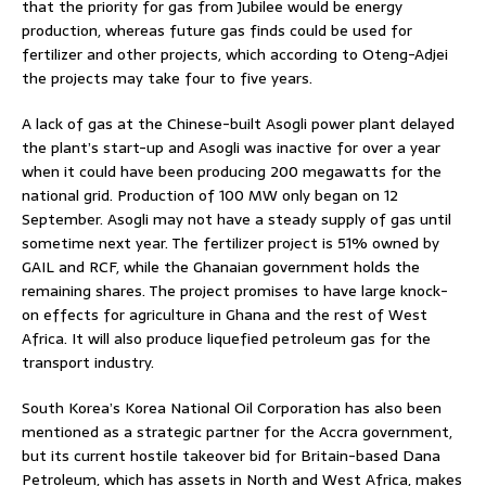
that the priority for gas from Jubilee would be energy
production, whereas future gas finds could be used for
fertilizer and other projects, which according to Oteng-Adjei
the projects may take four to five years.
A lack of gas at the Chinese-built Asogli power plant delayed
the plant’s start-up and Asogli was inactive for over a year
when it could have been producing 200 megawatts for the
national grid. Production of 100 MW only began on 12
September. Asogli may not have a steady supply of gas until
sometime next year. The fertilizer project is 51% owned by
GAIL and RCF, while the Ghanaian government holds the
remaining shares. The project promises to have large knock-
on effects for agriculture in Ghana and the rest of West
Africa. It will also produce liquefied petroleum gas for the
transport industry.
South Korea’s Korea National Oil Corporation has also been
mentioned as a strategic partner for the Accra government,
but its current hostile takeover bid for Britain-based Dana
Petroleum, which has assets in North and West Africa, makes