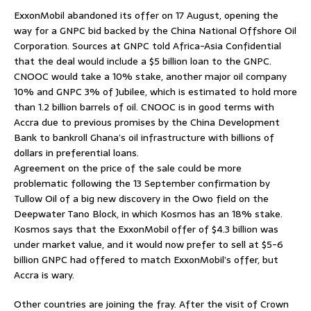
ExxonMobil abandoned its offer on 17 August, opening the
way for a GNPC bid backed by the China National Offshore Oil
Corporation. Sources at GNPC told Africa-Asia Confidential
that the deal would include a $5 billion loan to the GNPC.
CNOOC would take a 10% stake, another major oil company
10% and GNPC 3% of Jubilee, which is estimated to hold more
than 1.2 billion barrels of oil. CNOOC is in good terms with
Accra due to previous promises by the China Development
Bank to bankroll Ghana’s oil infrastructure with billions of
dollars in preferential loans.
Agreement on the price of the sale could be more
problematic following the 13 September confirmation by
Tullow Oil of a big new discovery in the Owo field on the
Deepwater Tano Block, in which Kosmos has an 18% stake.
Kosmos says that the ExxonMobil offer of $4.3 billion was
under market value, and it would now prefer to sell at $5-6
billion GNPC had offered to match ExxonMobil’s offer, but
Accra is wary.
Other countries are joining the fray. After the visit of Crown