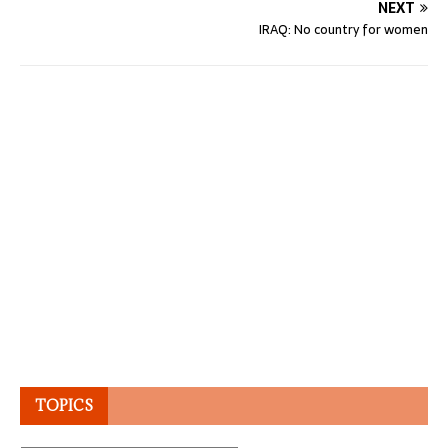
NEXT
IRAQ: No country for women
TOPICS