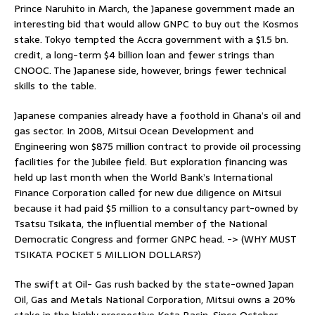
Prince Naruhito in March, the Japanese government made an
interesting bid that would allow GNPC to buy out the Kosmos
stake. Tokyo tempted the Accra government with a $1.5 bn.
credit, a long-term $4 billion loan and fewer strings than
CNOOC. The Japanese side, however, brings fewer technical
skills to the table.
Japanese companies already have a foothold in Ghana’s oil and
gas sector. In 2008, Mitsui Ocean Development and
Engineering won $875 million contract to provide oil processing
facilities for the Jubilee field. But exploration financing was
held up last month when the World Bank’s International
Finance Corporation called for new due diligence on Mitsui
because it had paid $5 million to a consultancy part-owned by
Tsatsu Tsikata, the influential member of the National
Democratic Congress and former GNPC head. -> (WHY MUST
TSIKATA POCKET 5 MILLION DOLLARS?)
The swift at Oil- Gas rush backed by the state-owned Japan
Oil, Gas and Metals National Corporation, Mitsui owns a 20%
stake in the highly prospective Keta Basin. Since October