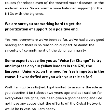
causes for relapse even of the treated major diseases in the
endemic areas. So we want a more balanced support for the
NTDs with the big ones.
We are sure you are working hard to get the
prioritization of support to a positive end.
Yes, yes, everywhere we’ve been so far, we’ve had a very good
hearing and there is no reason on our part to doubt the
sincerity of commitment of the donor community.
Some experts describe you as “Voice for Change” to try
and impress on your fellow leaders in the G20, the
European Union etc. on the need for fresh impetus in the
cause. How satisfied are you with your role so far?
Well, I am quite satisfied. I got invited to assume the role as
you describe it just about two years ago and as I said, so far
everywhere I’ve gone, I’ve been given a good hearing and I do
not have any cause that the efforts of the Global Network
would be in vain. So, I am happy.