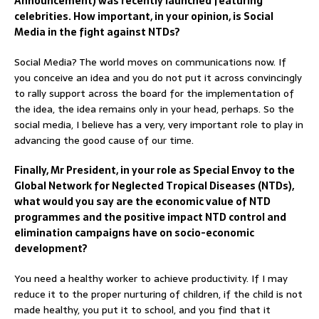
Announcement) was recently launched featuring
celebrities. How important, in your opinion, is Social
Media in the fight against NTDs?
Social Media? The world moves on communications now. If
you conceive an idea and you do not put it across convincingly
to rally support across the board for the implementation of
the idea, the idea remains only in your head, perhaps. So the
social media, I believe has a very, very important role to play in
advancing the good cause of our time.
Finally, Mr President, in your role as Special Envoy to the
Global Network for Neglected Tropical Diseases (NTDs),
what would you say are the economic value of NTD
programmes and the positive impact NTD control and
elimination campaigns have on socio-economic
development?
You need a healthy worker to achieve productivity. If I may
reduce it to the proper nurturing of children, if the child is not
made healthy, you put it to school, and you find that it