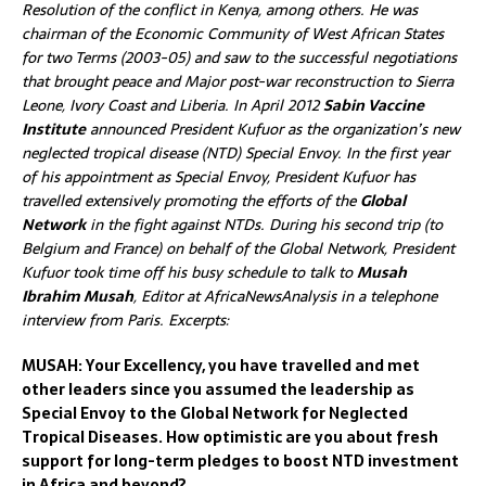
Resolution of the conflict in Kenya, among others. He was
chairman of the Economic Community of West African States
for two Terms (2003-05) and saw to the successful negotiations
that brought peace and Major post-war reconstruction to Sierra
Leone, Ivory Coast and Liberia. In April 2012
Sabin Vaccine
Institute
announced President Kufuor as the organization’s new
neglected tropical disease (NTD) Special Envoy. In the first year
of his appointment as Special Envoy, President Kufuor has
travelled extensively promoting the efforts of the
Global
Network
in the fight against NTDs. During his
second trip (to
Belgium and France) on behalf of the Global Network,
President
Kufuor took time off his busy schedule to talk to
Musah
Ibrahim Musah
, Editor at AfricaNewsAnalysis in a telephone
interview from Paris. Excerpts:
MUSAH: Your Excellency, you have travelled and met
other leaders since you assumed the leadership as
Special Envoy to the Global Network for Neglected
Tropical Diseases. How optimistic are you about fresh
support for long-term pledges to boost NTD investment
in Africa and beyond?