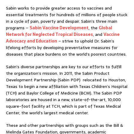
Sabin works to provide greater access to vaccines and
essential treatments for hundreds of millions of people stuck
in a cycle of pain, poverty and despair. Sabin’s three main
programs –
Sabin Vaccine Development
, the
Global
Network for Neglected Tropical Diseases
, and
Vaccine
Advocacy and Education
– strive to uphold Dr. Sabin’s
lifelong efforts by developing preventative measures for
diseases that place burdens on the world’s poorest countries.
Sabin’s diverse partnerships are key to our efforts to fulfill
the organization’s mission. In 2011, the Sabin Product
Development Partnership (Sabin PDP) relocated to Houston,
Texas to begin a new affiliation with Texas Children’s Hospital
(TCH) and Baylor College of Medicine (BCM). The Sabin PDP
laboratories are housed in a new, state-of-the-art, 10,000
square-foot facility at TCH, which is part of Texas Medical
Center, the world’s largest medical center.
These and other partnerships with groups such as the Bill &
Melinda Gates Foundation, governments, academic