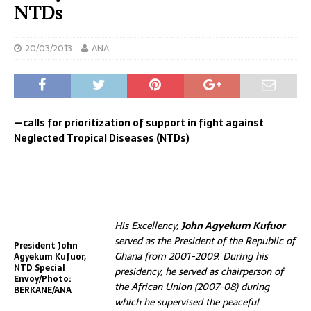
NTDs
20/03/2013
ANA
—calls for prioritization of support in fight against
Neglected Tropical Diseases (NTDs)
His Excellency,
John Agyekum Kufuor
served as the President of the Republic of
President John
Ghana from 2001-2009. During his
Agyekum Kufuor,
NTD Special
presidency, he served as chairperson of
Envoy/Photo:
the African Union (2007-08) during
BERKANE/ANA
which he supervised the peaceful