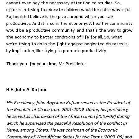
cannot even pay the necessary attention to studies. So,
efforts in trying to educate children would be quite wasteful.
So, health I believe is the pivot around which you talk
productivity. And it is so in the economy. A healthy community
would be a productive community, and that’s the way to grow
the economy to better conditions of life for all. So, what
we’re trying to do in the fight against neglected diseases is,
by implication, like trying to promote productivity.
Thank you for your time, Mr President.
H.E. John A. Kufuor
His Excellency, John Agyekum Kufuor served as the President of
the Republic of Ghana from 2001-2009. During his presidency,
he served as chairperson of the African Union (2007-08) during
which he supervised the peaceful Resolution of the conflict in
Kenya, among Others. He was chairman of the Economic
Community of West African States for two Terms (2003-05) and