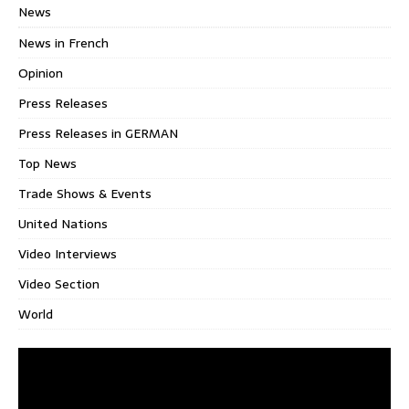
News
News in French
Opinion
Press Releases
Press Releases in GERMAN
Top News
Trade Shows & Events
United Nations
Video Interviews
Video Section
World