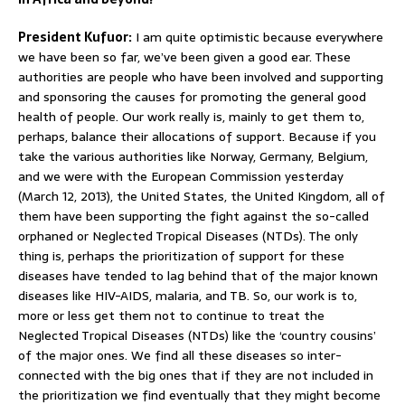
President Kufuor:
I am quite optimistic because everywhere
we have been so far, we’ve been given a good ear. These
authorities are people who have been involved and supporting
and sponsoring the causes for promoting the general good
health of people. Our work really is, mainly to get them to,
perhaps, balance their allocations of support. Because if you
take the various authorities like Norway, Germany, Belgium,
and we were with the European Commission yesterday
(March 12, 2013), the United States, the United Kingdom, all of
them have been supporting the fight against the so-called
orphaned or Neglected Tropical Diseases (NTDs). The only
thing is, perhaps the prioritization of support for these
diseases have tended to lag behind that of the major known
diseases like HIV-AIDS, malaria, and TB. So, our work is to,
more or less get them not to continue to treat the
Neglected Tropical Diseases (NTDs) like the ‘country cousins’
of the major ones. We find all these diseases so inter-
connected with the big ones that if they are not included in
the prioritization we find eventually that they might become