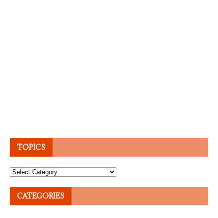
TOPICS
Topics
CATEGORIES