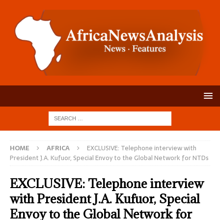
HOME
AFRICA
EXCLUSIVE: Telephone interview with
President J.A. Kufuor, Special Envoy to the Global Network for NTDs
EXCLUSIVE: Telephone interview
with President J.A. Kufuor, Special
Envoy to the Global Network for