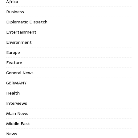
Africa
Business
Diplomatic Dispatch
Entertainment
Environment
Europe
Feature
General News
GERMANY
Health
Interviews
Main News
Middle East
News