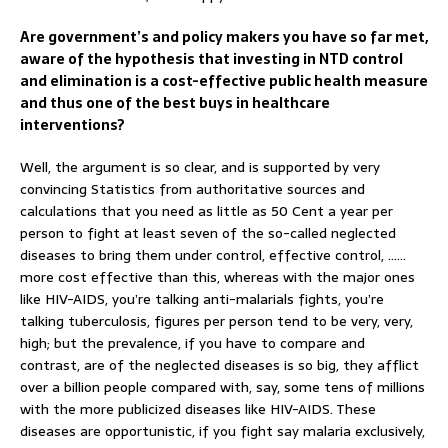
Are government’s and policy makers you have so far met,
aware of the hypothesis that investing in NTD control
and elimination is a cost-effective public health measure
and thus one of the best buys in healthcare
interventions?
Well, the argument is so clear, and is supported by very
convincing Statistics from authoritative sources and
calculations that you need as little as 50 Cent a year per
person to fight at least seven of the so-called neglected
diseases to bring them under control, effective control, ……
more cost effective than this, whereas with the major ones
like HIV-AIDS, you’re talking anti-malarials fights, you’re
talking tuberculosis, figures per person tend to be very, very,
high; but the prevalence, if you have to compare and
contrast, are of the neglected diseases is so big, they afflict
over a billion people compared with, say, some tens of millions
with the more publicized diseases like HIV-AIDS. These
diseases are opportunistic, if you fight say malaria exclusively,