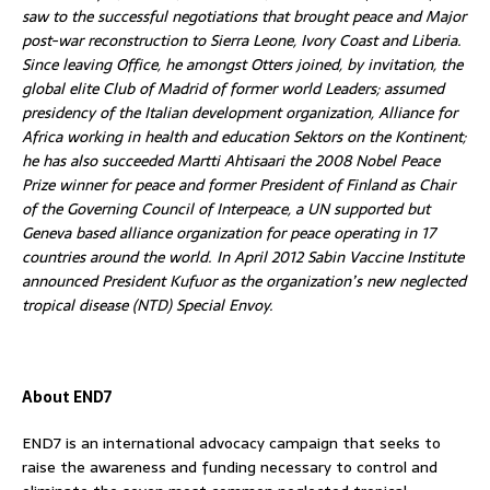
saw to the successful negotiations that brought peace and Major
post-war reconstruction to Sierra Leone, Ivory Coast and Liberia.
Since leaving Office, he amongst Otters joined, by invitation, the
global elite Club of Madrid of former world Leaders; assumed
presidency of the Italian development organization, Alliance for
Africa working in health and education Sektors on the Kontinent;
he has also succeeded Martti Ahtisaari the 2008 Nobel Peace
Prize winner for peace and former President of Finland as Chair
of the Governing Council of Interpeace, a UN supported but
Geneva based alliance organization for peace operating in 17
countries around the world. In April 2012 Sabin Vaccine Institute
announced President Kufuor as the organization’s new neglected
tropical disease (NTD) Special Envoy.
About END7
END7 is an international advocacy campaign that seeks to
raise the awareness and funding necessary to control and