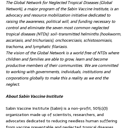
The Global Network for Neglected Tropical Diseases (Global
Network), a major program of the Sabin Vaccine Institute, is an
advocacy and resource mobilization initiative dedicated to
raising the awareness, political will, and funding necessary to
control and eliminate the seven most common neglected
tropical diseases (NTDs): soil-transmitted helminths (hookworm,
ascariasis, and trichuriasis), onchocerciasis, schistosomiasis,
trachoma, and lymphatic filariasis.
The vision of the Global Network is a world free of NTDs where
children and families are able to grow, learn and become
productive members of their communities. We are committed
to working with governments, individuals, institutions and
corporations globally to make this a reality as we end the
neglect.
About Sabin Vaccine Institute
Sabin Vaccine Institute (Sabin) is a non-profit, 501(c)(3)
organization made up of scientists, researchers, and
advocates dedicated to reducing needless human suffering
from vaccine preventable and neglected tropical diseases.