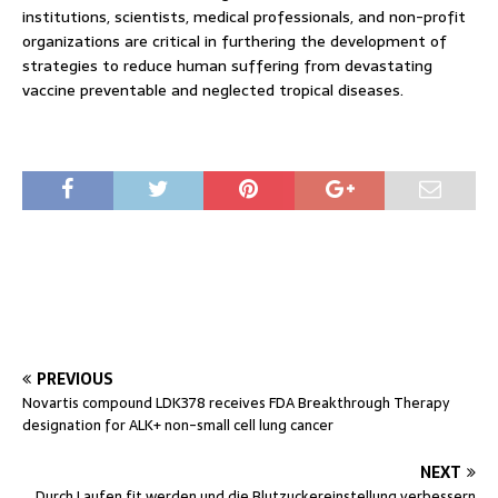
institutions, scientists, medical professionals, and non-profit
organizations are critical in furthering the development of
strategies to reduce human suffering from devastating
vaccine preventable and neglected tropical diseases.
PREVIOUS
Novartis compound LDK378 receives FDA Breakthrough Therapy
designation for ALK+ non-small cell lung cancer
NEXT
Durch Laufen fit werden und die Blutzuckereinstellung verbessern