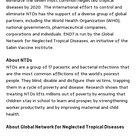
eliminate the seven most common neglected tropical
diseases by 2020. The international effort to control and
eliminate NTDs has the support of a diverse group of global
partners, including the World Health Organization (WHO),
national governments, pharmaceutical companies,
corporations and individuals. END7 is run by the Global
Network for Neglected Tropical Diseases, an initiative of the
Sabin Vaccine Institute.
About NTDs
NTDs are a group of 17 parasitic and bacterial infections that
are the most common afflictions of the world’s poorest
people. They blind, disable and disfigure their victims, trapping
them in a cycle of poverty and disease. Research shows that
treating NTDs lifts millions out of poverty by ensuring that
children stay in school to learn and prosper; by strengthening
worker productivity; and by improving maternal and child
health.
About Global Network for Neglected Tropical Diseases