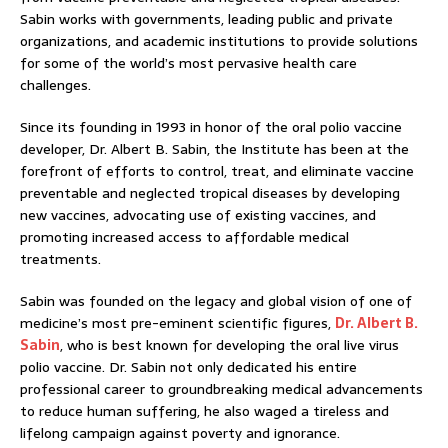
Sabin works with governments, leading public and private
organizations, and academic institutions to provide solutions
for some of the world’s most pervasive health care
challenges.
Since its founding in 1993 in honor of the oral polio vaccine
developer, Dr. Albert B. Sabin, the Institute has been at the
forefront of efforts to control, treat, and eliminate vaccine
preventable and neglected tropical diseases by developing
new vaccines, advocating use of existing vaccines, and
promoting increased access to affordable medical
treatments.
Sabin was founded on the legacy and global vision of one of
medicine’s most pre-eminent scientific figures,
Dr. Albert B.
Sabin
, who is best known for developing the oral live virus
polio vaccine. Dr. Sabin not only dedicated his entire
professional career to groundbreaking medical advancements
to reduce human suffering, he also waged a tireless and
lifelong campaign against poverty and ignorance.