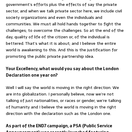
government’s efforts plus the effects of say the private
sector, and when we talk private sector here, we include civil
society organizations and even the individuals and
communities. We must all hold hands together to fight the
challenges; to overcome the challenges. So at the end of the
day, quality of life of the citizen or, of the individual is
bettered. That’s what it is about; and I believe the entire
world is awakening to this. And this is the justification for
promoting the public private partnership idea.
Your Excellency, what would you say about the London
Declaration one year on?
Well I will say the world is moving in the right direction. We
are into globalization. I personally believe, now we’re not
talking of just nationalities, or races or gender, we’re talking
of humanity and I believe the world is moving in the right
direction with the declaration such as the London one.
As part of the END7 campaign, a PSA (Public Service