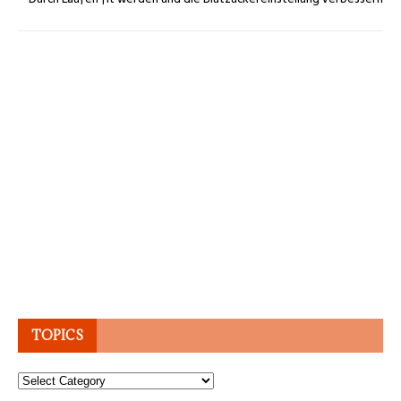
TOPICS
Topics