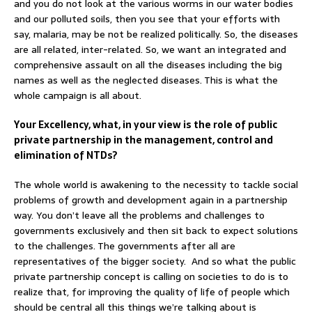
and you do not look at the various worms in our water bodies
and our polluted soils, then you see that your efforts with
say, malaria, may be not be realized politically. So, the diseases
are all related, inter-related. So, we want an integrated and
comprehensive assault on all the diseases including the big
names as well as the neglected diseases. This is what the
whole campaign is all about.
Your Excellency, what, in your view is the role of public
private partnership in the management, control and
elimination of NTDs?
The whole world is awakening to the necessity to tackle social
problems of growth and development again in a partnership
way. You don’t leave all the problems and challenges to
governments exclusively and then sit back to expect solutions
to the challenges. The governments after all are
representatives of the bigger society. And so what the public
private partnership concept is calling on societies to do is to
realize that, for improving the quality of life of people which
should be central all this things we’re talking about is