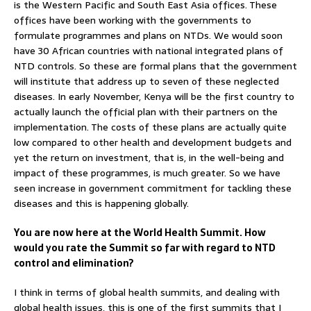
is the Western Pacific and South East Asia offices. These
offices have been working with the governments to
formulate programmes and plans on NTDs. We would soon
have 30 African countries with national integrated plans of
NTD controls. So these are formal plans that the government
will institute that address up to seven of these neglected
diseases. In early November, Kenya will be the first country to
actually launch the official plan with their partners on the
implementation. The costs of these plans are actually quite
low compared to other health and development budgets and
yet the return on investment, that is, in the well-being and
impact of these programmes, is much greater. So we have
seen increase in government commitment for tackling these
diseases and this is happening globally.
You are now here at the World Health Summit. How
would you rate the Summit so far with regard to NTD
control and elimination?
I think in terms of global health summits, and dealing with
global health issues, this is one of the first summits that I