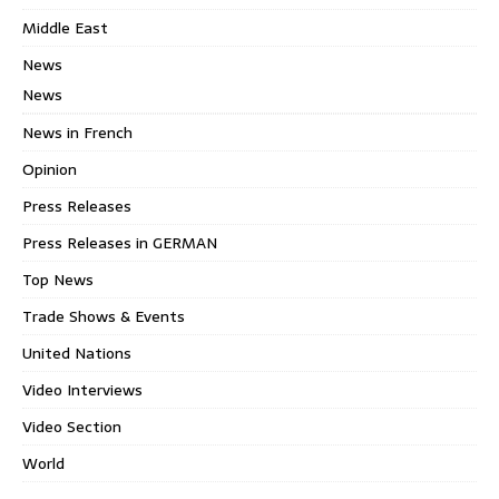
Middle East
News
News
News in French
Opinion
Press Releases
Press Releases in GERMAN
Top News
Trade Shows & Events
United Nations
Video Interviews
Video Section
World