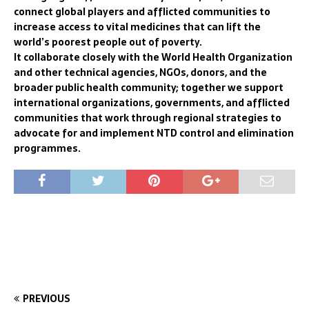
connect global players and afflicted communities to
increase access to vital medicines that can lift the
world’s poorest people out of poverty.
It collaborate closely with the World Health Organization
and other technical agencies, NGOs, donors, and the
broader public health community; together we support
international organizations, governments, and afflicted
communities that work through regional strategies to
advocate for and implement NTD control and elimination
programmes.
PREVIOUS