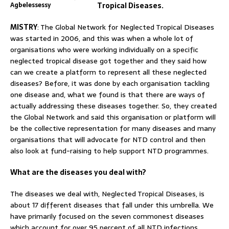
Agbelessessy
Tropical Diseases.
MISTRY
: The Global Network for Neglected Tropical Diseases
was started in 2006, and this was when a whole lot of
organisations who were working individually on a specific
neglected tropical disease got together and they said how
can we create a platform to represent all these neglected
diseases? Before, it was done by each organisation tackling
one disease and, what we found is that there are ways of
actually addressing these diseases together. So, they created
the Global Network and said this organisation or platform will
be the collective representation for many diseases and many
organisations that will advocate for NTD control and then
also look at fund-raising to help support NTD programmes.
What are the diseases you deal with?
The diseases we deal with, Neglected Tropical Diseases, is
about 17 different diseases that fall under this umbrella. We
have primarily focused on the seven commonest diseases
which account for over 95 percent of all NTD infections.