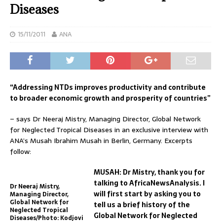
Diseases
15/11/2011
ANA
“Addressing NTDs improves productivity and contribute
to broader economic growth and prosperity of countries”
– says Dr Neeraj Mistry, Managing Director, Global Network
for Neglected Tropical Diseases in an exclusive interview with
ANA’s Musah Ibrahim Musah in Berlin, Germany. Excerpts
follow:
MUSAH: Dr Mistry, thank you for
talking to AfricaNewsAnalysis. I
Dr Neeraj Mistry,
will first start by asking you to
Managing Director,
Global Network for
tell us a brief history of the
Neglected Tropical
Global Network for Neglected
Diseases/Photo: Kodjovi