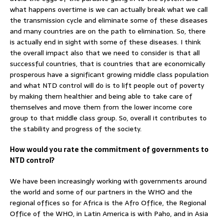
what happens overtime is we can actually break what we call
the transmission cycle and eliminate some of these diseases
and many countries are on the path to elimination. So, there
is actually end in sight with some of these diseases. I think
the overall impact also that we need to consider is that all
successful countries, that is countries that are economically
prosperous have a significant growing middle class population
and what NTD control will do is to lift people out of poverty
by making them healthier and being able to take care of
themselves and move them from the lower income core
group to that middle class group. So, overall it contributes to
the stability and progress of the society.
How would you rate the commitment of governments to
NTD control?
We have been increasingly working with governments around
the world and some of our partners in the WHO and the
regional offices so for Africa is the Afro Office, the Regional
Office of the WHO, in Latin America is with Paho, and in Asia