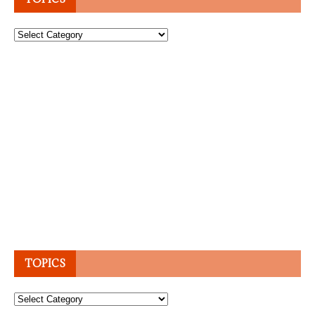
Topics
TOPICS
Topics