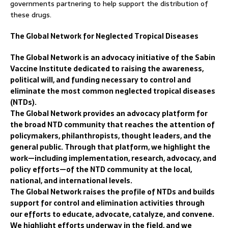
governments partnering to help support the distribution of
these drugs.
The Global Network for Neglected Tropical Diseases
The Global Network is an advocacy initiative of the Sabin
Vaccine Institute dedicated to raising the awareness,
political will, and funding necessary to control and
eliminate the most common neglected tropical diseases
(NTDs).
The Global Network provides an advocacy platform for
the broad NTD community that reaches the attention of
policymakers, philanthropists, thought leaders, and the
general public. Through that platform, we highlight the
work—including implementation, research, advocacy, and
policy efforts—of the NTD community at the local,
national, and international levels.
The Global Network raises the profile of NTDs and builds
support for control and elimination activities through
our efforts to educate, advocate, catalyze, and convene.
We highlight efforts underway in the field, and we