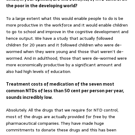
the poor in the developing world?
To a large extent what this would enable people to do is be
more productive in the workforce and it would enable children
to go to school and improve in the cognitive development and
hence output. We have a study that actually followed
children for 20 years and it followed children who were de-
wormed when they were young and those that weren’t de-
wormed. And in adulthood, those that were de-wormed were
more economically productive by a significant amount and
also had high levels of education.
Treatment costs of medication of the seven most
common NTDs of less than 50 cent per person per year,
sounds incredibly low.
Absolutely. All the drugs that we require for NTD control,
most of the drugs are actually provided for free by the
pharmaceutical companies. They have made huge
commitments to donate these drugs and this has been