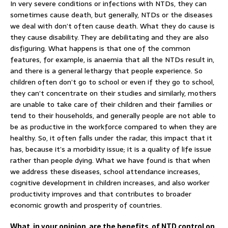
In very severe conditions or infections with NTDs, they can
sometimes cause death, but generally, NTDs or the diseases
we deal with don’t often cause death. What they do cause is
they cause disability. They are debilitating and they are also
disfiguring. What happens is that one of the common
features, for example, is anaemia that all the NTDs result in,
and there is a general lethargy that people experience. So
children often don’t go to school or even if they go to school,
they can’t concentrate on their studies and similarly, mothers
are unable to take care of their children and their families or
tend to their households, and generally people are not able to
be as productive in the workforce compared to when they are
healthy. So, it often falls under the radar, this impact that it
has, because it’s a morbidity issue; it is a quality of life issue
rather than people dying. What we have found is that when
we address these diseases, school attendance increases,
cognitive development in children increases, and also worker
productivity improves and that contributes to broader
economic growth and prosperity of countries.
What, in your opinion, are the benefits, of NTD control on