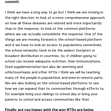
summit.
I think we have a long way to go but I think we are moving in
the right direction to look at a more comprehensive approach
on how all these diseases are related and more importantly
than in the response, to look at the common platforms
where we can actually consolidate the response. One of the
things we are moving forward is the school-based platform
and if we have to look at access to populations sometimes
the school networks tend to be the widest footprint or
broadest distribution in countries. So, if children going to
school can receive adequate nutrition, their immunizations,
food supplementation but also de-worming and
schistosomiasis and other NTDs I think we will be reaching
many of the people in populations and even in remote parts.
We are also looking at the school-based platforms to see
how we can expand that to communities through efforts to,
for example bring your siblings to school day or bring your
parents to school and access communities like that.
Finally, are you happy with the way NTDs are being