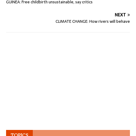
GUINEA: Free childbirth unsustainable, say critics
NEXT
CLIMATE CHANGE: How rivers will behave
TOPICS