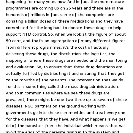
happening for many years now. And in fact the more mature
programmes are coming up on 25 years and these are in the
hundreds of millions in fact some of the companies are
donating a billion doses of these medications and they have
committed for the long haul to donate these drugs to help
support NTD control. So, when we look at the figure of about
50 cent, and that’s an aggregation of many different figures
from different programmes, it’s the cost of actually
delivering these drugs, the distribution, the logistics, the
mapping of where these drugs are needed and the monitoring
and evaluation. So, to ensure that these drug donations are
actually fulfilled by distributing it and ensuring that they get
to the mouths of the patients. The intervention that we do
for this is something called the mass drug administration.
And so in communities where we see these drugs are
prevalent, there might be one two three up to seven of these
diseases, NGO partners on the ground working with
governments go into these communities and treat every one
for the diseases that they have. And what happens is we get
rid of the parasites from the individual which means that we
avoid the eggs of the parasite going in to the system and