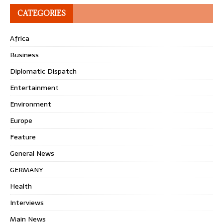
CATEGORIES
Africa
Business
Diplomatic Dispatch
Entertainment
Environment
Europe
Feature
General News
GERMANY
Health
Interviews
Main News