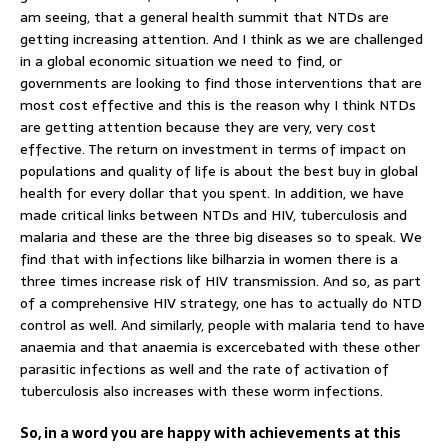
am seeing, that a general health summit that NTDs are
getting increasing attention. And I think as we are challenged
in a global economic situation we need to find, or
governments are looking to find those interventions that are
most cost effective and this is the reason why I think NTDs
are getting attention because they are very, very cost
effective. The return on investment in terms of impact on
populations and quality of life is about the best buy in global
health for every dollar that you spent. In addition, we have
made critical links between NTDs and HIV, tuberculosis and
malaria and these are the three big diseases so to speak. We
find that with infections like bilharzia in women there is a
three times increase risk of HIV transmission. And so, as part
of a comprehensive HIV strategy, one has to actually do NTD
control as well. And similarly, people with malaria tend to have
anaemia and that anaemia is excercebated with these other
parasitic infections as well and the rate of activation of
tuberculosis also increases with these worm infections.
So, in a word you are happy with achievements at this