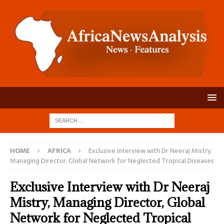
HOME
AFRICA
Exclusive Interview with Dr Neeraj Mistry,
Managing Director, Global Network for Neglected Tropical Diseases
Exclusive Interview with Dr Neeraj
Mistry, Managing Director, Global
Network for Neglected Tropical