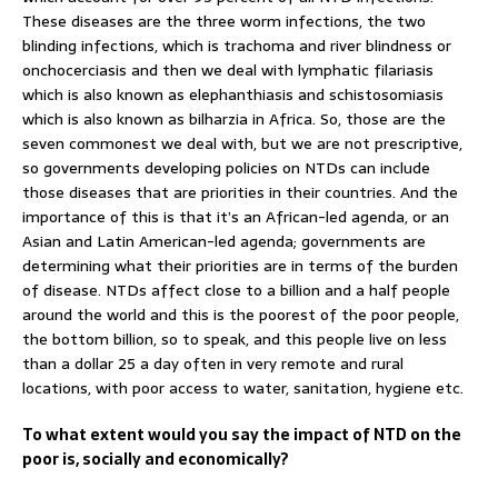
These diseases are the three worm infections, the two
blinding infections, which is trachoma and river blindness or
onchocerciasis and then we deal with lymphatic filariasis
which is also known as elephanthiasis and schistosomiasis
which is also known as bilharzia in Africa. So, those are the
seven commonest we deal with, but we are not prescriptive,
so governments developing policies on NTDs can include
those diseases that are priorities in their countries. And the
importance of this is that it’s an African-led agenda, or an
Asian and Latin American-led agenda; governments are
determining what their priorities are in terms of the burden
of disease. NTDs affect close to a billion and a half people
around the world and this is the poorest of the poor people,
the bottom billion, so to speak, and this people live on less
than a dollar 25 a day often in very remote and rural
locations, with poor access to water, sanitation, hygiene etc.
To what extent would you say the impact of NTD on the
poor is, socially and economically?