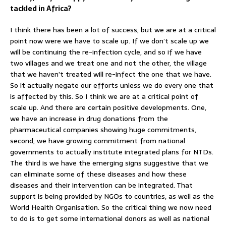
tackled in Africa?
I think there has been a lot of success, but we are at a critical
point now were we have to scale up. If we don’t scale up we
will be continuing the re-infection cycle, and so if we have
two villages and we treat one and not the other, the village
that we haven’t treated will re-infect the one that we have.
So it actually negate our efforts unless we do every one that
is affected by this. So I think we are at a critical point of
scale up. And there are certain positive developments. One,
we have an increase in drug donations from the
pharmaceutical companies showing huge commitments,
second, we have growing commitment from national
governments to actually institute integrated plans for NTDs.
The third is we have the emerging signs suggestive that we
can eliminate some of these diseases and how these
diseases and their intervention can be integrated. That
support is being provided by NGOs to countries, as well as the
World Health Organisation. So the critical thing we now need
to do is to get some international donors as well as national