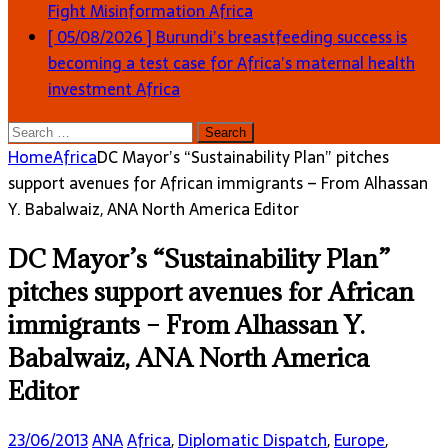
Fight Misinformation
Africa
[ 05/08/2026 ]
Burundi’s breastfeeding success is
becoming a test case for Africa’s maternal health
investment
Africa
Search
for:
Home
Africa
DC Mayor’s “Sustainability Plan” pitches
support avenues for African immigrants – From Alhassan
Y. Babalwaiz, ANA North America Editor
DC Mayor’s “Sustainability Plan”
pitches support avenues for African
immigrants – From Alhassan Y.
Babalwaiz, ANA North America
Editor
23/06/2013
ANA
Africa
,
Diplomatic Dispatch
,
Europe
,