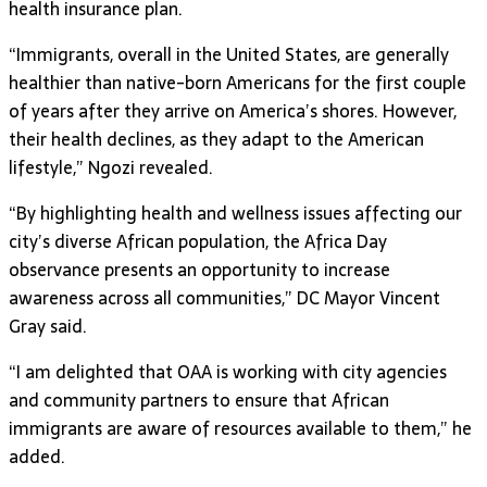
health insurance plan.
“Immigrants, overall in the United States, are generally
healthier than native-born Americans for the first couple
of years after they arrive on America’s shores. However,
their health declines, as they adapt to the American
lifestyle,” Ngozi revealed.
“By highlighting health and wellness issues affecting our
city’s diverse African population, the Africa Day
observance presents an opportunity to increase
awareness across all communities,” DC Mayor Vincent
Gray said.
“I am delighted that OAA is working with city agencies
and community partners to ensure that African
immigrants are aware of resources available to them,” he
added.