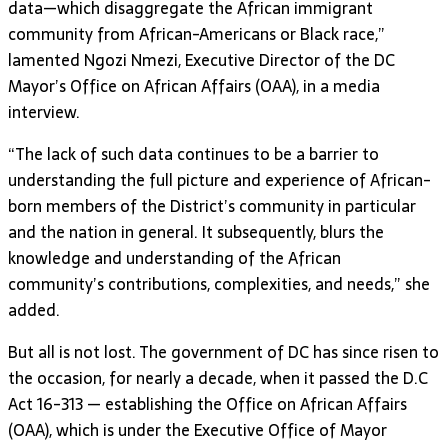
data—which disaggregate the African immigrant
community from African-Americans or Black race,”
lamented Ngozi Nmezi, Executive Director of the DC
Mayor’s Office on African Affairs (OAA), in a media
interview.
“The lack of such data continues to be a barrier to
understanding the full picture and experience of African-
born members of the District’s community in particular
and the nation in general. It subsequently, blurs the
knowledge and understanding of the African
community’s contributions, complexities, and needs,” she
added.
But all is not lost. The government of DC has since risen to
the occasion, for nearly a decade, when it passed the D.C
Act 16-313 — establishing the Office on African Affairs
(OAA), which is under the Executive Office of Mayor