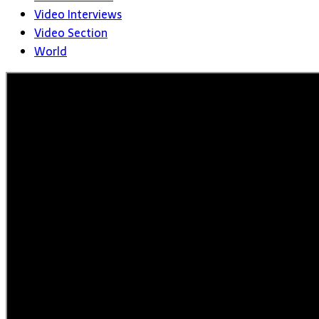
Video Interviews
Video Section
World