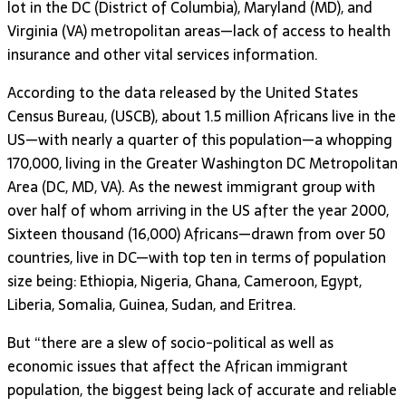
lot in the DC (District of Columbia), Maryland (MD), and
Virginia (VA) metropolitan areas—lack of access to health
insurance and other vital services information.
According to the data released by the United States
Census Bureau, (USCB), about 1.5 million Africans live in the
US—with nearly a quarter of this population—a whopping
170,000, living in the Greater Washington DC Metropolitan
Area (DC, MD, VA). As the newest immigrant group with
over half of whom arriving in the US after the year 2000,
Sixteen thousand (16,000) Africans—drawn from over 50
countries, live in DC—with top ten in terms of population
size being: Ethiopia, Nigeria, Ghana, Cameroon, Egypt,
Liberia, Somalia, Guinea, Sudan, and Eritrea.
But “there are a slew of socio-political as well as
economic issues that affect the African immigrant
population, the biggest being lack of accurate and reliable