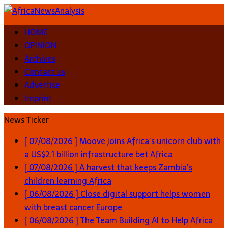
HOME
OPINION
Archives
Contact us
Advertise
Imprint
News Ticker
[ 07/08/2026 ]
Moove joins Africa’s unicorn club with
a US$2.1 billion infrastructure bet
Africa
[ 07/08/2026 ]
A harvest that keeps Zambia’s
children learning
Africa
[ 06/08/2026 ]
Close digital support helps women
with breast cancer
Europe
[ 06/08/2026 ]
The Team Building AI to Help Africa