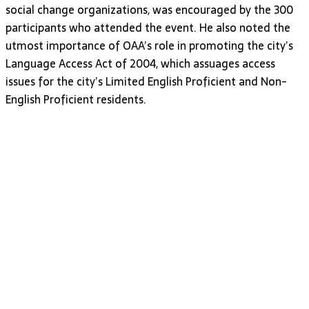
social change organizations, was encouraged by the 300
participants who attended the event. He also noted the
utmost importance of OAA’s role in promoting the city’s
Language Access Act of 2004, which assuages access
issues for the city’s Limited English Proficient and Non-
English Proficient residents.