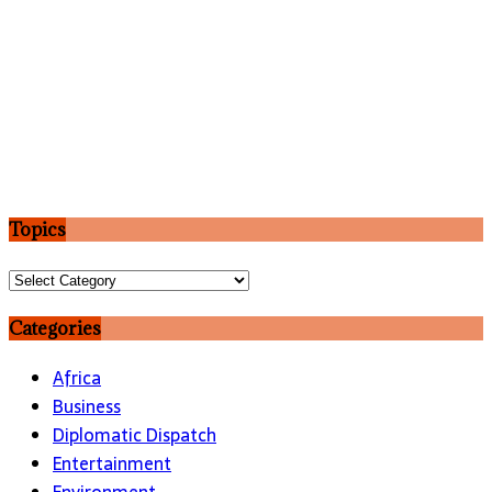
Topics
Topics
Categories
Africa
Business
Diplomatic Dispatch
Entertainment