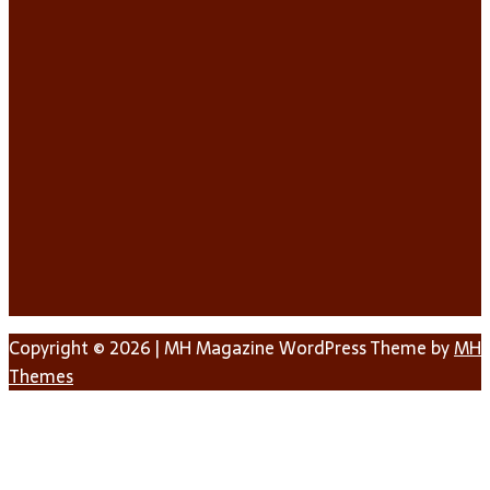
Copyright © 2026 | MH Magazine WordPress Theme by
MH
Themes