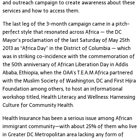
and outreach campaign to create awareness about these
services and how to access them.
The last leg of the 3-month campaign came in a pitch-
perfect style that resonated across Africa — the DC
Mayor’s proclamation of the last Saturday of May 25th
2013 as “Africa Day” in the District of Columbia — which
was in striking co-incidence with the commemoration of
the 50th anniversary of African Liberation Day in Addis
Ababa, Ethiopia, when the OAA’s T.E.A.M Africa partnered
with the Muslim Society of Washington, DC and First Hijra
Foundation among others, to host an informational
workshop titled, Health Literacy and Wellness: Harnessing
Culture for Community Health.
Health Insurance has been a serious issue among African
immigrant community—with about 25% of them who live
in Greater DC Metropolitan area lacking any form of