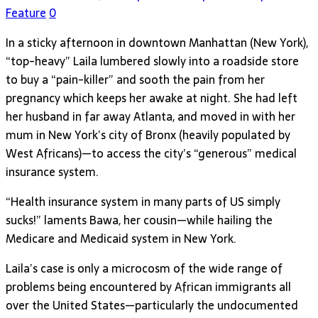
Feature
0
In a sticky afternoon in downtown Manhattan (New York),
“top-heavy” Laila lumbered slowly into a roadside store
to buy a “pain-killer” and sooth the pain from her
pregnancy which keeps her awake at night. She had left
her husband in far away Atlanta, and moved in with her
mum in New York’s city of Bronx (heavily populated by
West Africans)—to access the city’s “generous” medical
insurance system.
“Health insurance system in many parts of US simply
sucks!” laments Bawa, her cousin—while hailing the
Medicare and Medicaid system in New York.
Laila’s case is only a microcosm of the wide range of
problems being encountered by African immigrants all
over the United States—particularly the undocumented