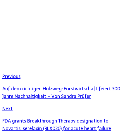
Previous
Auf dem richtigen Holzweg: Forstwirtschaft feiert 300
Jahre Nachhaltigkeit – Von Sandra Prüfer
Next
FDA grants Breakthrough Therapy designation to
Novartis’ serelaxin (RLX030) for acute heart failure