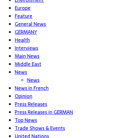
Environment
Europe
Feature
General News
GERMANY
Health
Interviews
Main News
Middle East
News
News
News in French
Opinion
Press Releases
Press Releases in GERMAN
Top News
Trade Shows & Events
United Nations