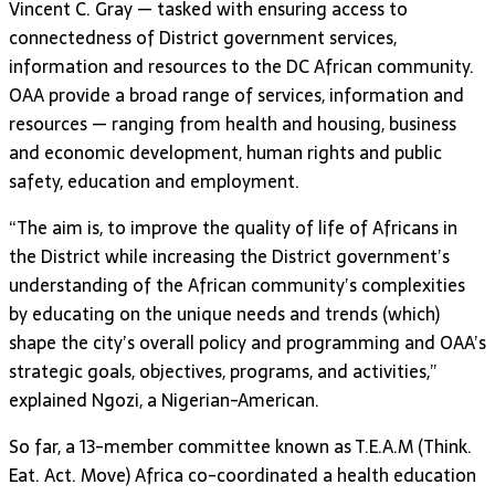
Vincent C. Gray — tasked with ensuring access to
connectedness of District government services,
information and resources to the DC African community.
OAA provide a broad range of services, information and
resources — ranging from health and housing, business
and economic development, human rights and public
safety, education and employment.
“The aim is, to improve the quality of life of Africans in
the District while increasing the District government’s
understanding of the African community’s complexities
by educating on the unique needs and trends (which)
shape the city’s overall policy and programming and OAA’s
strategic goals, objectives, programs, and activities,”
explained Ngozi, a Nigerian-American.
So far, a 13-member committee known as T.E.A.M (Think.
Eat. Act. Move) Africa co-coordinated a health education