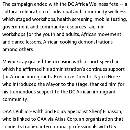
The campaign ended with the DC Africa Wellness fete — a
cultural celebration of individual and community wellness
which staged workshops, health screening, mobile testing,
government and community resources fair, mini-
workshops for the youth and adults, African movement
and dance lessons, African cooking demonstrations
among others.
Mayor Gray graced the occasion with a short speech in
which he affirmed his administration’s continues support
for African immigrants. Executive Director Ngozi Nmezi,
who introduced the Mayor to the stage, thanked him for
his tremendous support to the DC African immigrant
community.
OAA’s Public Health and Policy Specialist Sherif Elhassan,
who is linked to OAA via Atlas Corp, an organization that
connects trained international professionals with U.S.