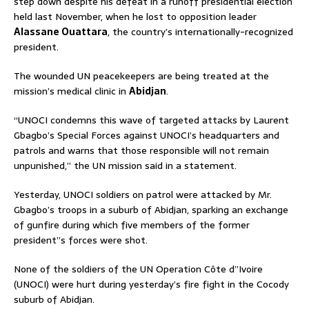
step down despite his defeat in a runoff presidential election
held last November, when he lost to opposition leader
Alassane Ouattara
, the country’s internationally-recognized
president.
The wounded UN peacekeepers are being treated at the
mission’s medical clinic in
Abidjan
.
“UNOCI condemns this wave of targeted attacks by Laurent
Gbagbo’s Special Forces against UNOCI’s headquarters and
patrols and warns that those responsible will not remain
unpunished,” the UN mission said in a statement.
Yesterday, UNOCI soldiers on patrol were attacked by Mr.
Gbagbo’s troops in a suburb of Abidjan, sparking an exchange
of gunfire during which five members of the former
president”s forces were shot.
None of the soldiers of the UN Operation Côte d”Ivoire
(UNOCI) were hurt during yesterday’s fire fight in the Cocody
suburb of Abidjan.