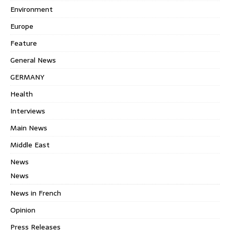
Environment
Europe
Feature
General News
GERMANY
Health
Interviews
Main News
Middle East
News
News
News in French
Opinion
Press Releases