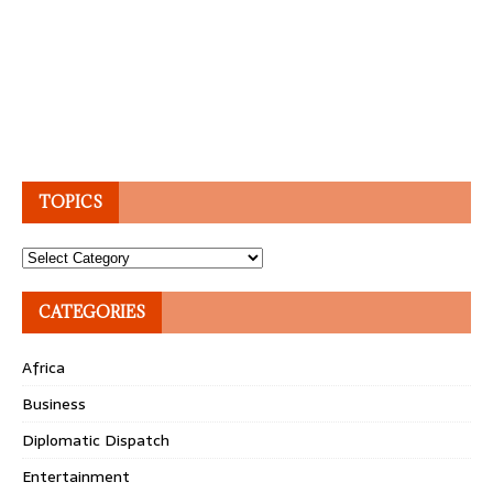
TOPICS
Topics
CATEGORIES
Africa
Business
Diplomatic Dispatch
Entertainment