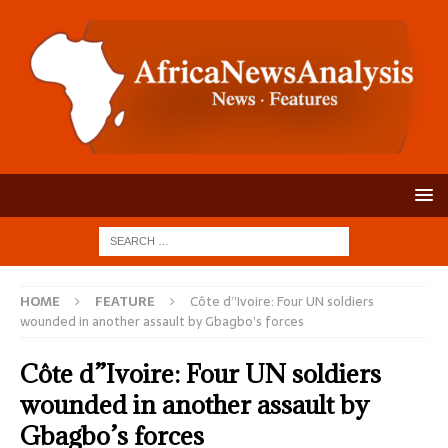
HOME
FEATURE
Côte d”Ivoire: Four UN soldiers
wounded in another assault by Gbagbo’s forces
Côte d”Ivoire: Four UN soldiers
wounded in another assault by
Gbagbo’s forces