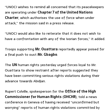
“UNOCI wishes to remind all concerned that its peacekeepers
are operating under
Chapter 7 of the United Nations
Charter
, which authorises the use of force when under
attack,” the mission said in a press release.
“UNOCI would also like to reiterate that it does not wish to
have a confrontation with any of the Ivorian forces,” it added.
Troops supporting
Mr. Ouattara
reportedly appear poised for
a final push to oust
Mr. Gbagbo
.
The
UN
human rights yesterday urged forces loyal to Mr.
Ouattara to show restraint after reports suggested they
have been committing serious rights violations during their
advance towards Abidjan.
Rupert Colville, spokesperson for the
Office of the High
Commissioner for Human Rights
(
OHCHR
), told a news
conference in Geneva of having received “unconfirmed but
worrying” reports of human rights violations committed by