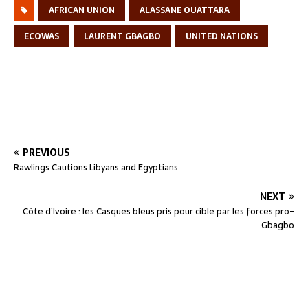
AFRICAN UNION
ALASSANE OUATTARA
ECOWAS
LAURENT GBAGBO
UNITED NATIONS
PREVIOUS
Rawlings Cautions Libyans and Egyptians
NEXT
Côte d’Ivoire : les Casques bleus pris pour cible par les forces pro-
Gbagbo