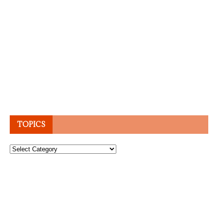
TOPICS
Topics