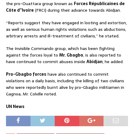
the pro-Ouattara group known as
Forces Républicaines de
Côte d”Ivoire
(FRCI) during their advance towards Abidjan.
“Reports suggest they have engaged in looting and extortion,
as well as serious human rights violations such as abductions,
arbitrary arrests and ill-treatment of civilians,” he stated.
The Invisible Commando group, which has been fighting
against the forces loyal to
Mr. Gbagbo
, is also reported to
have continued to commit abuses inside
Abidjan
, he added.
Pro-Gbagbo forces
have also continued to commit
violations on a daily basis, including the killing of two civilians
who were reportedly burnt alive by pro-Gbagbo militiamen in
Gagnoa, Mr. Colville noted.
UN News