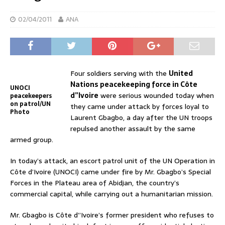
02/04/2011
ANA
Four soldiers serving with the
United
Nations peacekeeping force in Côte
UNOCI
d”Ivoire
were serious wounded today when
peacekeepers
on patrol/UN
they came under attack by forces loyal to
Photo
Laurent Gbagbo, a day after the UN troops
repulsed another assault by the same
armed group.
In today’s attack, an escort patrol unit of the UN Operation in
Côte d’Ivoire (UNOCI) came under fire by Mr. Gbagbo’s Special
Forces in the Plateau area of Abidjan, the country’s
commercial capital, while carrying out a humanitarian mission.
Mr. Gbagbo is Côte d”Ivoire’s former president who refuses to