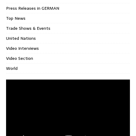
Press Releases in GERMAN
Top News
Trade Shows & Events
United Nations
Video Interviews
Video Section
World