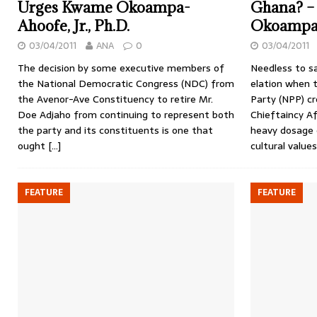
Urges Kwame Okoampa-
Ghana? –
Ahoofe, Jr., Ph.D.
Okoampa-A
03/04/2011
ANA
0
03/04/2011
The decision by some executive members of
Needless to sa
the National Democratic Congress (NDC) from
elation when 
the Avenor-Ave Constituency to retire Mr.
Party (NPP) cr
Doe Adjaho from continuing to represent both
Chieftaincy Af
the party and its constituents is one that
heavy dosage 
ought
[…]
cultural value
FEATURE
FEATURE