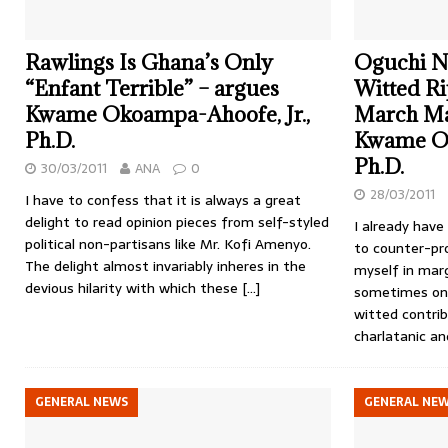
Rawlings Is Ghana’s Only
Oguchi N
“Enfant Terrible” – argues
Witted Ri
Kwame Okoampa-Ahoofe, Jr.,
March Ma
Ph.D.
Kwame Ok
Ph.D.
30/03/2011
ANA
0
28/03/2011
I have to confess that it is always a great
delight to read opinion pieces from self-styled
I already have
political non-partisans like Mr. Kofi Amenyo.
to counter-pr
The delight almost invariably inheres in the
myself in margi
devious hilarity with which these
[…]
sometimes on
witted contri
charlatanic an
GENERAL NEWS
GENERAL NE