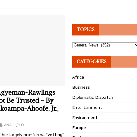
TOPICS
Topics
CATEGORIES
Africa
Business
Agyeman-Rawlings
Diplomatic Dispatch
t Be Trusted – By
Entertainment
oampa-Ahoofe, Jr.,
Environment
ANA
0
Europe
 her largely pro-forma “vetting”