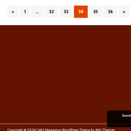
«
1
…
32
33
34
35
36
»
Durch
Copyright © 2026 | MH Magazine WordPress Theme by
MH Themes