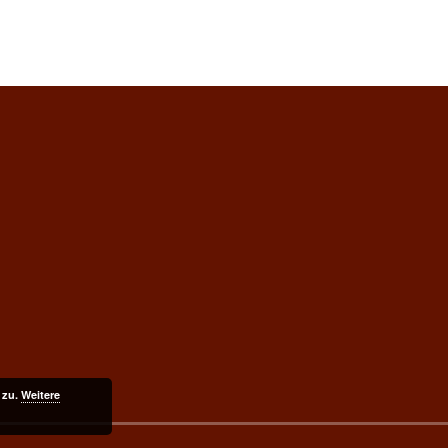
 zu.
Weitere