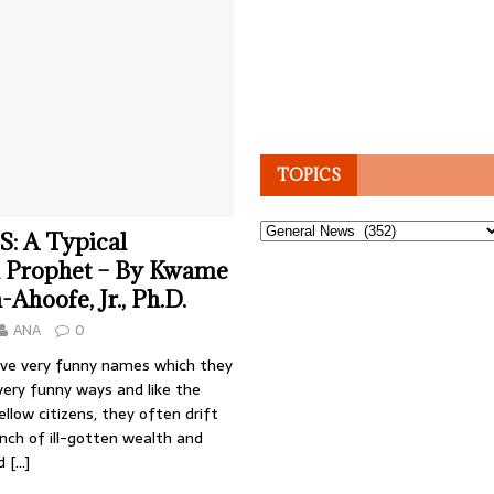
TOPICS
Topics
: A Typical
 Prophet – By Kwame
hoofe, Jr., Ph.D.
ANA
0
ve very funny names which they
 very funny ways and like the
ellow citizens, they often drift
nch of ill-gotten wealth and
nd
[…]