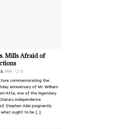
. Mills Afraid of
ctions
ANA
0
ecture commemorating the
hday anniversary of Mr. William
fori-Atta, one of the legendary
f Ghana’s independence
f. Stephen Adei poignantly
 what ought to be
[…]