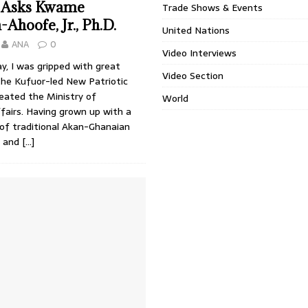
 Asks Kwame
Trade Shows & Events
hoofe, Jr., Ph.D.
United Nations
ANA
0
Video Interviews
y, I was gripped with great
Video Section
the Kufuor-led New Patriotic
eated the Ministry of
World
fairs. Having grown up with a
of traditional Akan-Ghanaian
s and
[…]