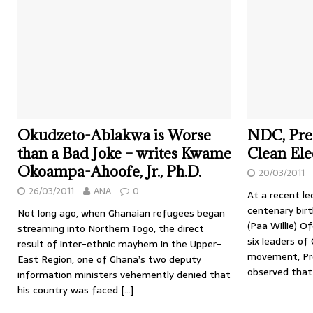
Okudzeto-Ablakwa is Worse
NDC, Pres
than a Bad Joke – writes Kwame
Clean Ele
Okoampa-Ahoofe, Jr., Ph.D.
20/03/2011
26/03/2011
ANA
0
At a recent l
centenary birt
Not long ago, when Ghanaian refugees began
(Paa Willie) O
streaming into Northern Togo, the direct
six leaders o
result of inter-ethnic mayhem in the Upper-
movement, Pro
East Region, one of Ghana’s two deputy
observed that
information ministers vehemently denied that
his country was faced
[…]