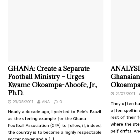
GHANA: Create a Separate
ANALYSIS
Football Ministry – Urges
Ghanaian
Kwame Okoampa-Ahoofe, Jr.,
Okoampa-A
Ph.D.
21/07/2011
23/08/2011
ANA
0
They often ha
often spell in
Nearly a decade ago, I pointed to Pele’s Brazil
rest of their f
as the sterling example for the Ghana
where the ste
Football Association (GFA) to follow, if, indeed,
pelf drifts. A
the country is to become a highly respectable
soccer power and a
[…]