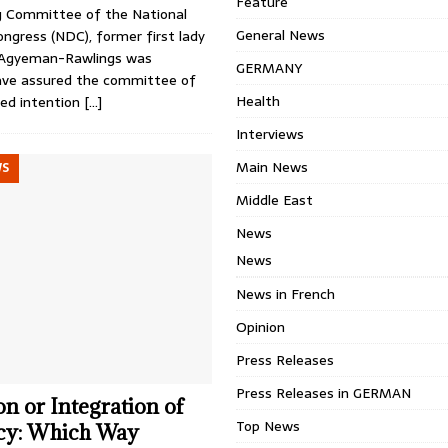
Feature
g Committee of the National
General News
ngress (NDC), former first lady
Agyeman-Rawlings was
GERMANY
ave assured the committee of
Health
ed intention
[…]
Interviews
Main News
WS
Middle East
News
News
News in French
Opinion
Press Releases
Press Releases in GERMAN
n or Integration of
Top News
ncy: Which Way