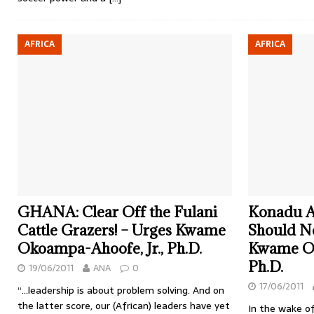
AFRICA
AFRICA
GHANA: Clear Off the Fulani
Konadu 
Cattle Grazers! – Urges Kwame
Should No
Okoampa-Ahoofe, Jr., Ph.D.
Kwame Ok
Ph.D.
19/06/2011
ANA
0
17/06/2011
“…leadership is about problem solving. And on
the latter score, our (African) leaders have yet
In the wake of