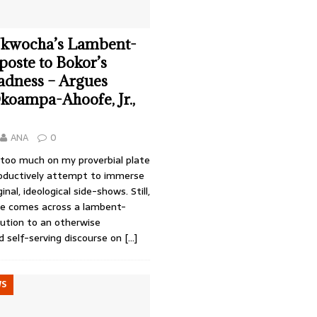
kwocha’s Lambent-
poste to Bokor’s
dness – Argues
oampa-Ahoofe, Jr.,
ANA
0
 too much on my proverbial plate
oductively attempt to immerse
nal, ideological side-shows. Still,
e comes across a lambent-
bution to an otherwise
d self-serving discourse on
[…]
WS