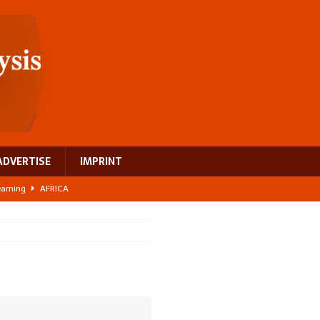
ADVERTISE
IMPRINT
learning
AFRICA
 breast cancer
EUROPE
ght Misinformation
AFRICA
ing a test case for Africa’s maternal health investment
AFRICA
US$2.1 billion infrastructure bet
AFRICA