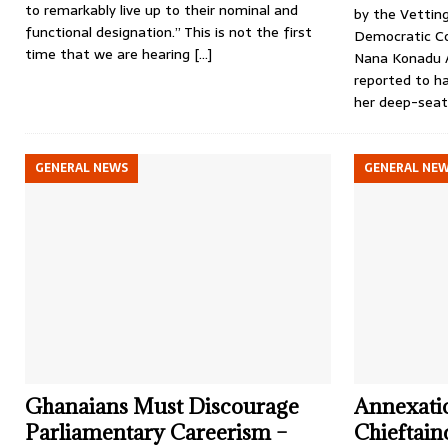
to remarkably live up to their nominal and
by the Vettin
functional designation.” This is not the first
Democratic Co
time that we are hearing
[…]
Nana Konadu 
reported to h
her deep-seat
GENERAL NEWS
GENERAL NE
Ghanaians Must Discourage
Annexatio
Parliamentary Careerism –
Chieftai