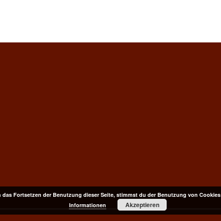
 das Fortsetzen der Benutzung dieser Seite, stimmst du der Benutzung von Cookies
Akzeptieren
Informationen