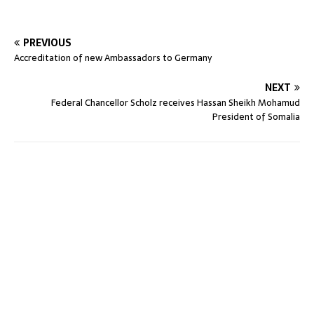
PREVIOUS
Accreditation of new Ambassadors to Germany
NEXT
Federal Chancellor Scholz receives Hassan Sheikh Mohamud
President of Somalia