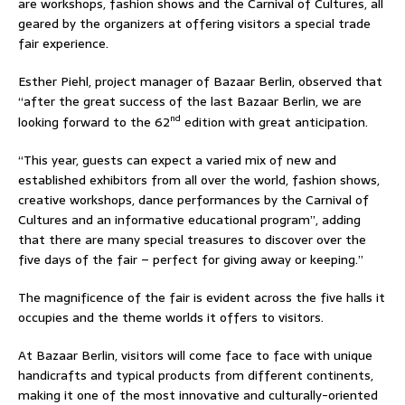
are workshops, fashion shows and the Carnival of Cultures, all
geared by the organizers at offering visitors a special trade
fair experience.
Esther Piehl, project manager of Bazaar Berlin, observed that
“after the great success of the last Bazaar Berlin, we are
nd
looking forward to the 62
edition with great anticipation.
“This year, guests can expect a varied mix of new and
established exhibitors from all over the world, fashion shows,
creative workshops, dance performances by the Carnival of
Cultures and an informative educational program”, adding
that there are many special treasures to discover over the
five days of the fair – perfect for giving away or keeping.”
The magnificence of the fair is evident across the five halls it
occupies and the theme worlds it offers to visitors.
At Bazaar Berlin, visitors will come face to face with unique
handicrafts and typical products from different continents,
making it one of the most innovative and culturally-oriented