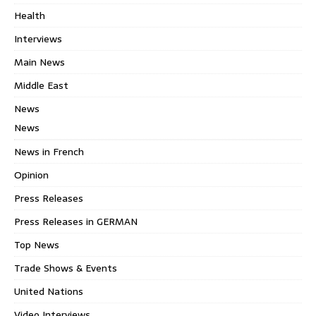
Health
Interviews
Main News
Middle East
News
News
News in French
Opinion
Press Releases
Press Releases in GERMAN
Top News
Trade Shows & Events
United Nations
Video Interviews