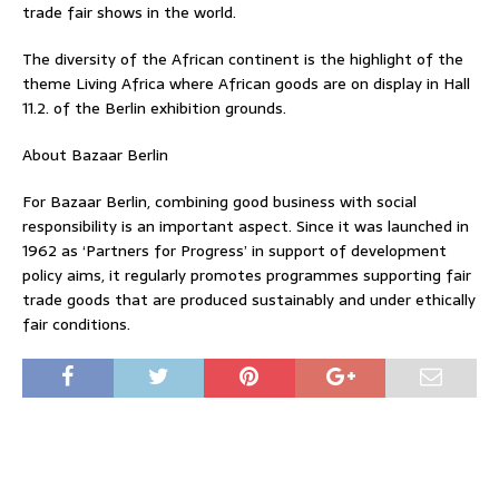
trade fair shows in the world.
The diversity of the African continent is the highlight of the
theme Living Africa where African goods are on display in Hall
11.2. of the Berlin exhibition grounds.
About Bazaar Berlin
For Bazaar Berlin, combining good business with social
responsibility is an important aspect. Since it was launched in
1962 as ‘Partners for Progress’ in support of development
policy aims, it regularly promotes programmes supporting fair
trade goods that are produced sustainably and under ethically
fair conditions.