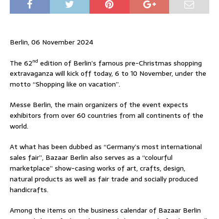
Berlin, 06 November 2024
nd
The 62
edition of Berlin’s famous pre-Christmas shopping
extravaganza will kick off today, 6 to 10 November, under the
motto “Shopping like on vacation”.
Messe Berlin, the main organizers of the event expects
exhibitors from over 60 countries from all continents of the
world.
At what has been dubbed as “Germany’s most international
sales fair”, Bazaar Berlin also serves as a “colourful
marketplace” show-casing works of art, crafts, design,
natural products as well as fair trade and socially produced
handicrafts.
Among the items on the business calendar of Bazaar Berlin