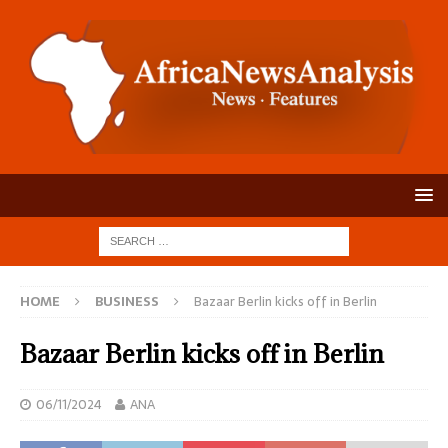
HOME
BUSINESS
Bazaar Berlin kicks off in Berlin
Bazaar Berlin kicks off in Berlin
06/11/2024
ANA