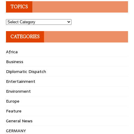
TOPICS
Topics
CATEGORIES
Africa
Business
Diplomatic Dispatch
Entertainment
Environment
Europe
Feature
General News
GERMANY