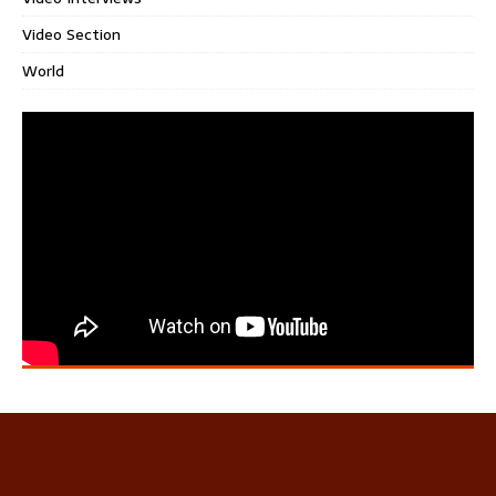
Video Section
World