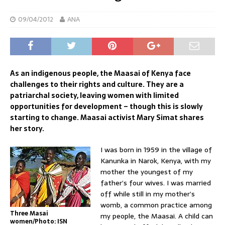
09/04/2012
ANA
As an indigenous people, the Maasai of Kenya face
challenges to their rights and culture. They are a
patriarchal society, leaving women with limited
opportunities for development – though this is slowly
starting to change. Maasai activist Mary Simat shares
her story.
I was born in 1959 in the village of
Kanunka in Narok, Kenya, with my
mother the youngest of my
father’s four wives. I was married
off while still in my mother’s
womb, a common practice among
Three Masai
my people, the Maasai. A child can
women/Photo: ISN