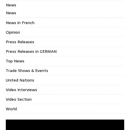
News
News
News in French
Opinion
Press Releases
Press Releases in GERMAN
Top News
Trade Shows & Events
United Nations
Video Interviews
Video Section
World