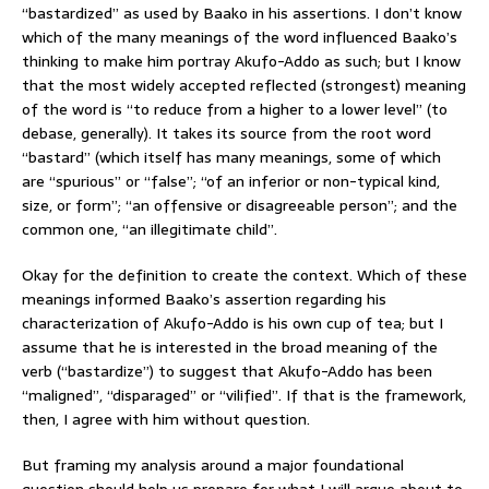
“bastardized” as used by Baako in his assertions. I don’t know
which of the many meanings of the word influenced Baako’s
thinking to make him portray Akufo-Addo as such; but I know
that the most widely accepted reflected (strongest) meaning
of the word is “to reduce from a higher to a lower level” (to
debase, generally). It takes its source from the root word
“bastard” (which itself has many meanings, some of which
are “spurious” or “false”; “of an inferior or non-typical kind,
size, or form”; “an offensive or disagreeable person”; and the
common one, “an illegitimate child”.
Okay for the definition to create the context. Which of these
meanings informed Baako’s assertion regarding his
characterization of Akufo-Addo is his own cup of tea; but I
assume that he is interested in the broad meaning of the
verb (“bastardize”) to suggest that Akufo-Addo has been
“maligned”, “disparaged” or “vilified”. If that is the framework,
then, I agree with him without question.
But framing my analysis around a major foundational
question should help us prepare for what I will argue about to