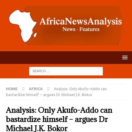
HOME
AFRICA
Analysis: Only Akufo-Addo can
bastardize himself – argues Dr Michael J.K. Bokor
Analysis: Only Akufo-Addo can
bastardize himself – argues Dr
Michael J.K. Bokor