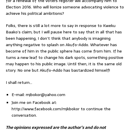
for a renewal of the voters register will accompany him to
Election 2016. Who will lionize someone advocating violence to
achieve his political ambitions?
Folks, there is still a lot more to say in response to Kweku
Baako’s claim; but I will pause here to say that in all that has
been happening, I don’t think that anybody is imagining
anything negative to splash on Akufo-Addo. Whatever has
become of him in the public sphere has come from him. If he
turns a new leaf to change his dark spots, something positive
may happen to his public image. Until then, it is the same old
story. No one but Akufo-Addo has bastardized himself!
I shall return…
E-mail: mjbokor@yahoo.com
Join me on Facebook at:
http://www.facebook.com/mjkbokor to continue the
conversation.
The opinions expressed are the author’s and do not