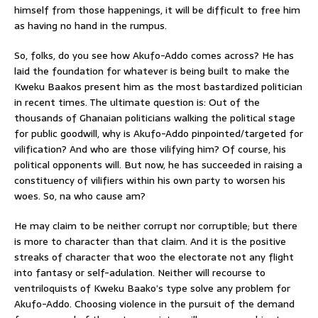
himself from those happenings, it will be difficult to free him
as having no hand in the rumpus.
So, folks, do you see how Akufo-Addo comes across? He has
laid the foundation for whatever is being built to make the
Kweku Baakos present him as the most bastardized politician
in recent times. The ultimate question is: Out of the
thousands of Ghanaian politicians walking the political stage
for public goodwill, why is Akufo-Addo pinpointed/targeted for
vilification? And who are those vilifying him? Of course, his
political opponents will. But now, he has succeeded in raising a
constituency of vilifiers within his own party to worsen his
woes. So, na who cause am?
He may claim to be neither corrupt nor corruptible; but there
is more to character than that claim. And it is the positive
streaks of character that woo the electorate not any flight
into fantasy or self-adulation. Neither will recourse to
ventriloquists of Kweku Baako’s type solve any problem for
Akufo-Addo. Choosing violence in the pursuit of the demand