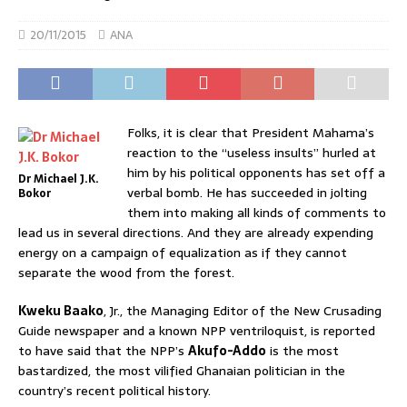
20/11/2015
ANA
Folks, it is clear that President Mahama’s
reaction to the “useless insults” hurled at
him by his political opponents has set off a
Dr Michael J.K.
verbal bomb. He has succeeded in jolting
Bokor
them into making all kinds of comments to
lead us in several directions. And they are already expending
energy on a campaign of equalization as if they cannot
separate the wood from the forest.
Kweku Baako
, Jr., the Managing Editor of the New Crusading
Guide newspaper and a known NPP ventriloquist, is reported
to have said that the NPP’s
Akufo-Addo
is the most
bastardized, the most vilified Ghanaian politician in the
country’s recent political history.