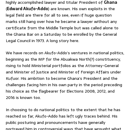
highly accomplished lawyer and titular President of
Ghana
(
Edward Akufo-Addo
) are known. His own exploits in the
legal field are there for all to see, even if huge question
marks still hang over how he became a lawyer without any
certificate from the Middle Temple but was called alone to
the Ghana Bar on a Saturday to be enrolled by the General
Legal Council in 1973. A long story here.
We have records on Akufo-Addo’s ventures in national politics,
beginning as the MP for the Abuakwa North(?) constituency,
rising to hold Ministerial portfolios as the Attorney-General
and Minister of Justice and Minister of Foreign Affairs under
Kufuor. His ambition to become Ghana’s President and the
challenges facing him in his own party in the period preceding
his choice as the flagbearer for Elections 2008, 2012, and
2016 is known too.
In choosing to do national politics to the extent that he has
reached so far, Akufo-Addo has left ugly traces behind. His
public posturing and pronouncements have generally
portrayed him in controversial ways that have wrought what