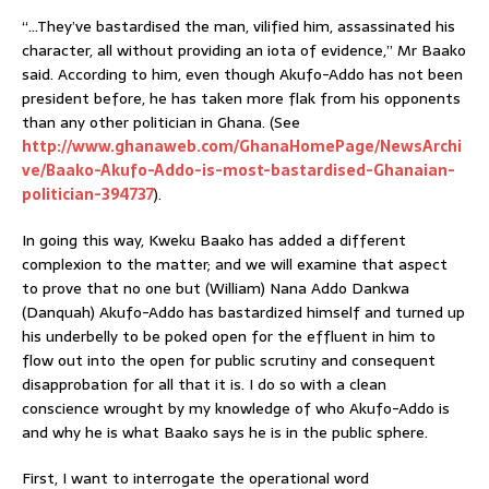
“…They’ve bastardised the man, vilified him, assassinated his
character, all without providing an iota of evidence,” Mr Baako
said. According to him, even though Akufo-Addo has not been
president before, he has taken more flak from his opponents
than any other politician in Ghana. (See
http://www.ghanaweb.com/GhanaHomePage/NewsArchi
ve/Baako-Akufo-Addo-is-most-bastardised-Ghanaian-
politician-394737
).
In going this way, Kweku Baako has added a different
complexion to the matter; and we will examine that aspect
to prove that no one but (William) Nana Addo Dankwa
(Danquah) Akufo-Addo has bastardized himself and turned up
his underbelly to be poked open for the effluent in him to
flow out into the open for public scrutiny and consequent
disapprobation for all that it is. I do so with a clean
conscience wrought by my knowledge of who Akufo-Addo is
and why he is what Baako says he is in the public sphere.
First, I want to interrogate the operational word