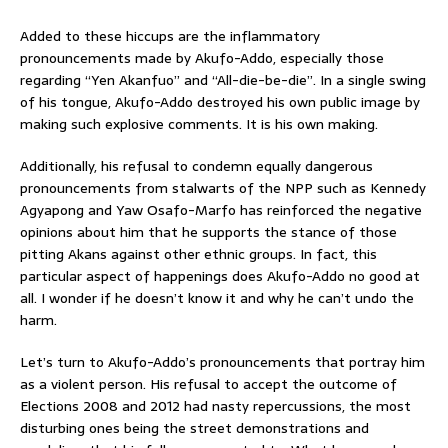
Added to these hiccups are the inflammatory
pronouncements made by Akufo-Addo, especially those
regarding “Yen Akanfuo” and “All-die-be-die”. In a single swing
of his tongue, Akufo-Addo destroyed his own public image by
making such explosive comments. It is his own making.
Additionally, his refusal to condemn equally dangerous
pronouncements from stalwarts of the NPP such as Kennedy
Agyapong and Yaw Osafo-Marfo has reinforced the negative
opinions about him that he supports the stance of those
pitting Akans against other ethnic groups. In fact, this
particular aspect of happenings does Akufo-Addo no good at
all. I wonder if he doesn’t know it and why he can’t undo the
harm.
Let’s turn to Akufo-Addo’s pronouncements that portray him
as a violent person. His refusal to accept the outcome of
Elections 2008 and 2012 had nasty repercussions, the most
disturbing ones being the street demonstrations and