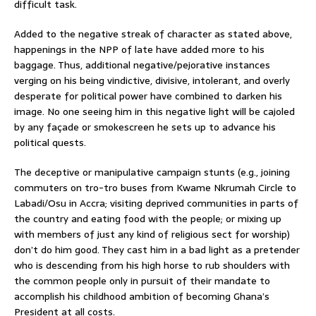
difficult task.
Added to the negative streak of character as stated above,
happenings in the NPP of late have added more to his
baggage. Thus, additional negative/pejorative instances
verging on his being vindictive, divisive, intolerant, and overly
desperate for political power have combined to darken his
image. No one seeing him in this negative light will be cajoled
by any façade or smokescreen he sets up to advance his
political quests.
The deceptive or manipulative campaign stunts (e.g., joining
commuters on tro-tro buses from Kwame Nkrumah Circle to
Labadi/Osu in Accra; visiting deprived communities in parts of
the country and eating food with the people; or mixing up
with members of just any kind of religious sect for worship)
don’t do him good. They cast him in a bad light as a pretender
who is descending from his high horse to rub shoulders with
the common people only in pursuit of their mandate to
accomplish his childhood ambition of becoming Ghana’s
President at all costs.