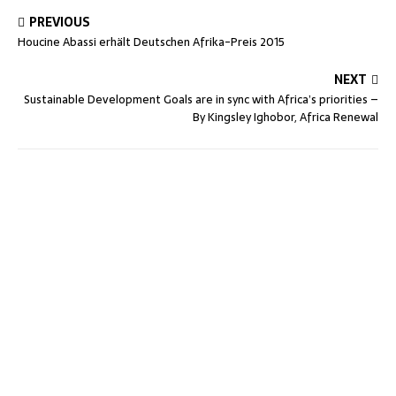
PREVIOUS
Houcine Abassi erhält Deutschen Afrika-Preis 2015
NEXT
Sustainable Development Goals are in sync with Africa’s priorities –
By Kingsley Ighobor, Africa Renewal