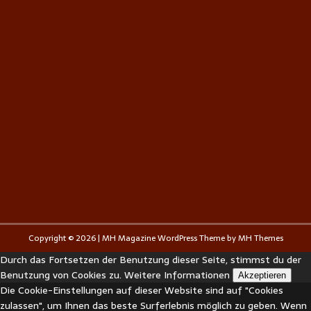
Copyright © 2026 | MH Magazine WordPress Theme by
MH Themes
Durch das Fortsetzen der Benutzung dieser Seite, stimmst du der
Benutzung von Cookies zu.
Weitere Informationen
Akzeptieren
Die Cookie-Einstellungen auf dieser Website sind auf "Cookies
zulassen", um Ihnen das beste Surferlebnis möglich zu geben. Wenn