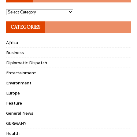
Topics
CATEGORIES
Africa
Business
Diplomatic Dispatch
Entertainment
Environment
Europe
Feature
General News
GERMANY
Health