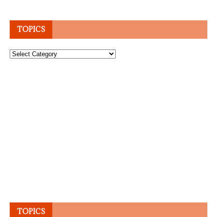
TOPICS
Topics
TOPICS