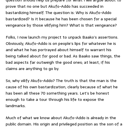
prove that no one but Akufo-Addo has succeeded in
bastardizing himself. The question is: Why is Akufo-Addo
bastardized? Is it because he has been chosen for a special
vengeance by those vilifying him? What is that vengeance?
Folks, I now launch my project to unpack Baako’s assertions.
Obviously, Akufo-Addo is on people’s lips for whatever he is
and what he has portrayed about himself to warrant his
being talked about for good or bad. As Baako saw things, the
bad aspects far outweigh the good ones; at least, if his
claims are anything to go by.
So, why vilify Akufo-Addo? The truth is that the man is the
cause of his own bastardization, clearly because of what he
has been all these 70 something years. Let’s be honest
enough to take a tour through his life to expose the
landmarks.
Much of what we know about Akufo-Addo is already in the
public domain. His origin and privileged position as the son of a