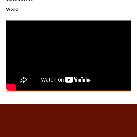
World