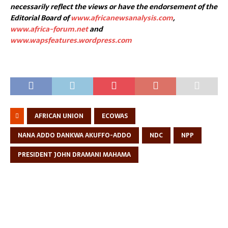
necessarily reflect the views or have the endorsement of the
Editorial Board of
www.africanewsanalysis.com
,
www.africa-forum.net
and
www.wapsfeatures.wordpress.com
AFRICAN UNION
ECOWAS
NANA ADDO DANKWA AKUFFO-ADDO
NDC
NPP
PRESIDENT JOHN DRAMANI MAHAMA