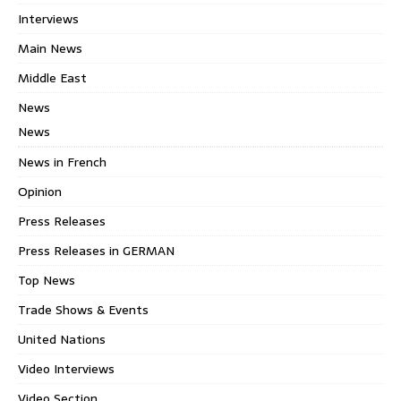
Interviews
Main News
Middle East
News
News
News in French
Opinion
Press Releases
Press Releases in GERMAN
Top News
Trade Shows & Events
United Nations
Video Interviews
Video Section