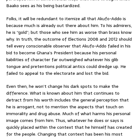
Baako sees as his being bastardized.
Folks, it will be redundant to itemize all that Akufo-Addo is
because much is already out there about him. To his admirers,
he is “gold”; but those who see him as worse than brass know
why. In truth, the outcome of Elections 2008 and 2012 should
tell every conscionable observer that Akufo-Addo failed in his
bid to become Ghana’s President because his personal
liabilities of character far outweighed whatever his glib
tongue and pretentions political antics could dredge up. He
failed to appeal to the electorate and lost the bid.
Even then, he won’t change his dark spots to make the
difference. What is known about him that continues to
detract from his worth includes the general perception that
he is arrogant, not to mention the aspects that touch on
immorality and drug abuse. Much of what harms his personal
image comes from him. Thus, whatever he does or says is
quickly placed within the context that he himself has created
for the people. Changing that context has been his most