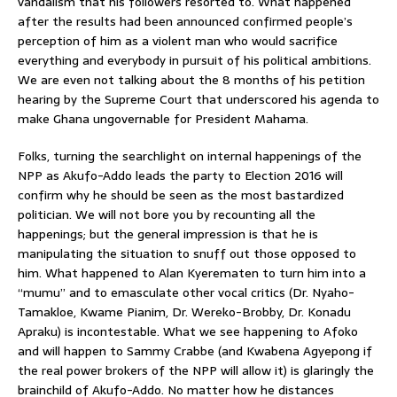
vandalism that his followers resorted to. What happened
after the results had been announced confirmed people’s
perception of him as a violent man who would sacrifice
everything and everybody in pursuit of his political ambitions.
We are even not talking about the 8 months of his petition
hearing by the Supreme Court that underscored his agenda to
make Ghana ungovernable for President Mahama.
Folks, turning the searchlight on internal happenings of the
NPP as Akufo-Addo leads the party to Election 2016 will
confirm why he should be seen as the most bastardized
politician. We will not bore you by recounting all the
happenings; but the general impression is that he is
manipulating the situation to snuff out those opposed to
him. What happened to Alan Kyerematen to turn him into a
“mumu” and to emasculate other vocal critics (Dr. Nyaho-
Tamakloe, Kwame Pianim, Dr. Wereko-Brobby, Dr. Konadu
Apraku) is incontestable. What we see happening to Afoko
and will happen to Sammy Crabbe (and Kwabena Agyepong if
the real power brokers of the NPP will allow it) is glaringly the
brainchild of Akufo-Addo. No matter how he distances