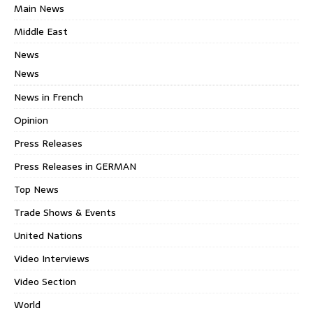
Main News
Middle East
News
News
News in French
Opinion
Press Releases
Press Releases in GERMAN
Top News
Trade Shows & Events
United Nations
Video Interviews
Video Section
World