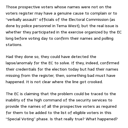
Those prospective voters whose names were not on the
voters register may have a genuine cause to complain or to
“verbally assault” officials of the Electoral Commission (as
done by police personnel in Tema West); but the real issue is
whether they participated in the exercise organized by the EC
long before voting day to confirm their names and polling
stations.
Had they done so, they could have detected the
lapse/anomaly for the EC to solve. If they, indeed, confirmed
their credentials for the election today but had their names
missing from the register, then, something bad must have
happened. It is not clear where the line got crooked.
The EC is claiming that the problem could be traced to the
inability of the high command of the security services to
provide the names of all the prospective voters as required
for them to be added to the list of eligible voters in this
“Special Voting” phase. Is that really true? What happened?