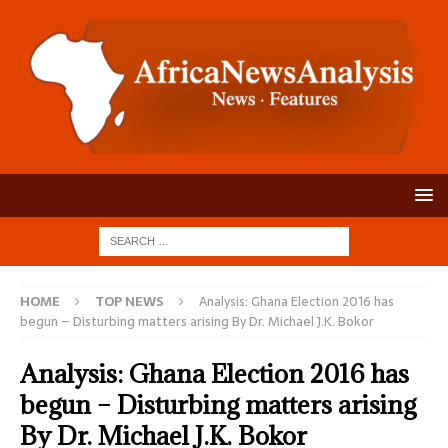
HOME
TOP NEWS
Analysis: Ghana Election 2016 has
begun – Disturbing matters arising By Dr. Michael J.K. Bokor
Analysis: Ghana Election 2016 has
begun – Disturbing matters arising
By Dr. Michael J.K. Bokor