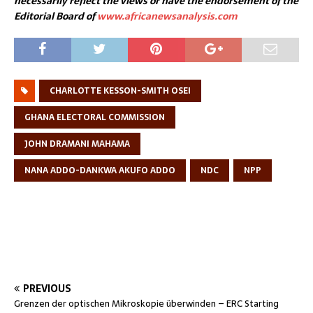
necessarily reflect the views or have the endorsement of the
Editorial Board of
www.africanewsanalysis.com
CHARLOTTE KESSON-SMITH OSEI
GHANA ELECTORAL COMMISSION
JOHN DRAMANI MAHAMA
NANA ADDO-DANKWA AKUFO ADDO
NDC
NPP
PREVIOUS
Grenzen der optischen Mikroskopie überwinden – ERC Starting