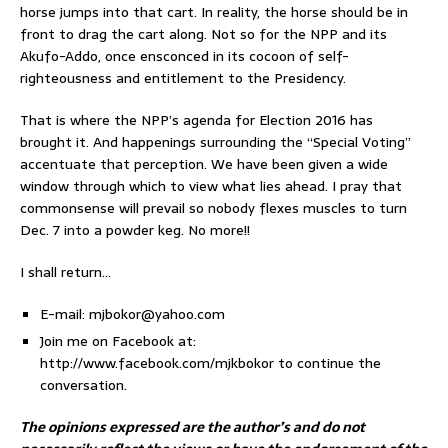
horse jumps into that cart. In reality, the horse should be in
front to drag the cart along. Not so for the NPP and its
Akufo-Addo, once ensconced in its cocoon of self-
righteousness and entitlement to the Presidency.
That is where the NPP’s agenda for Election 2016 has
brought it. And happenings surrounding the “Special Voting”
accentuate that perception. We have been given a wide
window through which to view what lies ahead. I pray that
commonsense will prevail so nobody flexes muscles to turn
Dec. 7 into a powder keg. No more!!
I shall return…
E-mail: mjbokor@yahoo.com
Join me on Facebook at:
http://www.facebook.com/mjkbokor to continue the
conversation.
The opinions expressed are the author’s and do not