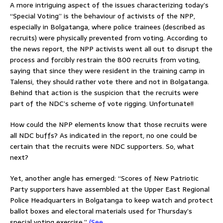
A more intriguing aspect of the issues characterizing today’s
“Special Voting” is the behaviour of activists of the NPP,
especially in Bolgatanga, where police trainees (described as
recruits) were physically prevented from voting. According to
the news report, the NPP activists went all out to disrupt the
process and forcibly restrain the 800 recruits from voting,
saying that since they were resident in the training camp in
Talensi, they should rather vote there and not in Bolgatanga.
Behind that action is the suspicion that the recruits were
part of the NDC’s scheme of vote rigging. Unfortunate!!
How could the NPP elements know that those recruits were
all NDC buffs? As indicated in the report, no one could be
certain that the recruits were NDC supporters. So, what
next?
Yet, another angle has emerged: “Scores of New Patriotic
Party supporters have assembled at the Upper East Regional
Police Headquarters in Bolgatanga to keep watch and protect
ballot boxes and electoral materials used for Thursday’s
special voting exercise.”
(See