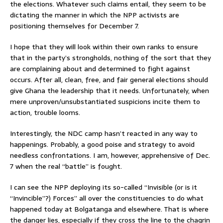
the elections. Whatever such claims entail, they seem to be
dictating the manner in which the NPP activists are
positioning themselves for December 7.
I hope that they will look within their own ranks to ensure
that in the party’s strongholds, nothing of the sort that they
are complaining about and determined to fight against
occurs. After all, clean, free, and fair general elections should
give Ghana the leadership that it needs. Unfortunately, when
mere unproven/unsubstantiated suspicions incite them to
action, trouble looms.
Interestingly, the NDC camp hasn’t reacted in any way to
happenings. Probably, a good poise and strategy to avoid
needless confrontations. I am, however, apprehensive of Dec.
7 when the real “battle” is fought.
I can see the NPP deploying its so-called “Invisible (or is it
“Invincible”?) Forces” all over the constituencies to do what
happened today at Bolgatanga and elsewhere. That is where
the danger lies, especially if they cross the line to the chagrin