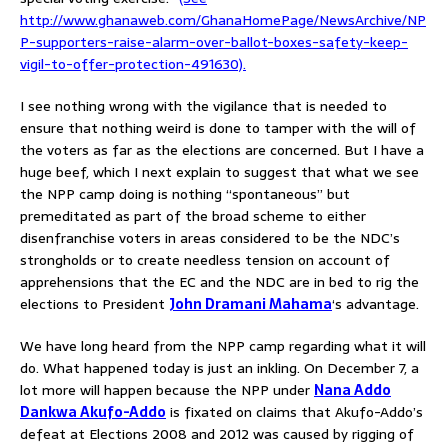
http://www.ghanaweb.com/GhanaHomePage/NewsArchive/NP
P-supporters-raise-alarm-over-ballot-boxes-safety-keep-
vigil-to-offer-protection-491630).
I see nothing wrong with the vigilance that is needed to
ensure that nothing weird is done to tamper with the will of
the voters as far as the elections are concerned. But I have a
huge beef, which I next explain to suggest that what we see
the NPP camp doing is nothing “spontaneous” but
premeditated as part of the broad scheme to either
disenfranchise voters in areas considered to be the NDC’s
strongholds or to create needless tension on account of
apprehensions that the EC and the NDC are in bed to rig the
elections to President
John Dramani Mahama
‘s advantage.
We have long heard from the NPP camp regarding what it will
do. What happened today is just an inkling. On December 7, a
lot more will happen because the NPP under
Nana Addo
Dankwa Akufo-Addo
is fixated on claims that Akufo-Addo’s
defeat at Elections 2008 and 2012 was caused by rigging of