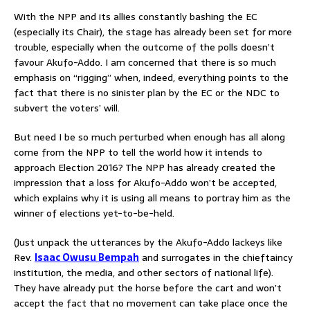
With the NPP and its allies constantly bashing the EC
(especially its Chair), the stage has already been set for more
trouble, especially when the outcome of the polls doesn’t
favour Akufo-Addo. I am concerned that there is so much
emphasis on “rigging” when, indeed, everything points to the
fact that there is no sinister plan by the EC or the NDC to
subvert the voters’ will.
But need I be so much perturbed when enough has all along
come from the NPP to tell the world how it intends to
approach Election 2016? The NPP has already created the
impression that a loss for Akufo-Addo won’t be accepted,
which explains why it is using all means to portray him as the
winner of elections yet-to-be-held.
(Just unpack the utterances by the Akufo-Addo lackeys like
Rev.
Isaac Owusu Bempah
and surrogates in the chieftaincy
institution, the media, and other sectors of national life).
They have already put the horse before the cart and won’t
accept the fact that no movement can take place once the