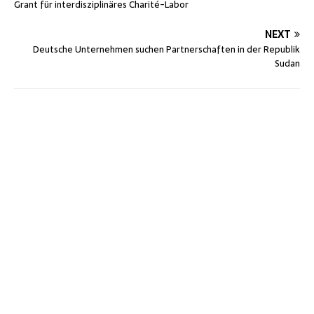
Grant für interdisziplinäres Charité-Labor
NEXT
Deutsche Unternehmen suchen Partnerschaften in der Republik
Sudan