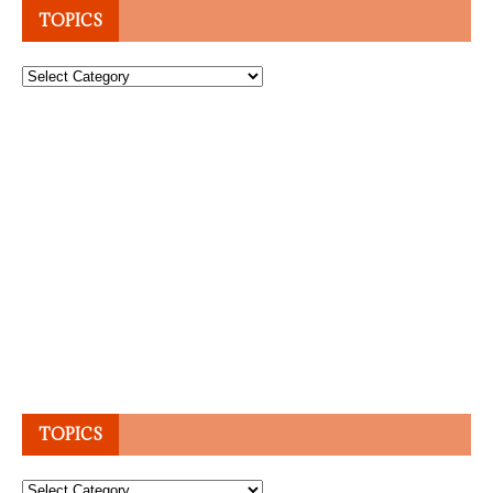
TOPICS
Topics
TOPICS
Topics