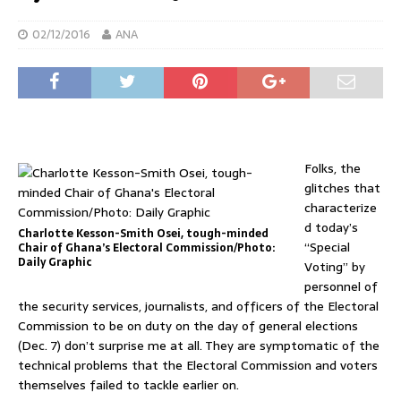
02/12/2016
ANA
Folks, the
glitches that
characterize
d today’s
Charlotte Kesson-Smith Osei, tough-minded
“Special
Chair of Ghana’s Electoral Commission/Photo:
Daily Graphic
Voting” by
personnel of
the security services, journalists, and officers of the Electoral
Commission to be on duty on the day of general elections
(Dec. 7) don’t surprise me at all. They are symptomatic of the
technical problems that the Electoral Commission and voters
themselves failed to tackle earlier on.