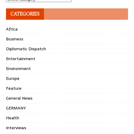
CATEGORIES
Africa
Business
Diplomatic Dispatch
Entertainment
Environment
Europe
Feature
General News
GERMANY
Health
Interviews