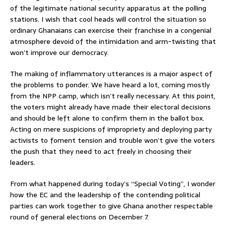
of the legitimate national security apparatus at the polling
stations. I wish that cool heads will control the situation so
ordinary Ghanaians can exercise their franchise in a congenial
atmosphere devoid of the intimidation and arm-twisting that
won’t improve our democracy.
The making of inflammatory utterances is a major aspect of
the problems to ponder. We have heard a lot, coming mostly
from the NPP camp, which isn’t really necessary. At this point,
the voters might already have made their electoral decisions
and should be left alone to confirm them in the ballot box.
Acting on mere suspicions of impropriety and deploying party
activists to foment tension and trouble won’t give the voters
the push that they need to act freely in choosing their
leaders.
From what happened during today’s “Special Voting”, I wonder
how the EC and the leadership of the contending political
parties can work together to give Ghana another respectable
round of general elections on December 7.