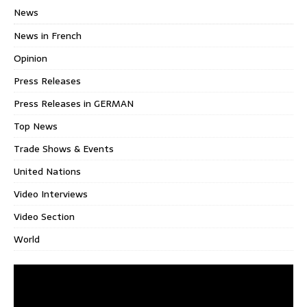
News
News in French
Opinion
Press Releases
Press Releases in GERMAN
Top News
Trade Shows & Events
United Nations
Video Interviews
Video Section
World