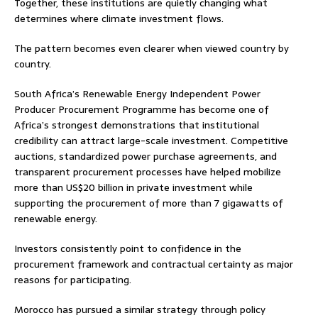
Together, these institutions are quietly changing what
determines where climate investment flows.
The pattern becomes even clearer when viewed country by
country.
South Africa’s Renewable Energy Independent Power
Producer Procurement Programme has become one of
Africa’s strongest demonstrations that institutional
credibility can attract large-scale investment. Competitive
auctions, standardized power purchase agreements, and
transparent procurement processes have helped mobilize
more than US$20 billion in private investment while
supporting the procurement of more than 7 gigawatts of
renewable energy.
Investors consistently point to confidence in the
procurement framework and contractual certainty as major
reasons for participating.
Morocco has pursued a similar strategy through policy