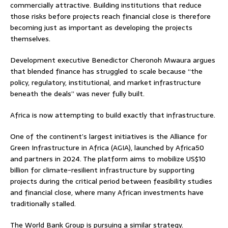
commercially attractive. Building institutions that reduce
those risks before projects reach financial close is therefore
becoming just as important as developing the projects
themselves.
Development executive Benedictor Cheronoh Mwaura argues
that blended finance has struggled to scale because “the
policy, regulatory, institutional, and market infrastructure
beneath the deals” was never fully built.
Africa is now attempting to build exactly that infrastructure.
One of the continent’s largest initiatives is the Alliance for
Green Infrastructure in Africa (AGIA), launched by Africa50
and partners in 2024. The platform aims to mobilize US$10
billion for climate-resilient infrastructure by supporting
projects during the critical period between feasibility studies
and financial close, where many African investments have
traditionally stalled.
The World Bank Group is pursuing a similar strategy.