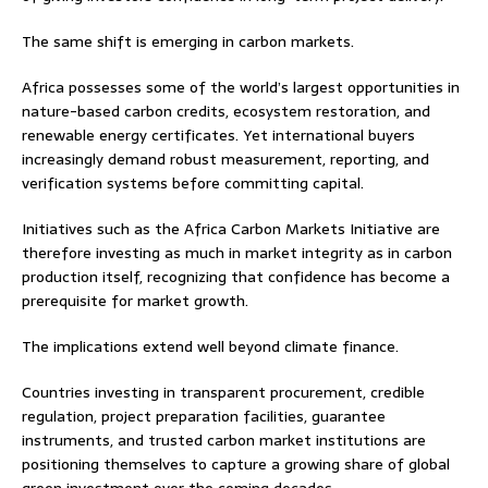
The same shift is emerging in carbon markets.
Africa possesses some of the world’s largest opportunities in
nature-based carbon credits, ecosystem restoration, and
renewable energy certificates. Yet international buyers
increasingly demand robust measurement, reporting, and
verification systems before committing capital.
Initiatives such as the Africa Carbon Markets Initiative are
therefore investing as much in market integrity as in carbon
production itself, recognizing that confidence has become a
prerequisite for market growth.
The implications extend well beyond climate finance.
Countries investing in transparent procurement, credible
regulation, project preparation facilities, guarantee
instruments, and trusted carbon market institutions are
positioning themselves to capture a growing share of global