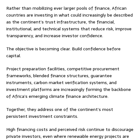
Rather than mobilizing ever larger pools of finance, African
countries are investing in what could increasingly be described
as the continent’s trust infrastructure, the financial,
institutional, and technical systems that reduce risk, improve
transparency, and increase investor confidence.
The objective is becoming clear. Build confidence before
capital.
Project preparation facilities, competitive procurement
frameworks, blended finance structures, guarantee
instruments, carbon market verification systems, and
investment platforms are increasingly forming the backbone
of Africa’s emerging climate finance architecture.
Together, they address one of the continent’s most
persistent investment constraints.
High financing costs and perceived risk continue to discourage
private investors, even where renewable energy projects are