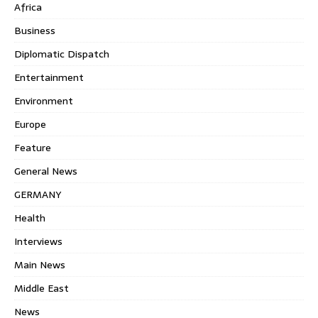
Africa
Business
Diplomatic Dispatch
Entertainment
Environment
Europe
Feature
General News
GERMANY
Health
Interviews
Main News
Middle East
News