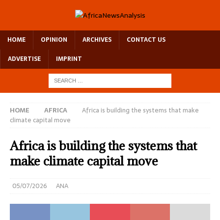
HOME
OPINION
ARCHIVES
CONTACT US
ADVERTISE
IMPRINT
HOME
AFRICA
Africa is building the systems that make
climate capital move
Africa is building the systems that
make climate capital move
05/07/2026
ANA