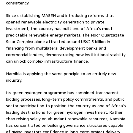
consistency.
Since establishing MASEN and introducing reforms that
opened renewable electricity generation to private
investment, the country has built one of Africa’s most
predictable renewable energy markets. The Noor Ouarzazate
Solar Complex alone attracted around US$2.5 billion in
financing from multilateral development banks and
commercial lenders, demonstrating how institutional stability
can unlock complex infrastructure finance.
Namibia is applying the same principle to an entirely new
industry.
Its green hydrogen programme has combined transparent
bidding processes, long-term policy commitments, and public
sector participation to position the country as one of Africa’s
leading destinations for green hydrogen investment. Rather
than relying solely on abundant renewable resources, Namibia
has concentrated on building governance structures capable
of giving investors confidence in long-term project delivery.