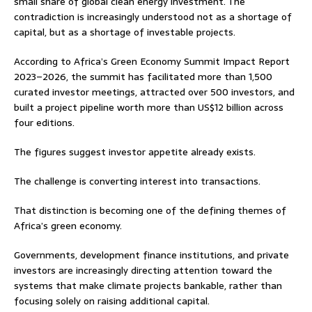
small share of global clean energy investment. The
contradiction is increasingly understood not as a shortage of
capital, but as a shortage of investable projects.
According to Africa’s Green Economy Summit Impact Report
2023–2026, the summit has facilitated more than 1,500
curated investor meetings, attracted over 500 investors, and
built a project pipeline worth more than US$12 billion across
four editions.
The figures suggest investor appetite already exists.
The challenge is converting interest into transactions.
That distinction is becoming one of the defining themes of
Africa’s green economy.
Governments, development finance institutions, and private
investors are increasingly directing attention toward the
systems that make climate projects bankable, rather than
focusing solely on raising additional capital.