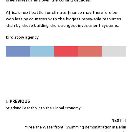
green investment over the coming decades.
Africa’s next battle for climate finance may therefore be
won less by countries with the biggest renewable resources
than by those building the strongest investment systems.
bird story agency
PREVIOUS
Stitching Lesotho into the Global Economy
NEXT
“Free the Waterfront” Swimming demonstration in Berlin