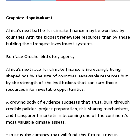
Graphics: Hope Mukami
Africa’s next battle for climate finance may be won less by
countries with the biggest renewable resources than by those
building the strongest investment systems.
Bonface Orucho, bird story agency
Africa’s next race for climate finance is increasingly being
shaped not by the size of countries’ renewable resources but
by the strength of the institutions that can turn those
resources into investable opportunities.
A growing body of evidence suggests that trust, built through
credible policies, project preparation, risk-sharing mechanisms,
and transparent markets, is becoming one of the continent’s
most valuable climate assets.
“Trust is the currency that will fund this future. Trust in