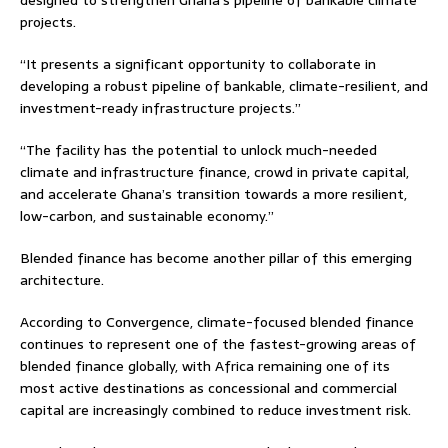
designed to strengthen Ghana’s pipeline of bankable climate
projects.
“It presents a significant opportunity to collaborate in
developing a robust pipeline of bankable, climate-resilient, and
investment-ready infrastructure projects.”
“The facility has the potential to unlock much-needed
climate and infrastructure finance, crowd in private capital,
and accelerate Ghana’s transition towards a more resilient,
low-carbon, and sustainable economy.”
Blended finance has become another pillar of this emerging
architecture.
According to Convergence, climate-focused blended finance
continues to represent one of the fastest-growing areas of
blended finance globally, with Africa remaining one of its
most active destinations as concessional and commercial
capital are increasingly combined to reduce investment risk.