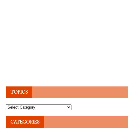
TOPICS
Topics
CATEGORIES