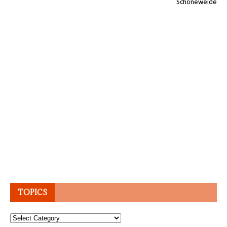
Schöneweide
TOPICS
Topics