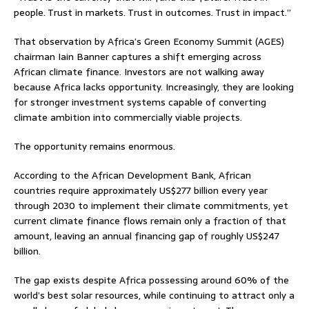
people. Trust in markets. Trust in outcomes. Trust in impact.”
That observation by Africa’s Green Economy Summit (AGES)
chairman Iain Banner captures a shift emerging across
African climate finance. Investors are not walking away
because Africa lacks opportunity. Increasingly, they are looking
for stronger investment systems capable of converting
climate ambition into commercially viable projects.
The opportunity remains enormous.
According to the African Development Bank, African
countries require approximately US$277 billion every year
through 2030 to implement their climate commitments, yet
current climate finance flows remain only a fraction of that
amount, leaving an annual financing gap of roughly US$247
billion.
The gap exists despite Africa possessing around 60% of the
world’s best solar resources, while continuing to attract only a