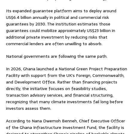
Its expanded guarantee platform aims to deploy around
US$6.4 billion annually in political and commercial risk
guarantees by 2030. The institution estimates those
guarantees could mobilize approximately US$23 billion in
additional private investment by reducing risks that
commercial lenders are often unwilling to absorb.
National governments are following the same path.
In 2026, Ghana launched a National Green Project Preparation
Facility with support from the UK’s Foreign, Commonwealth,
and Development Office. Rather than financing projects
directly, the initiative focuses on feasibility studies,
transaction advisory services, and financial structuring,
recognizing that many climate investments fail long before
investors assess them.
According to Nana Dwemoh Benneh, Chief Executive Officer
of the Ghana Infrastructure Investment Fund, the facility is