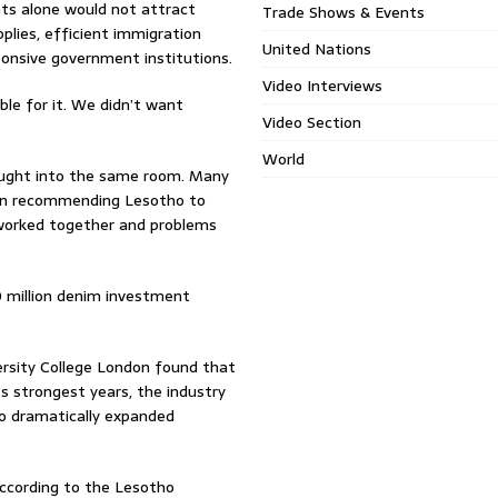
ts alone would not attract
Trade Shows & Events
pplies, efficient immigration
United Nations
sponsive government institutions.
Video Interviews
e for it. We didn’t want
Video Section
World
ought into the same room. Many
an recommending Lesotho to
worked together and problems
0 million denim investment
ersity College London found that
s strongest years, the industry
so dramatically expanded
According to the Lesotho