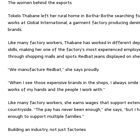
The women behind the exports
Tokelo Thabane left her rural home in Botha-Bothe searching for
works at Global International, a garment factory producing denim
brands.
Like many factory workers, Thabane has worked in different d
skills, making her one of the factory’s most experienced employ
through shopping malls and spots Redbat jeans displayed on she
“We manufacture Redbat,” she says proudly.
“When I see those expensive brands in the shops, I always smile
works of my hands and the people I work with.”
Like many factory workers, she earns wages that support exte
countryside. “The pay has never been enough,” she says, “but I 
enough to support multiple families.”
Building an industry, not just factories