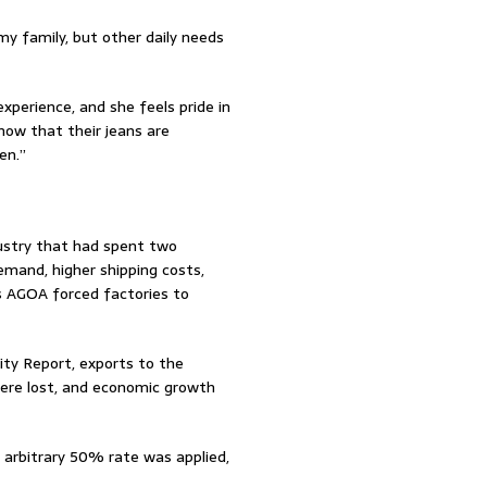
my family, but other daily needs
xperience, and she feels pride in
now that their jeans are
en.”
ustry that had spent two
mand, higher shipping costs,
s AGOA forced factories to
ity Report, exports to the
were lost, and economic growth
 arbitrary 50% rate was applied,