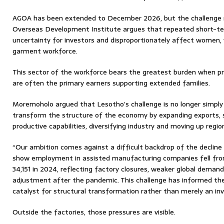
AGOA has been extended to December 2026, but the challenge r
Overseas Development Institute argues that repeated short-t
uncertainty for investors and disproportionately affect women
garment workforce.
This sector of the workforce bears the greatest burden when 
are often the primary earners supporting extended families.
Moremoholo argued that Lesotho’s challenge is no longer simply
transform the structure of the economy by expanding exports,
productive capabilities, diversifying industry and moving up regio
“Our ambition comes against a difficult backdrop of the decline
show employment in assisted manufacturing companies fell from
34,151 in 2024, reflecting factory closures, weaker global demand
adjustment after the pandemic. This challenge has informed the
catalyst for structural transformation rather than merely an inv
Outside the factories, those pressures are visible.