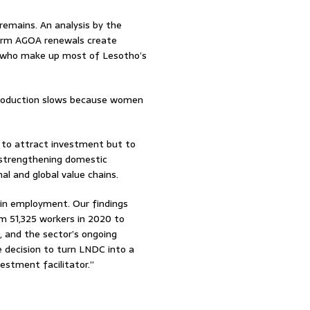
emains. An analysis by the
erm AGOA renewals create
, who make up most of Lesotho’s
production slows because women
 to attract investment but to
 strengthening domestic
nal and global value chains.
 in employment. Our findings
 51,325 workers in 2020 to
, and the sector’s ongoing
 decision to turn LNDC into a
estment facilitator.”