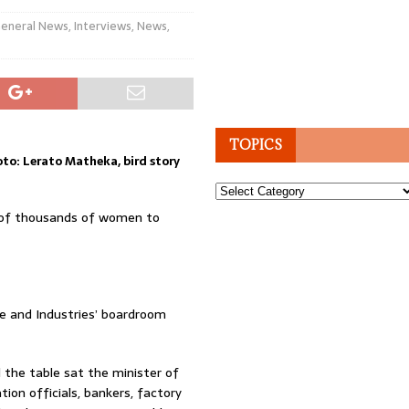
eneral News
,
Interviews
,
News
,
TOPICS
to: Lerato Matheka, bird story
Topics
k of thousands of women to
de and Industries’ boardroom
 the table sat the minister of
tion officials, bankers, factory