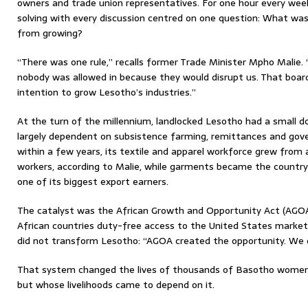
owners and trade union representatives. For one hour every week
solving with every discussion centred on one question: What was
from growing?
“There was one rule,” recalls former Trade Minister Mpho Malie.
nobody was allowed in because they would disrupt us. That boa
intention to grow Lesotho’s industries.”
At the turn of the millennium, landlocked Lesotho had a small
largely dependent on subsistence farming, remittances and go
within a few years, its textile and apparel workforce grew from
workers, according to Malie, while garments became the country
one of its biggest export earners.
The catalyst was the African Growth and Opportunity Act (AGOA)
African countries duty-free access to the United States marke
did not transform Lesotho: “AGOA created the opportunity. We 
That system changed the lives of thousands of Basotho wome
but whose livelihoods came to depend on it.