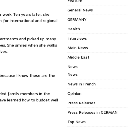
Feature
General News
 work. Ten years later, she
GERMANY
 for international and regional
Health
Interviews
epartments and picked up many
ees. She smiles when she walks
Main News
lves.
Middle East
News
News
 because I know those are the
News in French
Opinion
nded family members in the
have learned how to budget well
Press Releases
Press Releases in GERMAN
Top News