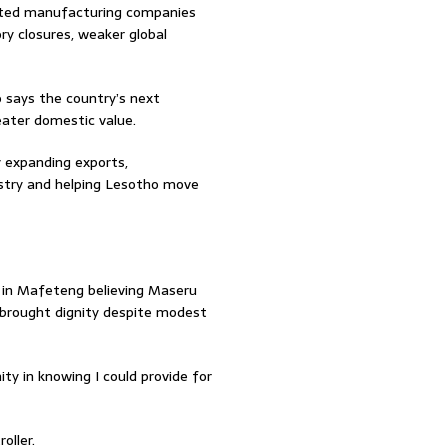
sted manufacturing companies
ory closures, weaker global
says the country’s next
reater domestic value.
y expanding exports,
dustry and helping Lesotho move
 in Mafeteng believing Maseru
t brought dignity despite modest
nity in knowing I could provide for
oller.