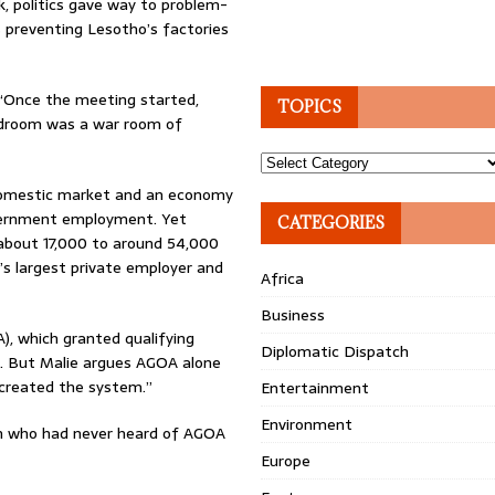
, politics gave way to problem-
 preventing Lesotho’s factories
 “Once the meeting started,
TOPICS
rdroom was a war room of
Topics
 domestic market and an economy
vernment employment. Yet
CATEGORIES
 about 17,000 to around 54,000
’s largest private employer and
Africa
Business
, which granted qualifying
Diplomatic Dispatch
t. But Malie argues AGOA alone
created the system.”
Entertainment
Environment
n who had never heard of AGOA
Europe