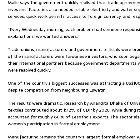
Malie says the government quickly realised that trade agreemen
investors. Factories also needed reliable electricity and water su
services, quick work permits, access to foreign currency, and re
“Every Wednesday morning, each problem had someone responsibl
explanations; we wanted answers.”
Trade unions, manufacturers and government officials were br
of the manufacturers were Taiwanese investors, who soon beg
their international partners because government departments 
were resolved quickly.
One of the country’s biggest successes was attracting a US$10
despite competition from neighbouring Eswatini.
The results were dramatic. Research by Anandita Dhaka of Univ
textiles contributed about 19.2% of GDP by 2020, while during it
accounted for roughly 60% of Lesotho’s exports. The sector al
women’s participation in formal employment.
Manufacturing remains the country’s largest formal employer. 