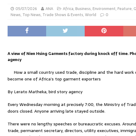
05/07/2026
ANA
Africa
,
Business
,
Environment
,
Feature
,
G
News
,
Top News
,
Trade Shows & Events
,
World
0
A view of Nien Hsing Garments factory during knock off time. Pho
agency
How a small country used trade, discipline and the hard wor
become one of Africa’s top garment exporters
By Lerato Matheka, bird story agency
Every Wednesday morning at precisely 7:00, the Ministry of Tra
doors closed. Anyone arriving late stayed outside.
There were no lengthy speeches or bureaucratic excuses. Around
trade, permanent secretary, directors, utility executives, immigra