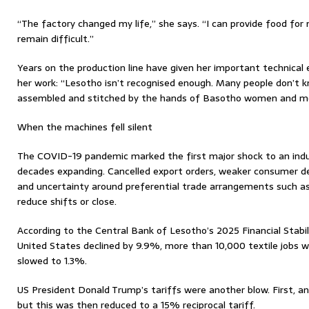
“The factory changed my life,” she says. “I can provide food for 
remain difficult.”
Years on the production line have given her important technical e
her work: “Lesotho isn’t recognised enough. Many people don’t k
assembled and stitched by the hands of Basotho women and m
When the machines fell silent
The COVID-19 pandemic marked the first major shock to an ind
decades expanding. Cancelled export orders, weaker consumer de
and uncertainty around preferential trade arrangements such a
reduce shifts or close.
According to the Central Bank of Lesotho’s 2025 Financial Stabil
United States declined by 9.9%, more than 10,000 textile jobs 
slowed to 1.3%.
US President Donald Trump’s tariffs were another blow. First, an
but this was then reduced to a 15% reciprocal tariff.