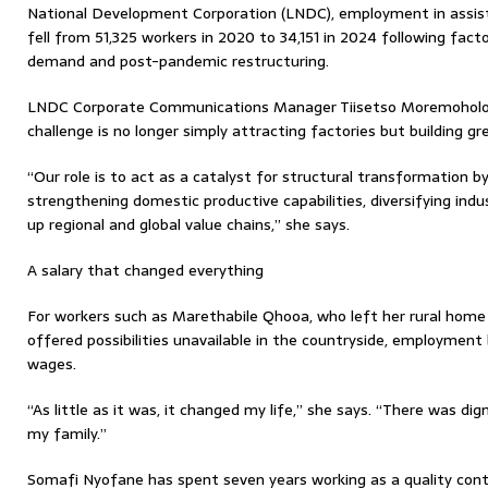
National Development Corporation (LNDC), employment in assi
fell from 51,325 workers in 2020 to 34,151 in 2024 following fact
demand and post-pandemic restructuring.
LNDC Corporate Communications Manager Tiisetso Moremoholo 
challenge is no longer simply attracting factories but building g
“Our role is to act as a catalyst for structural transformation b
strengthening domestic productive capabilities, diversifying in
up regional and global value chains,” she says.
A salary that changed everything
For workers such as Marethabile Qhooa, who left her rural home
offered possibilities unavailable in the countryside, employmen
wages.
“As little as it was, it changed my life,” she says. “There was dig
my family.”
Somafi Nyofane has spent seven years working as a quality contr