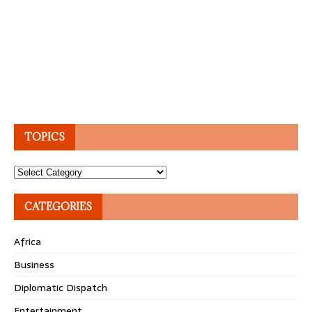
TOPICS
Topics
CATEGORIES
Africa
Business
Diplomatic Dispatch
Entertainment