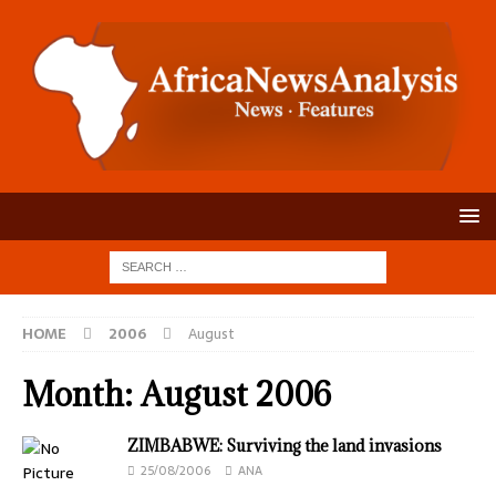
HOME
2006
August
Month:
August 2006
ZIMBABWE: Surviving the land invasions
25/08/2006
ANA