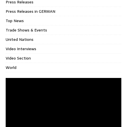
Press Releases
Press Releases in GERMAN
Top News
Trade Shows & Events
United Nations
Video Interviews
Video Section
World