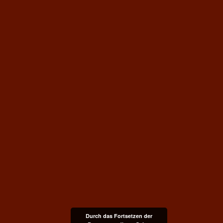
Durch das Fortsetzen der