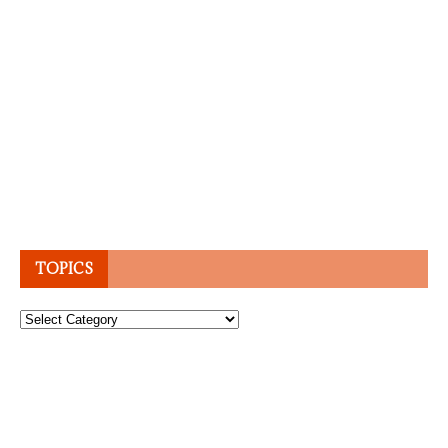
TOPICS
Topics