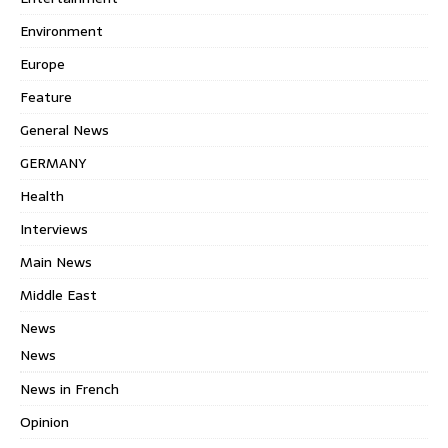
Environment
Europe
Feature
General News
GERMANY
Health
Interviews
Main News
Middle East
News
News
News in French
Opinion