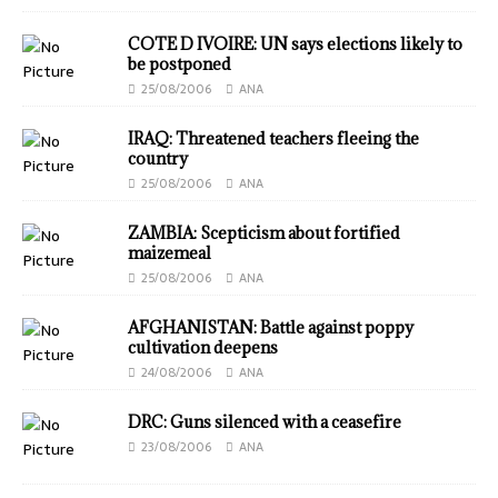
COTE D IVOIRE: UN says elections likely to
be postponed
25/08/2006
ANA
IRAQ: Threatened teachers fleeing the
country
25/08/2006
ANA
ZAMBIA: Scepticism about fortified
maizemeal
25/08/2006
ANA
AFGHANISTAN: Battle against poppy
cultivation deepens
24/08/2006
ANA
DRC: Guns silenced with a ceasefire
23/08/2006
ANA