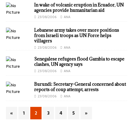
In wake of volcanic eruption in Ecuador, UN
agencies provide humanitarian aid
23/08/2006
ANA
Lebanese army takes over more positions
from Israeli troops as UN Force helps
villagers
23/08/2006
ANA
Senegalese refugees flood Gambia to escape
clashes, UN agency says
23/08/2006
ANA
Burundi: Secretary-General concerned about
reports of coup attempt, arrests
23/08/2006
ANA
«
1
2
3
4
5
»