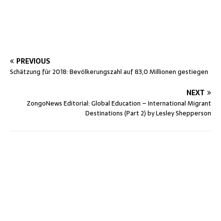
PREVIOUS
Schätzung für 2018: Bevölkerungszahl auf 83,0 Millionen gestiegen
NEXT
ZongoNews Editorial: Global Education – International Migrant
Destinations (Part 2) by Lesley Shepperson