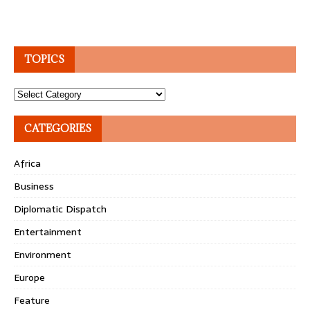
TOPICS
Topics
CATEGORIES
Africa
Business
Diplomatic Dispatch
Entertainment
Environment
Europe
Feature