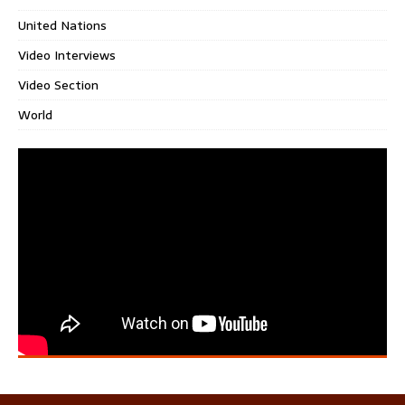
United Nations
Video Interviews
Video Section
World