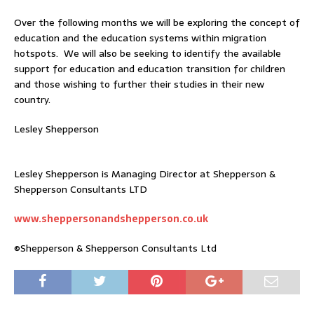
Over the following months we will be exploring the concept of
education and the education systems within migration
hotspots. We will also be seeking to identify the available
support for education and education transition for children
and those wishing to further their studies in their new
country.
Lesley Shepperson
Lesley Shepperson is Managing Director at Shepperson &
Shepperson Consultants LTD
www.sheppersonandshepperson.co.uk
©Shepperson & Shepperson Consultants Ltd