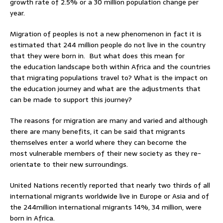
growth rate of 2.5% or a 30 million population change per
year.
Migration of peoples is not a new phenomenon in fact it is
estimated that 244 million people do not live in the country
that they were born in. But what does this mean for
the education landscape both within Africa and the countries
that migrating populations travel to? What is the impact on
the education journey and what are the adjustments that
can be made to support this journey?
The reasons for migration are many and varied and although
there are many benefits, it can be said that migrants
themselves enter a world where they can become the
most vulnerable members of their new society as they re-
orientate to their new surroundings.
United Nations recently reported that nearly two thirds of all
international migrants worldwide live in Europe or Asia and of
the 244million international migrants 14%, 34 million, were
born in Africa.