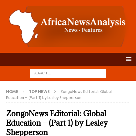
HOME
TOP NEWS
ZongoNews Editorial: Global
Education – (Part 1) by Lesley Shepperson
ZongoNews Editorial: Global
Education – (Part 1) by Lesley
Shepperson