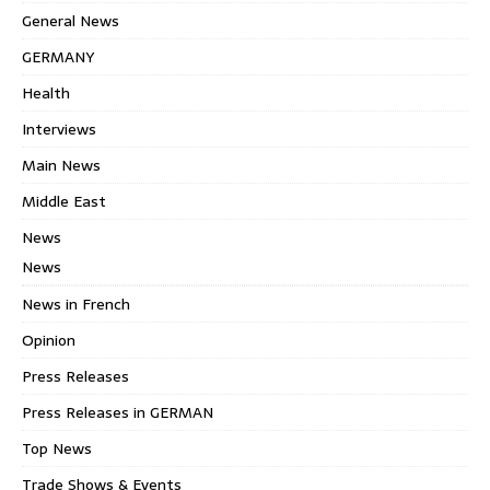
General News
GERMANY
Health
Interviews
Main News
Middle East
News
News
News in French
Opinion
Press Releases
Press Releases in GERMAN
Top News
Trade Shows & Events