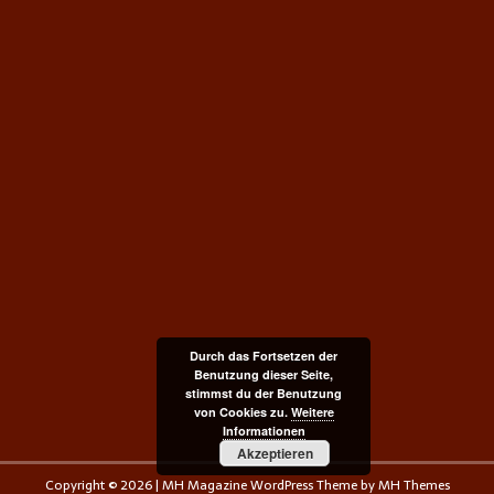
Durch das Fortsetzen der
Benutzung dieser Seite,
stimmst du der Benutzung
von Cookies zu.
Weitere
Informationen
Akzeptieren
Copyright © 2026 | MH Magazine WordPress Theme by
MH Themes