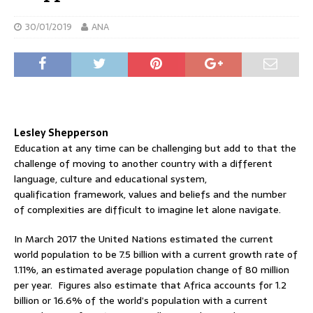
30/01/2019
ANA
Lesley Shepperson
Education at any time can be challenging but add to that the
challenge of moving to another country with a different
language, culture and educational system,
qualification framework, values and beliefs and the number
of complexities are difficult to imagine let alone navigate.
In March 2017 the United Nations estimated the current
world population to be 7.5 billion with a current growth rate of
1.11%, an estimated average population change of 80 million
per year. Figures also estimate that Africa accounts for 1.2
billion or 16.6% of the world’s population with a current