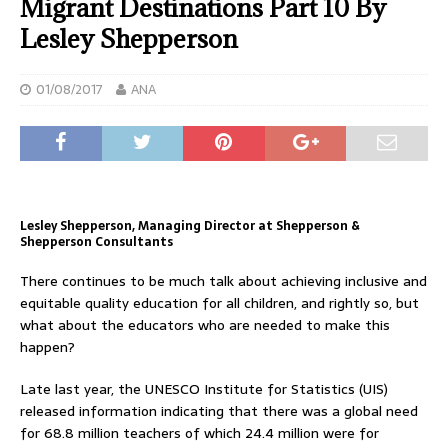
Migrant Destinations Part 10 By
Lesley Shepperson
01/08/2017
ANA
Lesley Shepperson, Managing Director at Shepperson &
Shepperson Consultants
There continues to be much talk about achieving inclusive and
equitable quality education for all children, and rightly so, but
what about the educators who are needed to make this
happen?
Late last year, the UNESCO Institute for Statistics (UIS)
released information indicating that there was a global need
for 68.8 million teachers of which 24.4 million were for