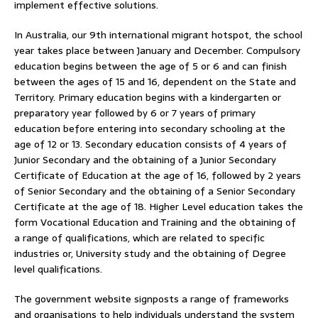
implement effective solutions.
In Australia, our 9th international migrant hotspot, the school
year takes place between January and December. Compulsory
education begins between the age of 5 or 6 and can finish
between the ages of 15 and 16, dependent on the State and
Territory. Primary education begins with a kindergarten or
preparatory year followed by 6 or 7 years of primary
education before entering into secondary schooling at the
age of 12 or 13. Secondary education consists of 4 years of
Junior Secondary and the obtaining of a Junior Secondary
Certificate of Education at the age of 16, followed by 2 years
of Senior Secondary and the obtaining of a Senior Secondary
Certificate at the age of 18. Higher Level education takes the
form Vocational Education and Training and the obtaining of
a range of qualifications, which are related to specific
industries or, University study and the obtaining of Degree
level qualifications.
The government website signposts a range of frameworks
and organisations to help individuals understand the system