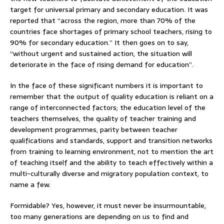
target for universal primary and secondary education. It was
reported that “across the region, more than 70% of the
countries face shortages of primary school teachers, rising to
90% for secondary education.” It then goes on to say,
“without urgent and sustained action, the situation will
deteriorate in the face of rising demand for education”.
In the face of these significant numbers it is important to
remember that the output of quality education is reliant on a
range of interconnected factors; the education level of the
teachers themselves, the quality of teacher training and
development programmes, parity between teacher
qualifications and standards, support and transition networks
from training to learning environment, not to mention the art
of teaching itself and the ability to teach effectively within a
multi-culturally diverse and migratory population context, to
name a few.
Formidable? Yes, however, it must never be insurmountable,
too many generations are depending on us to find and