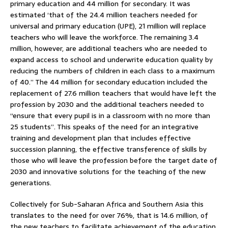
primary education and 44 million for secondary. It was
estimated ‘that of the 24.4 million teachers needed for
universal and primary education (UPE), 21 million will replace
teachers who will leave the workforce. The remaining 3.4
million, however, are additional teachers who are needed to
expand access to school and underwrite education quality by
reducing the numbers of children in each class to a maximum
of 40.” The 44 million for secondary education included the
replacement of 27.6 million teachers that would have left the
profession by 2030 and the additional teachers needed to
“ensure that every pupil is in a classroom with no more than
25 students”. This speaks of the need for an integrative
training and development plan that includes effective
succession planning, the effective transference of skills by
those who will leave the profession before the target date of
2030 and innovative solutions for the teaching of the new
generations.
Collectively for Sub-Saharan Africa and Southern Asia this
translates to the need for over 76%, that is 14.6 million, of
the new teachers to facilitate achievement of the education