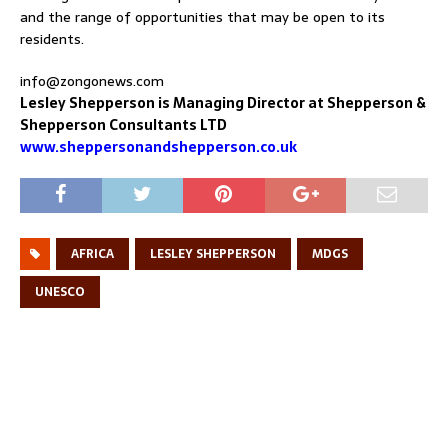
and the range of opportunities that may be open to its
residents.
info@zongonews.com
Lesley Shepperson is Managing Director at Shepperson &
Shepperson Consultants LTD
www.sheppersonandshepperson.co.uk
AFRICA
LESLEY SHEPPERSON
MDGS
UNESCO