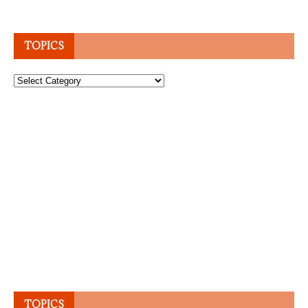
TOPICS
Topics
TOPICS