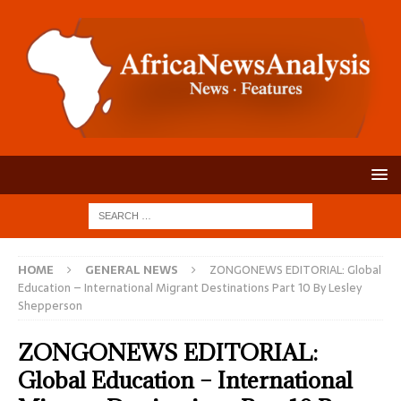
HOME
GENERAL NEWS
ZONGONEWS EDITORIAL: Global
Education – International Migrant Destinations Part 10 By Lesley
Shepperson
ZONGONEWS EDITORIAL:
Global Education – International