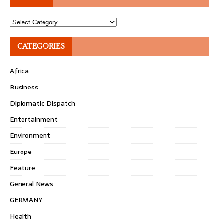
Topics
CATEGORIES
Africa
Business
Diplomatic Dispatch
Entertainment
Environment
Europe
Feature
General News
GERMANY
Health