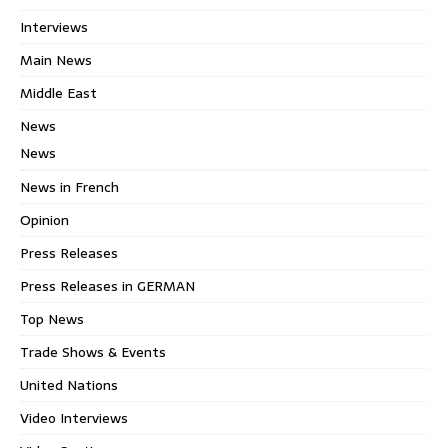
Interviews
Main News
Middle East
News
News
News in French
Opinion
Press Releases
Press Releases in GERMAN
Top News
Trade Shows & Events
United Nations
Video Interviews