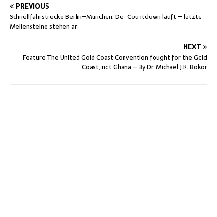
PREVIOUS
Schnellfahrstrecke Berlin–München: Der Countdown läuft – letzte
Meilensteine stehen an
NEXT
Feature:The United Gold Coast Convention fought for the Gold
Coast, not Ghana – By Dr. Michael J.K. Bokor