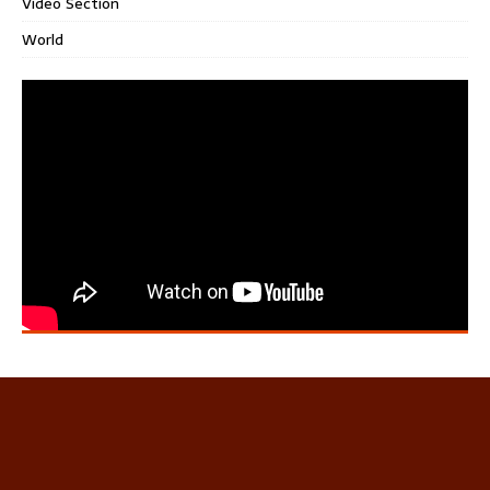
Video Section
World