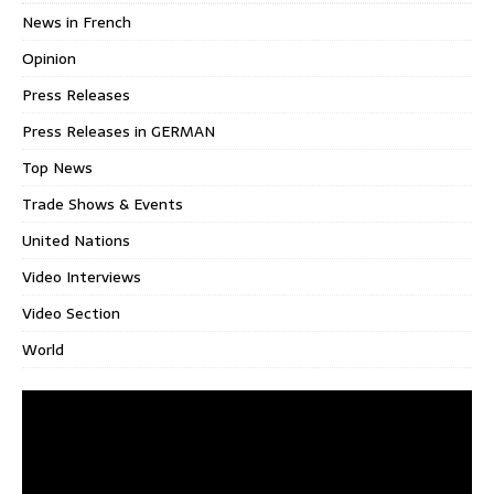
News in French
Opinion
Press Releases
Press Releases in GERMAN
Top News
Trade Shows & Events
United Nations
Video Interviews
Video Section
World