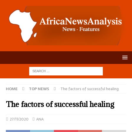
HOME
TOP NEWS
The factors of successful healing
The factors of successful healing
27/11/2020
ANA