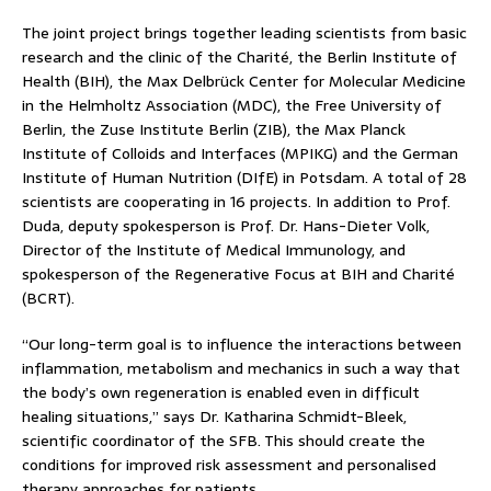
The joint project brings together leading scientists from basic
research and the clinic of the Charité, the Berlin Institute of
Health (BIH), the Max Delbrück Center for Molecular Medicine
in the Helmholtz Association (MDC), the Free University of
Berlin, the Zuse Institute Berlin (ZIB), the Max Planck
Institute of Colloids and Interfaces (MPIKG) and the German
Institute of Human Nutrition (DIfE) in Potsdam. A total of 28
scientists are cooperating in 16 projects. In addition to Prof.
Duda, deputy spokesperson is Prof. Dr. Hans-Dieter Volk,
Director of the Institute of Medical Immunology, and
spokesperson of the Regenerative Focus at BIH and Charité
(BCRT).
“Our long-term goal is to influence the interactions between
inflammation, metabolism and mechanics in such a way that
the body’s own regeneration is enabled even in difficult
healing situations,” says Dr. Katharina Schmidt-Bleek,
scientific coordinator of the SFB. This should create the
conditions for improved risk assessment and personalised
therapy approaches for patients.