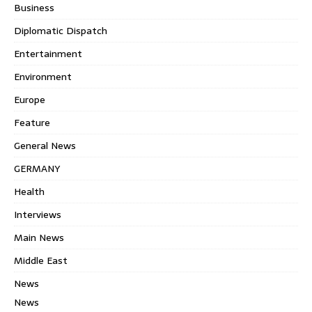
Business
Diplomatic Dispatch
Entertainment
Environment
Europe
Feature
General News
GERMANY
Health
Interviews
Main News
Middle East
News
News