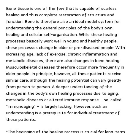
Bone tissue is one of the few that is capable of scarless
healing and thus complete restoration of structure and
function. Bone is therefore also an ideal model system for
understanding the general principles of the body’s own
healing and cellular self-organisation. While these healing
processes basically work well in young and healthy people,
these processes change in older or pre-diseased people: With
increasing age, lack of exercise, chronic inflammation and
metabolic diseases, there are also changes in bone healing.
Musculoskeletal diseases therefore occur more frequently in
older people. In principle, however, all these patients receive
similar care, although the healing potential can vary greatly
from person to person. A deeper understanding of the
changes in the body’s own healing processes due to aging,
metabolic diseases or altered immune response – so-called
“immunoaging” – is largely lacking. However, such an
understanding is a prerequisite for individual treatment of
these patients.
“The beginning of the healing process is crucial for long-term