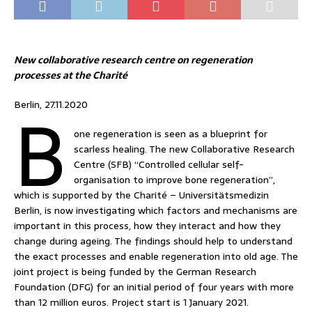
New collaborative research centre on regeneration
processes at the Charité
B
Berlin, 27.11.2020
one regeneration is seen as a blueprint for
scarless healing. The new Collaborative Research
Centre (SFB) “Controlled cellular self-
organisation to improve bone regeneration”,
which is supported by the Charité – Universitätsmedizin
Berlin, is now investigating which factors and mechanisms are
important in this process, how they interact and how they
change during ageing. The findings should help to understand
the exact processes and enable regeneration into old age. The
joint project is being funded by the German Research
Foundation (DFG) for an initial period of four years with more
than 12 million euros. Project start is 1 January 2021.