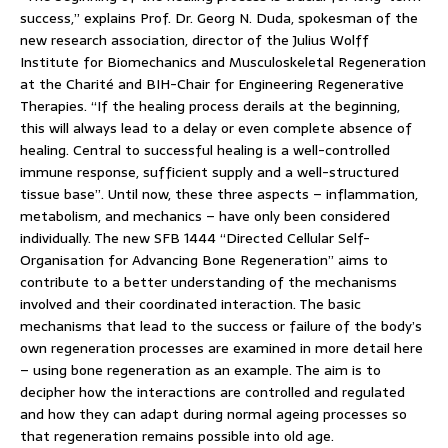
success,” explains Prof. Dr. Georg N. Duda, spokesman of the
new research association, director of the Julius Wolff
Institute for Biomechanics and Musculoskeletal Regeneration
at the Charité and BIH-Chair for Engineering Regenerative
Therapies. “If the healing process derails at the beginning,
this will always lead to a delay or even complete absence of
healing. Central to successful healing is a well-controlled
immune response, sufficient supply and a well-structured
tissue base”. Until now, these three aspects – inflammation,
metabolism, and mechanics – have only been considered
individually. The new SFB 1444 “Directed Cellular Self-
Organisation for Advancing Bone Regeneration” aims to
contribute to a better understanding of the mechanisms
involved and their coordinated interaction. The basic
mechanisms that lead to the success or failure of the body’s
own regeneration processes are examined in more detail here
– using bone regeneration as an example. The aim is to
decipher how the interactions are controlled and regulated
and how they can adapt during normal ageing processes so
that regeneration remains possible into old age.