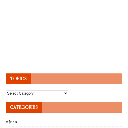
TOPICS
Topics
CATEGORIES
Africa