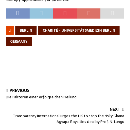
BERLIN
CHARITÉ - UNIVERSITÄTSMEDIZIN BERLIN
GERMANY
PREVIOUS
Die Faktoren einer erfolgreichen Heilung
NEXT
Transparency International urges the UK to stop the risky Ghana
Agyapa Royalties deal by Prof. N. Lungu