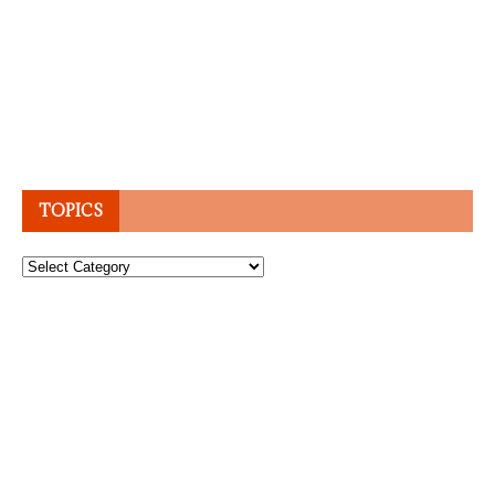
TOPICS
Topics