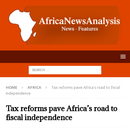
HOME
AFRICA
Tax reforms pave Africa’s road to fiscal
independence
Tax reforms pave Africa’s road to
fiscal independence