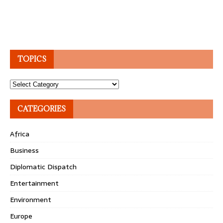
TOPICS
Topics
CATEGORIES
Africa
Business
Diplomatic Dispatch
Entertainment
Environment
Europe