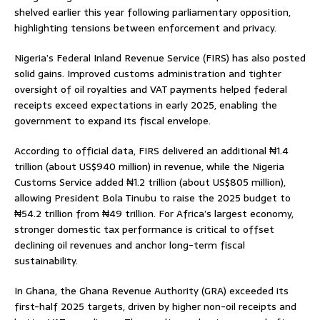
shelved earlier this year following parliamentary opposition,
highlighting tensions between enforcement and privacy.
Nigeria’s Federal Inland Revenue Service (FIRS) has also posted
solid gains. Improved customs administration and tighter
oversight of oil royalties and VAT payments helped federal
receipts exceed expectations in early 2025, enabling the
government to expand its fiscal envelope.
According to official data, FIRS delivered an additional ₦1.4
trillion (about US$940 million) in revenue, while the Nigeria
Customs Service added ₦1.2 trillion (about US$805 million),
allowing President Bola Tinubu to raise the 2025 budget to
₦54.2 trillion from ₦49 trillion. For Africa’s largest economy,
stronger domestic tax performance is critical to offset
declining oil revenues and anchor long-term fiscal
sustainability.
In Ghana, the Ghana Revenue Authority (GRA) exceeded its
first-half 2025 targets, driven by higher non-oil receipts and