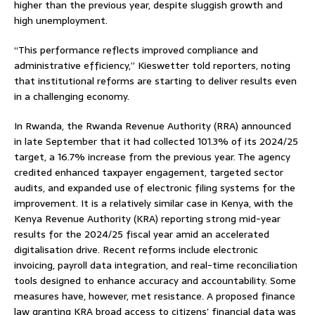
higher than the previous year, despite sluggish growth and
high unemployment.
“This performance reflects improved compliance and
administrative efficiency,” Kieswetter told reporters, noting
that institutional reforms are starting to deliver results even
in a challenging economy.
In Rwanda, the Rwanda Revenue Authority (RRA) announced
in late September that it had collected 101.3% of its 2024/25
target, a 16.7% increase from the previous year. The agency
credited enhanced taxpayer engagement, targeted sector
audits, and expanded use of electronic filing systems for the
improvement. It is a relatively similar case in Kenya, with the
Kenya Revenue Authority (KRA) reporting strong mid-year
results for the 2024/25 fiscal year amid an accelerated
digitalisation drive. Recent reforms include electronic
invoicing, payroll data integration, and real-time reconciliation
tools designed to enhance accuracy and accountability. Some
measures have, however, met resistance. A proposed finance
law granting KRA broad access to citizens’ financial data was