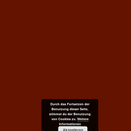
Durch das Fortsetzen der
Benutzung dieser Seite,
stimmst du der Benutzung
von Cookies zu.
Weitere
Informationen
Akzeptieren