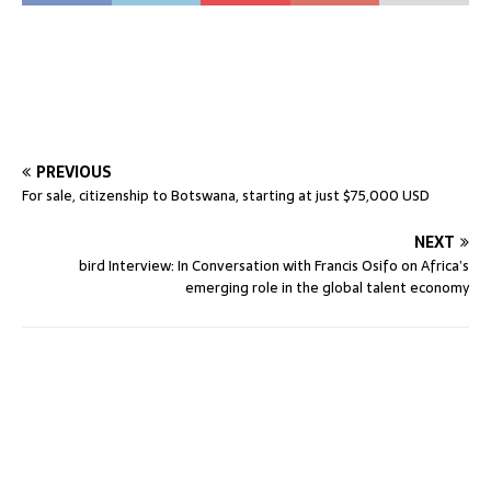
PREVIOUS
For sale, citizenship to Botswana, starting at just $75,000 USD
NEXT
bird Interview: In Conversation with Francis Osifo on Africa’s
emerging role in the global talent economy