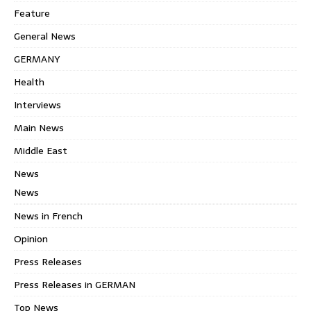
Feature
General News
GERMANY
Health
Interviews
Main News
Middle East
News
News
News in French
Opinion
Press Releases
Press Releases in GERMAN
Top News