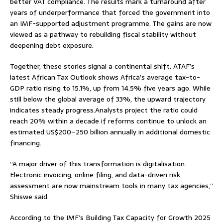
better VAT compliance. The results mark a turnaround after
years of underperformance that forced the government into
an IMF-supported adjustment programme. The gains are now
viewed as a pathway to rebuilding fiscal stability without
deepening debt exposure.
Together, these stories signal a continental shift. ATAF’s
latest African Tax Outlook shows Africa’s average tax-to-
GDP ratio rising to 15.1%, up from 14.5% five years ago. While
still below the global average of 33%, the upward trajectory
indicates steady progress.Analysts project the ratio could
reach 20% within a decade if reforms continue to unlock an
estimated US$200–250 billion annually in additional domestic
financing.
“A major driver of this transformation is digitalisation.
Electronic invoicing, online filing, and data-driven risk
assessment are now mainstream tools in many tax agencies,”
Shiswe said.
According to the IMF’s Building Tax Capacity for Growth 2025