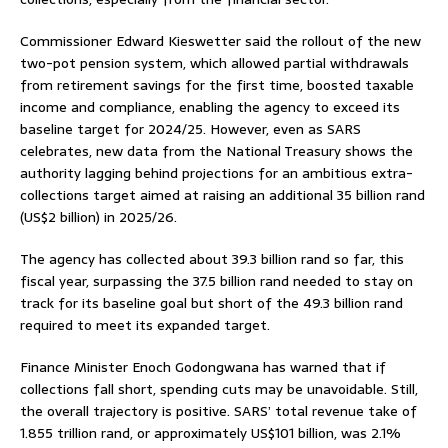
Commissioner Edward Kieswetter said the rollout of the new
two-pot pension system, which allowed partial withdrawals
from retirement savings for the first time, boosted taxable
income and compliance, enabling the agency to exceed its
baseline target for 2024/25. However, even as SARS
celebrates, new data from the National Treasury shows the
authority lagging behind projections for an ambitious extra-
collections target aimed at raising an additional 35 billion rand
(US$2 billion) in 2025/26.
The agency has collected about 39.3 billion rand so far, this
fiscal year, surpassing the 37.5 billion rand needed to stay on
track for its baseline goal but short of the 49.3 billion rand
required to meet its expanded target.
Finance Minister Enoch Godongwana has warned that if
collections fall short, spending cuts may be unavoidable. Still,
the overall trajectory is positive. SARS’ total revenue take of
1.855 trillion rand, or approximately US$101 billion, was 2.1%