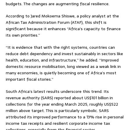
budgets. The changes are augmenting fiscal resilience.
According to Jared Mokoema Shiswe, a policy analyst at the
African Tax Administration Forum (ATAF), this shift is
significant because it enhances “Africa’s capacity to finance
its own priorities.”
“It is evidence that with the right systems, countries can
reduce debt dependency and invest sustainably in sectors like
health, education, and infrastructure,” he added. “Improved
domestic resource mobilisation, long viewed as a weak link in
many economies, is quietly becoming one of Africa’s most
important fiscal stories.”
South Africa’s latest results underscore this trend. Its
revenue authority (SARS) reported about US$101 billion in
collections for the year ending March 2025, roughly US$522
million above target. This is particularly symbolic. SARS
attributed its improved performance to a 13% rise in personal
income tax receipts and resilient corporate income tax
collections, especially from the financial sector.