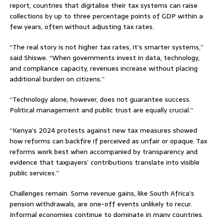
report, countries that digitalise their tax systems can raise
collections by up to three percentage points of GDP within a
few years, often without adjusting tax rates.
“The real story is not higher tax rates, it’s smarter systems,”
said Shiswe. “When governments invest in data, technology,
and compliance capacity, revenues increase without placing
additional burden on citizens.”
“Technology alone, however, does not guarantee success.
Political management and public trust are equally crucial.”
“Kenya’s 2024 protests against new tax measures showed
how reforms can backfire if perceived as unfair or opaque. Tax
reforms work best when accompanied by transparency and
evidence that taxpayers’ contributions translate into visible
public services.”
Challenges remain. Some revenue gains, like South Africa’s
pension withdrawals, are one-off events unlikely to recur.
Informal economies continue to dominate in many countries,