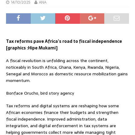
14/10/2025
ANA
Tax reforms pave Africa’s road to fiscal independence
[graphics :Hipe Mukami]
A fiscal revolution is unfolding across the continent,
noticeably in South Africa, Ghana, Kenya, Rwanda, Nigeria,
Senegal and Morocco as domestic resource mobilization gains
momentum.
Bonface Orucho, bird story agency
Tax reforms and digital systems are reshaping how some
African economies finance their budgets and strengthen
fiscal independence. Improved administration, data
integration, and digital enforcement in tax systems are
helping governments collect more while managing tight