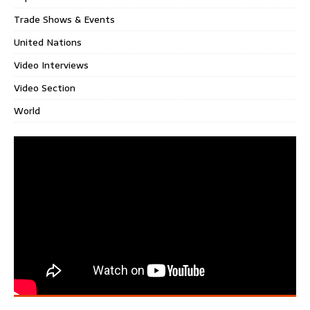
Trade Shows & Events
United Nations
Video Interviews
Video Section
World