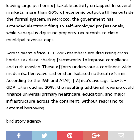
leaving large portions of taxable activity untapped. In several
markets, more than 60% of economic output still lies outside
the formal system. In Morocco, the government has
extended electronic filing to self-employed professionals,
while Senegal is digitising property tax records to close
municipal revenue gaps.
Across West Africa, ECOWAS members are discussing cross-
border tax data-sharing frameworks to improve compliance
and curb evasion. These efforts underscore a continent-wide
modernisation wave rather than isolated national reforms.
According to the IMF and ATAF, if Africa’s average tax-to-
GDP ratio reaches 20%, the resulting additional revenue could
finance universal primary healthcare, education, and major
infrastructure across the continent, without resorting to
external borrowing.
bird story agency