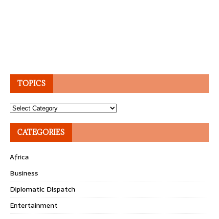
TOPICS
Topics
CATEGORIES
Africa
Business
Diplomatic Dispatch
Entertainment