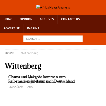
HOME
OPINION
ARCHIVES
CONTACT US
ADVERTISE
IMPRINT
HOME
Wittenberg
Wittenberg
Obama und Makgoba kommen zum
Reformationsjubiläum nach Deutschland
22/04/2017
ANA