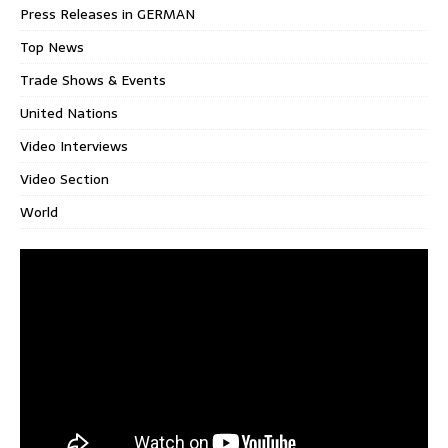
Press Releases in GERMAN
Top News
Trade Shows & Events
United Nations
Video Interviews
Video Section
World