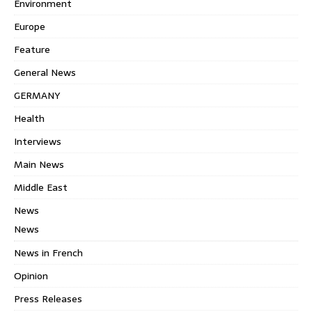
Environment
Europe
Feature
General News
GERMANY
Health
Interviews
Main News
Middle East
News
News
News in French
Opinion
Press Releases