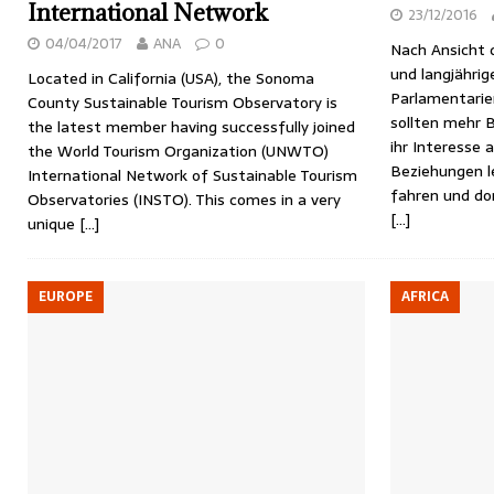
International Network
23/12/2016
04/04/2017
ANA
0
Nach Ansicht 
und langjährig
Located in California (USA), the Sonoma
Parlamentarie
County Sustainable Tourism Observatory is
sollten mehr 
the latest member having successfully joined
ihr Interesse 
the World Tourism Organization (UNWTO)
Beziehungen le
International Network of Sustainable Tourism
fahren und do
Observatories (INSTO). This comes in a very
[…]
unique
[…]
EUROPE
AFRICA