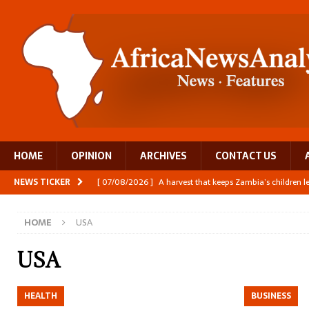
HOME
OPINION
ARCHIVES
CONTACT US
NEWS TICKER
[ 07/08/2026 ]
A harvest that keeps Zambia’s children 
[ 06/08/2026 ]
Close digital support helps women with
HOME
USA
[ 06/08/2026 ]
The Team Building AI to Help Africa Fi
[ 05/08/2026 ]
Burundi’s breastfeeding success is becom
USA
[ 07/08/2026 ]
Moove joins Africa’s unicorn club with a 
HEALTH
BUSINESS