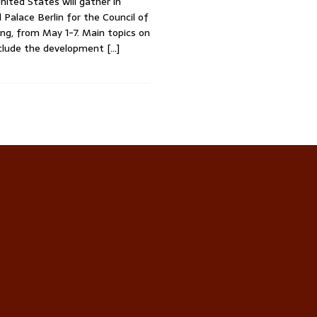
nited States will gather in
l Palace Berlin for the Council of
ng, from May 1-7. Main topics on
clude the development
[…]