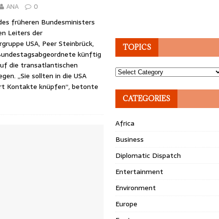
ANA
0
des früheren Bundesministers
en Leiters der
rgruppe USA, Peer Steinbrück,
TOPICS
Bundestagsabgeordnete künftig
auf die transatlantischen
Topics
gen. „Sie sollten in die USA
rt Kontakte knüpfen“, betonte
CATEGORIES
Africa
Business
Diplomatic Dispatch
Entertainment
Environment
Europe