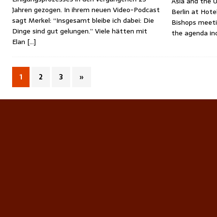
Asia and the U
Jahren gezogen. In ihrem neuen Video-Podcast
Berlin at Hote
sagt Merkel: “Insgesamt bleibe ich dabei: Die
Bishops meeti
Dinge sind gut gelungen.” Viele hätten mit
the agenda in
Elan
[…]
1
2
3
»