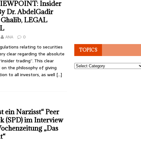
IEWPOINT: Insider
By Dr. AbdelGadir
Ghalib, LEGAL
L
ANA
0
gulations relating to securities
TOPICS
ry clear regarding the absolute
“insider trading”. This clear
Topics
 on the philosophy of giving
ion to all investors, as well
[…]
t ein Narzisst“ Peer
k (SPD) im Interview
Wochenzeitung „Das
t“