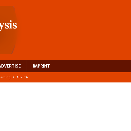
ADVERTISE
IMPRINT
learning
AFRICA
 breast cancer
EUROPE
ght Misinformation
AFRICA
ing a test case for Africa’s maternal health investment
AFRICA
US$2.1 billion infrastructure bet
AFRICA