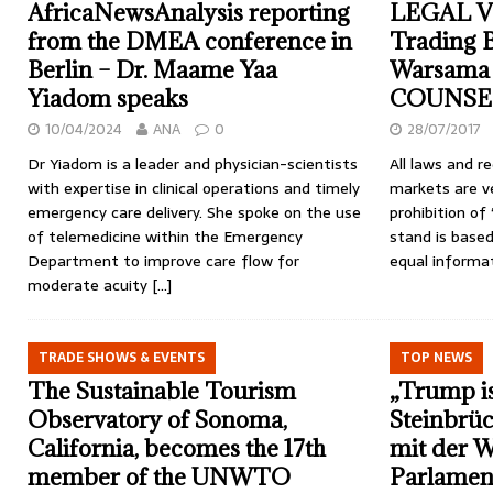
AfricaNewsAnalysis reporting
LEGAL V
from the DMEA conference in
Trading 
Berlin – Dr. Maame Yaa
Warsama 
Yiadom speaks
COUNSE
10/04/2024
ANA
0
28/07/2017
Dr Yiadom is a leader and physician-scientists
All laws and re
with expertise in clinical operations and timely
markets are ve
emergency care delivery. She spoke on the use
prohibition of 
of telemedicine within the Emergency
stand is based
Department to improve care flow for
equal informat
moderate acuity
[…]
TRADE SHOWS & EVENTS
TOP NEWS
The Sustainable Tourism
„Trump is
Observatory of Sonoma,
Steinbrüc
California, becomes the 17th
mit der 
member of the UNWTO
Parlamen