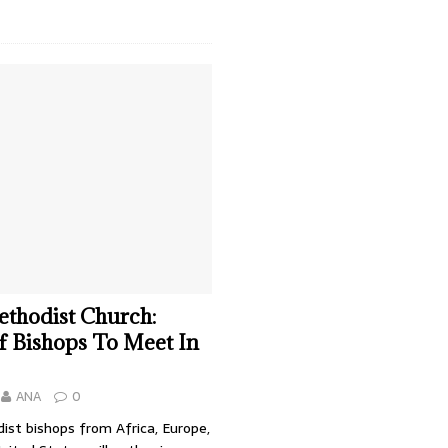
thodist Church:
f Bishops To Meet In
ANA
0
ist bishops from Africa, Europe,