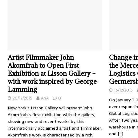
Artist Filmmaker John
Change i
Akomfrah to Open First
the Merc
Exhibition at Lisson Gallery –
Logistics
with work inspired by George
Germers
Lamming
16/12/2015
20/12/2015
ANA
0
On January 1, 
over responsi
New York’s Lisson Gallery will present John
Global Logisti
Akomfrah’s first exhibition with the gallery,
After two year
showing new and recent works by this
warehouse in
internationally acclaimed artist and filmmaker.
and
[…]
Akomfrah’s work is characterised by a rich,