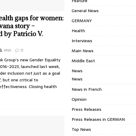
Feature
General News
ealth gaps for women:
GERMANY
ana story –
Health
 by Patricio V.
Interviews
ANA
0
Main News
k Group’s new Gender Equality
Middle East
2016-2023, launched last week,
News
er inclusion not just as a goal
News
f, but one critical to
ffectiveness. Closing health
News in French
Opinion
Press Releases
Press Releases in GERMAN
Top News