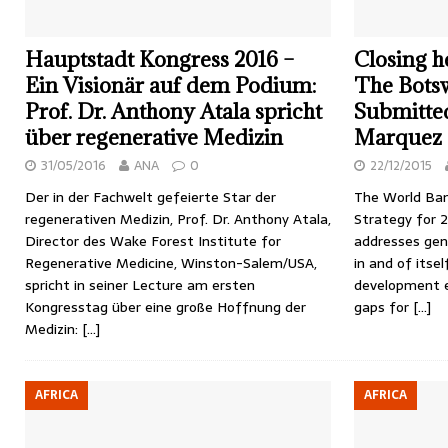
Hauptstadt Kongress 2016 –
Closing h
Ein Visionär auf dem Podium:
The Botsw
Prof. Dr. Anthony Atala spricht
Submitted
über regenerative Medizin
Marquez
31/05/2016
ANA
0
22/12/2015
Der in der Fachwelt gefeierte Star der
The World Ban
regenerativen Medizin, Prof. Dr. Anthony Atala,
Strategy for 
Director des Wake Forest Institute for
addresses gend
Regenerative Medicine, Winston-Salem/USA,
in and of itsel
spricht in seiner Lecture am ersten
development e
Kongresstag über eine große Hoffnung der
gaps for
[…]
Medizin:
[…]
AFRICA
AFRICA