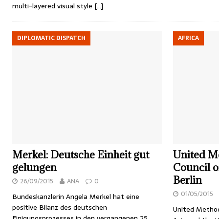
multi-layered visual style
[…]
DIPLOMATIC DISPATCH
AFRICA
Merkel: Deutsche Einheit gut
United Me
gelungen
Council o
Berlin
26/09/2015
ANA
0
01/05/2015
Bundeskanzlerin Angela Merkel hat eine
positive Bilanz des deutschen
United Method
Einigungsprozesses in den vergangenen 25