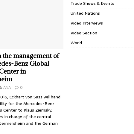
Trade Shows & Events
United Nations
Video Interviews
Video Section
World
n the management of
edes-Benz Global
 Center in
heim
ANA
0
2016, Eckhart von Sass will hand
bility for the Mercedes-Benz
cs Center to Klaus Ziemsky.
s in charge of the central
 Germersheim and the German