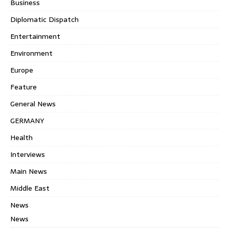
Business
Diplomatic Dispatch
Entertainment
Environment
Europe
Feature
General News
GERMANY
Health
Interviews
Main News
Middle East
News
News