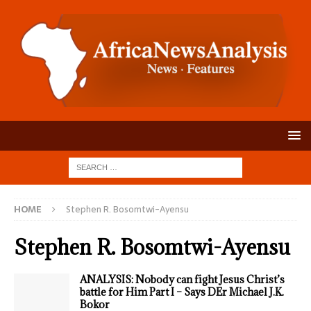
HOME
Stephen R. Bosomtwi-Ayensu
Stephen R. Bosomtwi-Ayensu
ANALYSIS: Nobody can fight Jesus Christ’s
battle for Him Part I – Says DEr Michael J.K.
Bokor