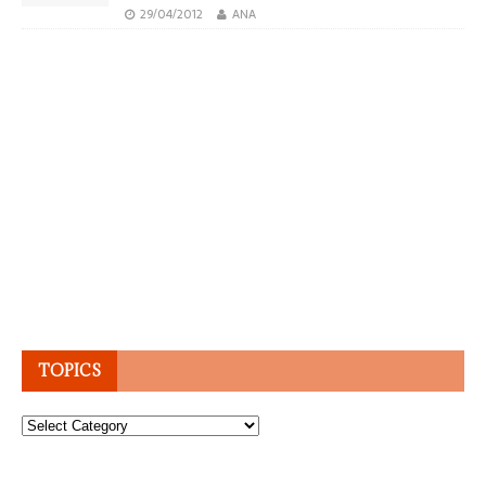
29/04/2012
ANA
TOPICS
Topics