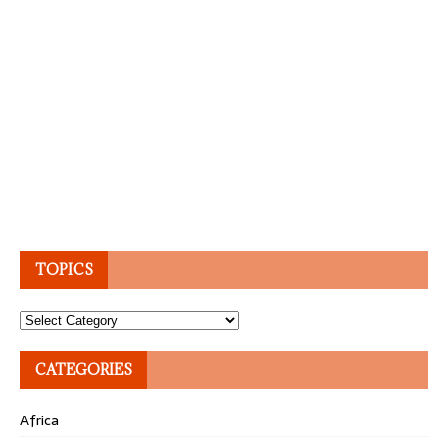
TOPICS
Topics
CATEGORIES
Africa