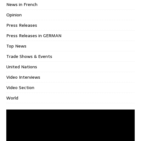
News in French
Opinion
Press Releases
Press Releases in GERMAN
Top News
Trade Shows & Events
United Nations
Video Interviews
Video Section
World