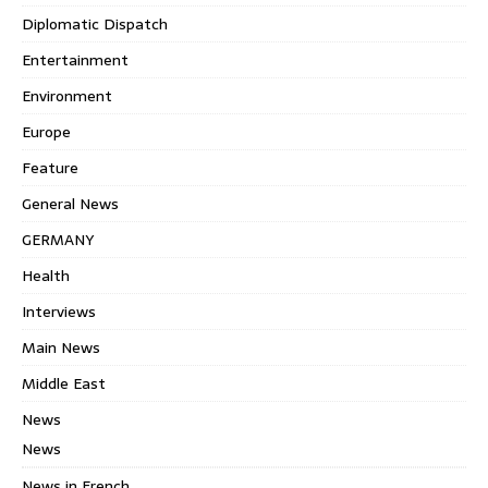
Diplomatic Dispatch
Entertainment
Environment
Europe
Feature
General News
GERMANY
Health
Interviews
Main News
Middle East
News
News
News in French