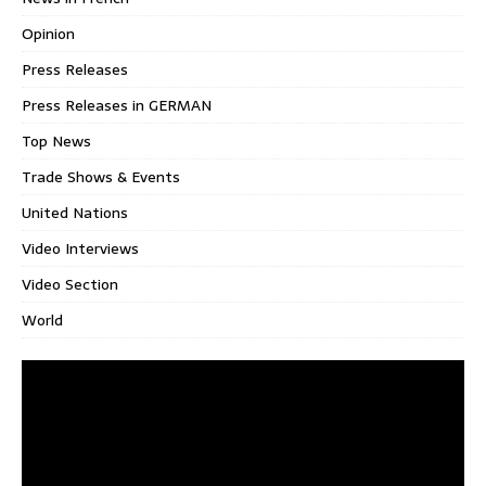
Opinion
Press Releases
Press Releases in GERMAN
Top News
Trade Shows & Events
United Nations
Video Interviews
Video Section
World