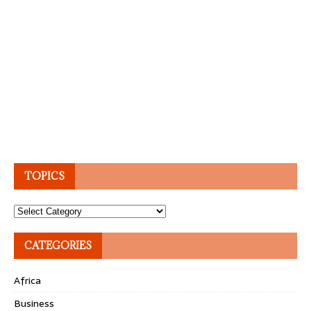
TOPICS
Topics
CATEGORIES
Africa
Business