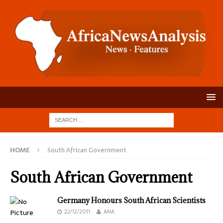
HOME
South African Government
South African Government
Germany Honours South African Scientists
22/12/2011
ANA