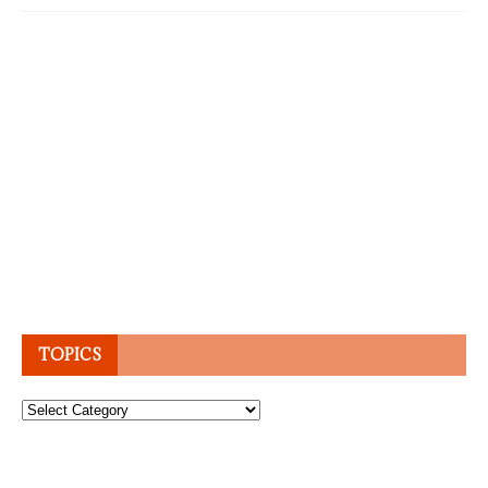
TOPICS
Topics