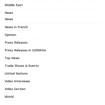
Middle East
News
News
News in French
Opinion
Press Releases
Press Releases in GERMAN
Top News
Trade Shows & Events
United Nations
Video Interviews
Video Section
World