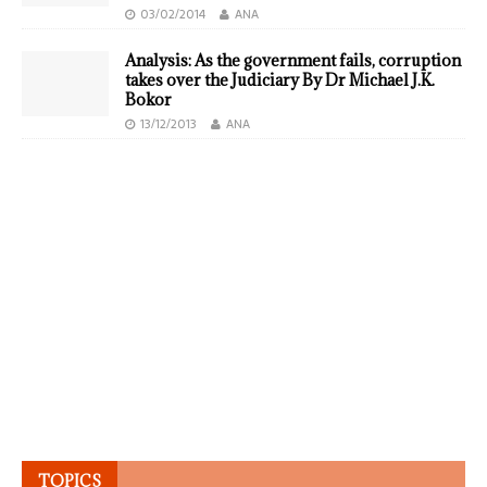
03/02/2014
ANA
Analysis: As the government fails, corruption
takes over the Judiciary By Dr Michael J.K.
Bokor
13/12/2013
ANA
TOPICS