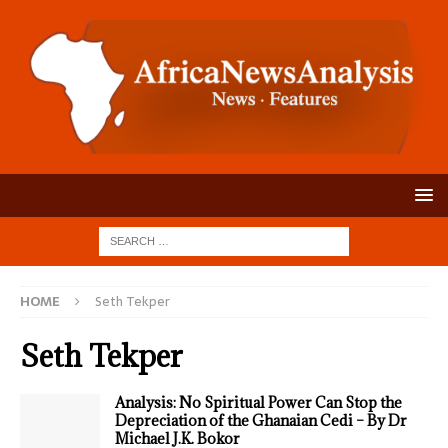
HOME
Seth Tekper
Seth Tekper
Analysis: No Spiritual Power Can Stop the
Depreciation of the Ghanaian Cedi – By Dr
Michael J.K. Bokor