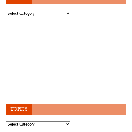
Topics
TOPICS
Topics