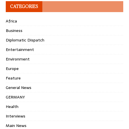
CATEGORIES
Africa
Business
Diplomatic Dispatch
Entertainment
Environment
Europe
Feature
General News
GERMANY
Health
Interviews
Main News