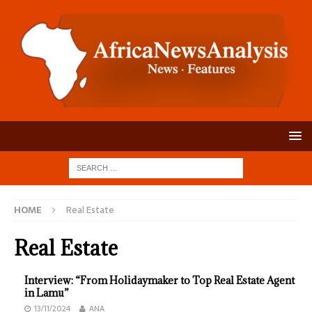
HOME
Real Estate
Real Estate
Interview: “From Holidaymaker to Top Real Estate Agent
in Lamu”
13/11/2024
ANA