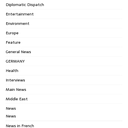
Diplomatic Dispatch
Entertainment
Environment
Europe
Feature
General News
GERMANY
Health
Interviews
Main News
Middle East
News
News
News in French