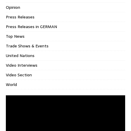
Opinion
Press Releases
Press Releases in GERMAN
Top News
Trade Shows & Events
United Nations
Video Interviews
Video Section
World