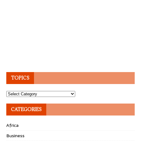
TOPICS
Topics
CATEGORIES
Africa
Business