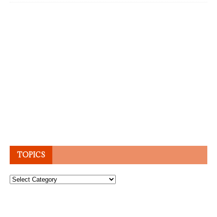
TOPICS
Topics