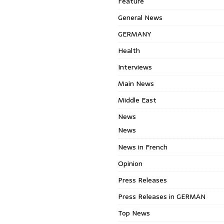
Feature
General News
GERMANY
Health
Interviews
Main News
Middle East
News
News
News in French
Opinion
Press Releases
Press Releases in GERMAN
Top News