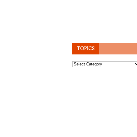
TOPICS
Topics