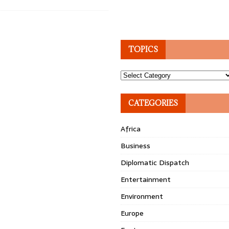
TOPICS
Topics
CATEGORIES
Africa
Business
Diplomatic Dispatch
Entertainment
Environment
Europe