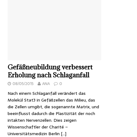
Gefäßneubildung verbessert
Erholung nach Schlaganfall
08/05/2015
ANA
0
Nach einem Schlaganfall verändert das
Molekül Stat3 in Gefäßzellen das Milieu, das
die Zellen umgibt, die sogenannte Matrix, und
beeinflusst dadurch die Plastizität der noch
intakten Nervenzellen. Dies zeigen
Wissenschaftler der Charité –
Universitätsmedizin Berlin
[…]