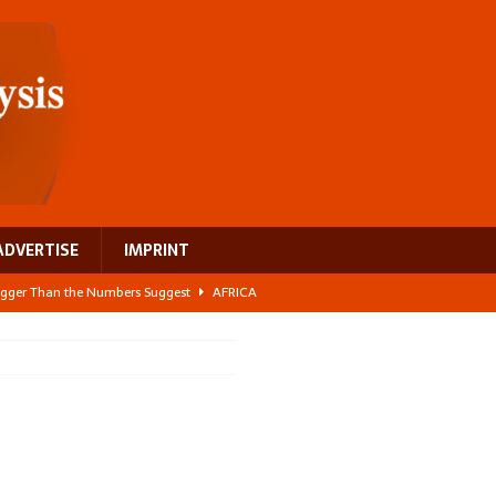
ADVERTISE
IMPRINT
 Bigger Than the Numbers Suggest
AFRICA
ilds a new rural economy
AFRICA
 its manufacturing gap
AFRICA
e: NEGA 2026 Crowns a Historic Night in Frankfurt
AFRICA
ing a test case for Africa’s maternal health investment
AFRICA