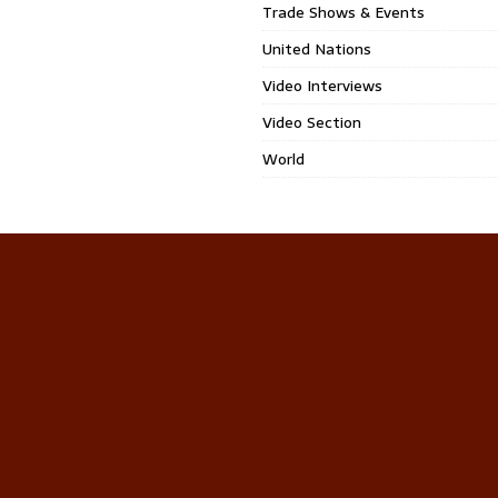
Trade Shows & Events
United Nations
Video Interviews
Video Section
World