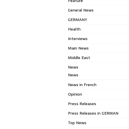
Feature
General News
GERMANY
Health
Interviews
Main News
Middle East
News
News
News in French
Opinion
Press Releases
Press Releases in GERMAN
Top News