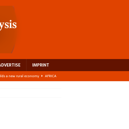
ADVERTISE
IMPRINT
ilds a new rural economy
AFRICA
 its manufacturing gap
AFRICA
e: NEGA 2026 Crowns a Historic Night in Frankfurt
AFRICA
ing a test case for Africa’s maternal health investment
AFRICA
 Bigger Than the Numbers Suggest
AFRICA