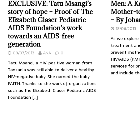
EXCLUSIVE: Tatu Msangi’s
Men: A Ke
story of hope – Proof of The
Mother-t
Elizabeth Glaser Pediatric
– By Joh
AIDS Foundation’s work
18/06/2013
towards an AIDS-free
As we explore
generation
treatment and
prevent mothe
09/07/2013
ANA
0
HIV/AIDS (PMT
Tatu Msangi, a HIV-positive woman from
services for 
Tanzania was still able to deliver a healthy
and include th
HIV-negative baby. She named the baby
FAITH. Thanks to the work of organizations
such as the Elizabeth Glaser Pediatric AIDS
Foundation
[…]