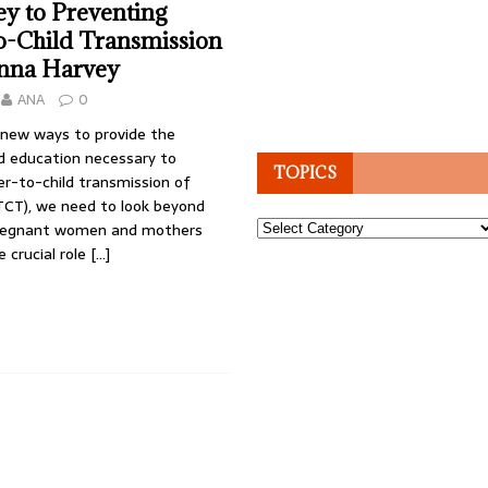
y to Preventing
o-Child Transmission
anna Harvey
ANA
0
 new ways to provide the
 education necessary to
TOPICS
r-to-child transmission of
CT), we need to look beyond
Topics
pregnant women and mothers
e crucial role
[…]