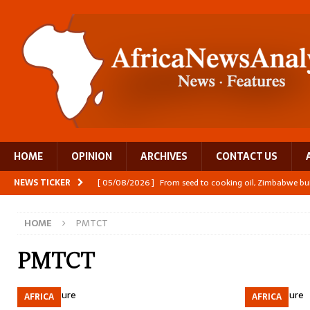
HOME
OPINION
ARCHIVES
CONTACT US
NEWS TICKER
[ 05/08/2026 ]
From seed to cooking oil, Zimbabwe bu
[ 05/08/2026 ]
Textile investment helps Tanzania close
HOME
PMTCT
[ 05/08/2026 ]
Nollywood Glitz and Diplomatic Prestig
[ 05/08/2026 ]
Burundi’s breastfeeding success is becom
PMTCT
[ 05/08/2026 ]
OPINION: Why Africa’s Textile Story Is
AFRICA
AFRICA