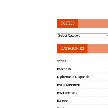
TOPICS
Topics
CATEGORIES
Africa
Business
Diplomatic Dispatch
Entertainment
Environment
Europe