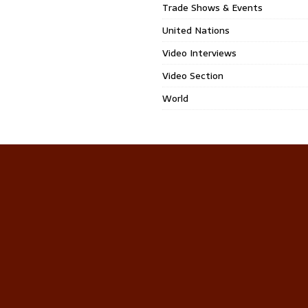
Trade Shows & Events
United Nations
Video Interviews
Video Section
World