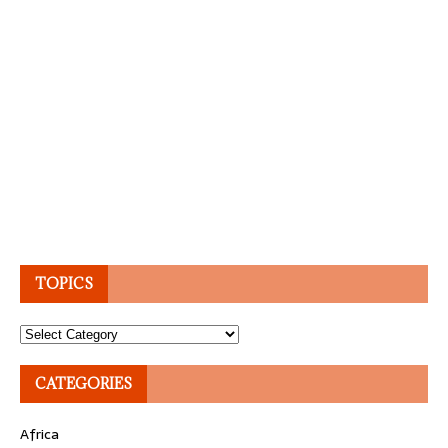
TOPICS
Topics
CATEGORIES
Africa