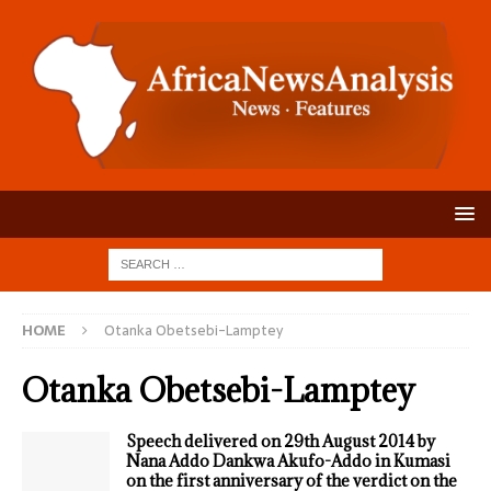
HOME
Otanka Obetsebi-Lamptey
Otanka Obetsebi-Lamptey
Speech delivered on 29th August 2014 by
Nana Addo Dankwa Akufo-Addo in Kumasi
on the first anniversary of the verdict on the