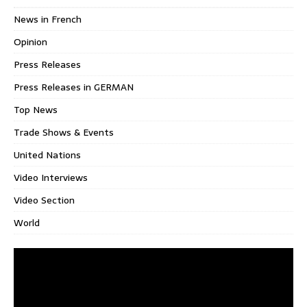
News in French
Opinion
Press Releases
Press Releases in GERMAN
Top News
Trade Shows & Events
United Nations
Video Interviews
Video Section
World