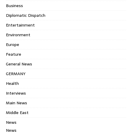
Business
Diplomatic Dispatch
Entertainment
Environment
Europe
Feature
General News
GERMANY
Health
Interviews
Main News
Middle East
News
News