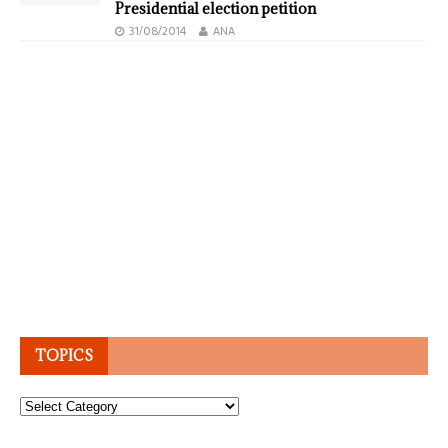
Presidential election petition
31/08/2014
ANA
TOPICS
Topics