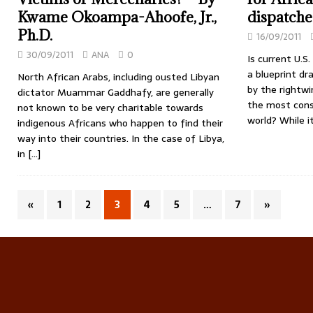
Kwame Okoampa-Ahoofe, Jr.,
dispatche
Ph.D.
16/09/2011
30/09/2011
ANA
0
Is current U.S.
a blueprint dr
North African Arabs, including ousted Libyan
by the rightw
dictator Muammar Gaddhafy, are generally
the most conse
not known to be very charitable towards
world? While 
indigenous Africans who happen to find their
way into their countries. In the case of Libya,
in
[…]
«
1
2
3
4
5
…
7
»