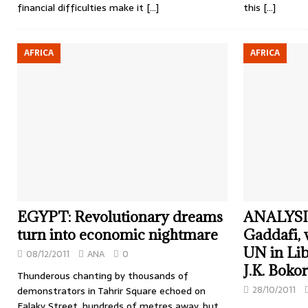
financial difficulties make it
[…]
this
[…]
AFRICA
AFRICA
EGYPT: Revolutionary dreams
ANALYSIS:
turn into economic nightmare
Gaddafi, w
UN in Lib
08/12/2011
ANA
0
J.K. Bokor
Thunderous chanting by thousands of
28/10/2011
demonstrators in Tahrir Square echoed on
Falaky Street, hundreds of metres away, but