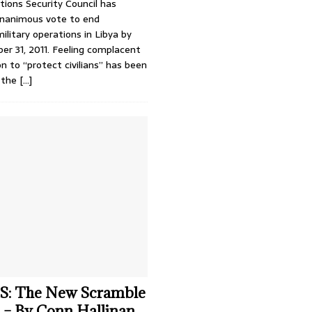
ions Security Council has
unanimous vote to end
military operations in Libya by
er 31, 2011. Feeling complacent
on to “protect civilians” has been
 the
[…]
: The New Scramble
a – By Conn Hallinan,