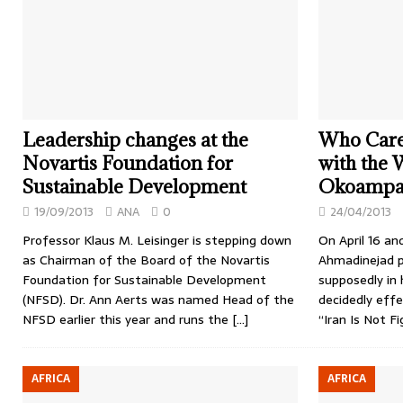
Leadership changes at the
Who Cares
Novartis Foundation for
with the
Sustainable Development
Okoampa-A
19/09/2013
ANA
0
24/04/2013
Professor Klaus M. Leisinger is stepping down
On April 16 an
as Chairman of the Board of the Novartis
Ahmadinejad pa
Foundation for Sustainable Development
supposedly in 
(NFSD). Dr. Ann Aerts was named Head of the
decidedly eff
NFSD earlier this year and runs the
[…]
“Iran Is Not 
AFRICA
AFRICA