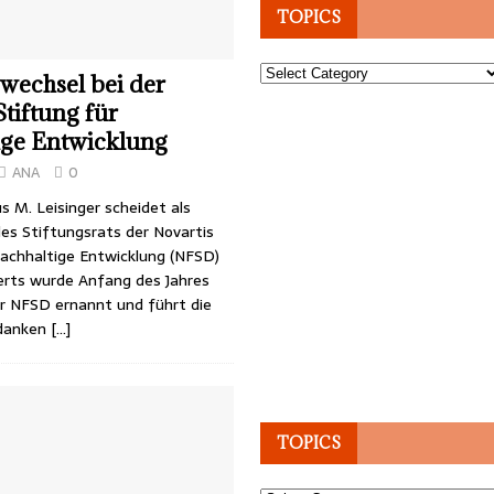
TOPICS
Topics
wechsel bei der
Stiftung für
ige Entwicklung
ANA
0
s M. Leisinger scheidet als
es Stiftungsrats der Novartis
Nachhaltige Entwicklung (NFSD)
Aerts wurde Anfang des Jahres
er NFSD ernannt und führt die
 danken
[…]
TOPICS