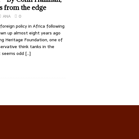
s from the edge
ANA
0
 foreign policy in Africa following
awn up almost eight years ago
ing Heritage Foundation, one of
rvative think tanks in the
it seems odd
[…]