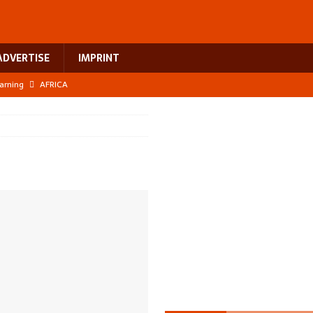
ADVERTISE
IMPRINT
earning
AFRICA
 breast cancer
EUROPE
ht Misinformation
AFRICA
ing a test case for Africa’s maternal health investment
AFRICA
US$2.1 billion infrastructure bet
AFRICA