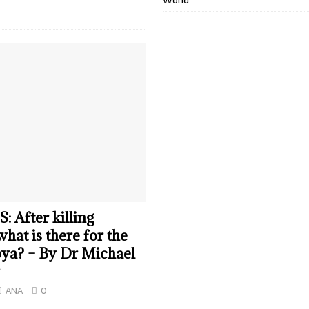
World
 After killing
hat is there for the
ya? – By Dr Michael
ANA
0