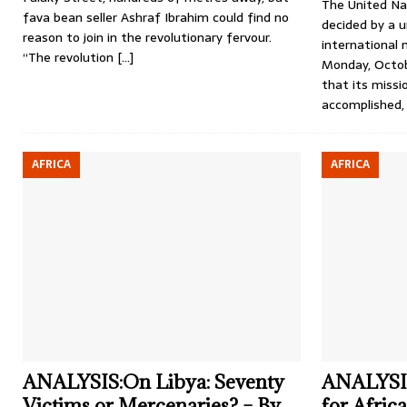
The United Nat
fava bean seller Ashraf Ibrahim could find no
decided by a 
reason to join in the revolutionary fervour.
international 
“The revolution
[…]
Monday, Octob
that its missi
accomplished,
AFRICA
AFRICA
ANALYSIS:On Libya: Seventy
ANALYSIS
Victims or Mercenaries? – By
for Afric