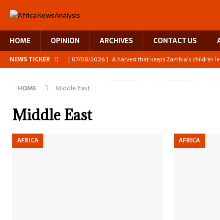
HOME
OPINION
ARCHIVES
CONTACT US
NEWS TICKER
[ 07/08/2026 ]
A harvest that keeps Zambia’s children l
[ 06/08/2026 ]
Close digital support helps women with
HOME
Middle East
[ 06/08/2026 ]
The Team Building AI to Help Africa Fig
[ 05/08/2026 ]
Burundi’s breastfeeding success is becom
Middle East
[ 07/08/2026 ]
Moove joins Africa’s unicorn club with a 
AFRICA
AFRICA