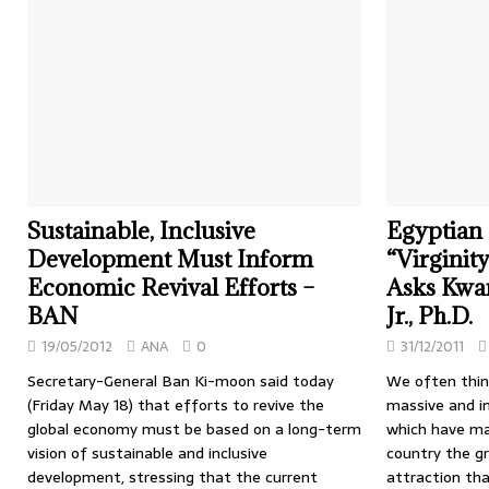
Sustainable, Inclusive
Egyptian P
Development Must Inform
“Virginit
Economic Revival Efforts –
Asks Kwa
BAN
Jr., Ph.D.
19/05/2012
ANA
0
31/12/2011
Secretary-General Ban Ki-moon said today
We often think
(Friday May 18) that efforts to revive the
massive and i
global economy must be based on a long-term
which have ma
vision of sustainable and inclusive
country the gr
development, stressing that the current
attraction tha