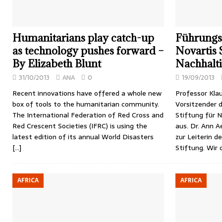
Humanitarians play catch-up
Führungs
as technology pushes forward –
Novartis 
By Elizabeth Blunt
Nachhalt
31/10/2013
ANA
0
19/09/2013
Recent innovations have offered a whole new
Professor Klau
box of tools to the humanitarian community.
Vorsitzender d
The International Federation of Red Cross and
Stiftung für 
Red Crescent Societies (IFRC) is using the
aus. Dr. Ann 
latest edition of its annual World Disasters
zur Leiterin d
[…]
Stiftung. Wir
AFRICA
AFRICA