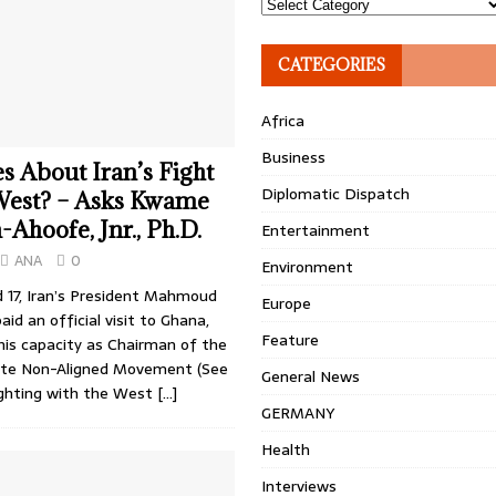
Topics
CATEGORIES
Africa
Business
 About Iran’s Fight
Diplomatic Dispatch
 West? – Asks Kwame
hoofe, Jnr., Ph.D.
Entertainment
ANA
0
Environment
d 17, Iran’s President Mahmoud
Europe
id an official visit to Ghana,
Feature
his capacity as Chairman of the
ete Non-Aligned Movement (See
General News
Fighting with the West
[…]
GERMANY
Health
Interviews