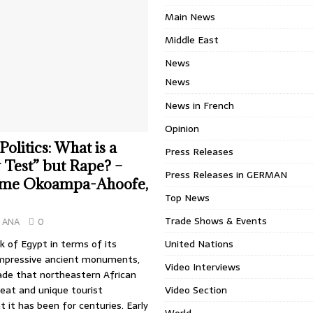
Main News
Middle East
News
News
News in French
Opinion
olitics: What is a
Press Releases
y Test” but Rape? –
Press Releases in GERMAN
me Okoampa-Ahoofe,
Top News
Trade Shows & Events
ANA
0
 of Egypt in terms of its
United Nations
mpressive ancient monuments,
Video Interviews
de that northeastern African
eat and unique tourist
Video Section
t it has been for centuries. Early