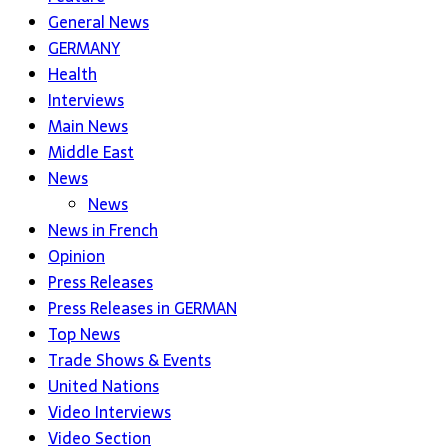
General News
GERMANY
Health
Interviews
Main News
Middle East
News
News
News in French
Opinion
Press Releases
Press Releases in GERMAN
Top News
Trade Shows & Events
United Nations
Video Interviews
Video Section