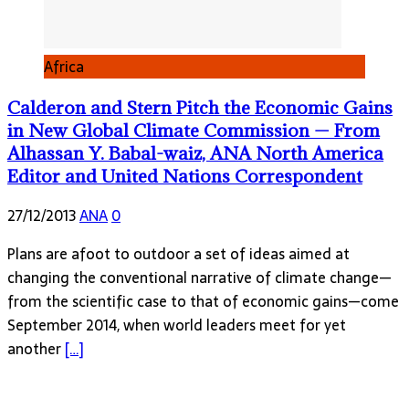
Africa
Calderon and Stern Pitch the Economic Gains
in New Global Climate Commission — From
Alhassan Y. Babal-waiz, ANA North America
Editor and United Nations Correspondent
27/12/2013
ANA
0
Plans are afoot to outdoor a set of ideas aimed at
changing the conventional narrative of climate change—
from the scientific case to that of economic gains—come
September 2014, when world leaders meet for yet
another
[…]