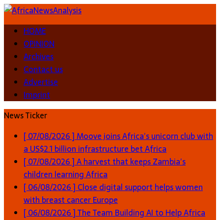
HOME
OPINION
Archives
Contact us
Advertise
Imprint
News Ticker
[ 07/08/2026 ]
Moove joins Africa’s unicorn club with
a US$2.1 billion infrastructure bet
Africa
[ 07/08/2026 ]
A harvest that keeps Zambia’s
children learning
Africa
[ 06/08/2026 ]
Close digital support helps women
with breast cancer
Europe
[ 06/08/2026 ]
The Team Building AI to Help Africa