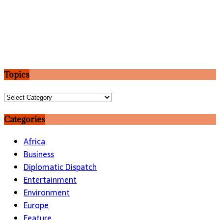
Topics
Topics
Categories
Africa
Business
Diplomatic Dispatch
Entertainment
Environment
Europe
Feature