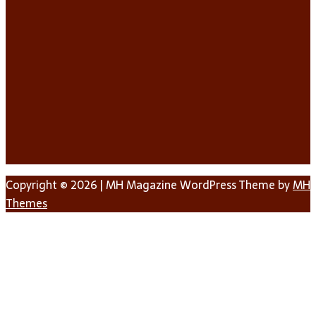
Copyright © 2026 | MH Magazine WordPress Theme by
MH
Themes