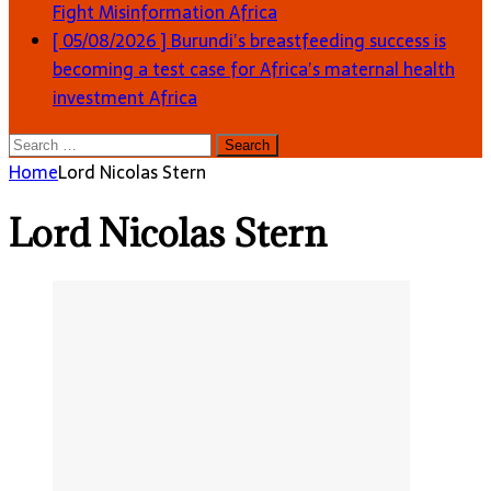
Fight Misinformation
Africa
[ 05/08/2026 ]
Burundi’s breastfeeding success is
becoming a test case for Africa’s maternal health
investment
Africa
Search
for:
Home
Lord Nicolas Stern
Lord Nicolas Stern