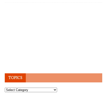
TOPICS
Topics