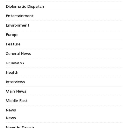
Diplomatic Dispatch
Entertainment
Environment
Europe
Feature
General News
GERMANY
Health
Interviews
Main News
Middle East
News
News
News in French