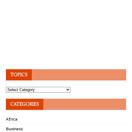
TOPICS
Topics
CATEGORIES
Africa
Business