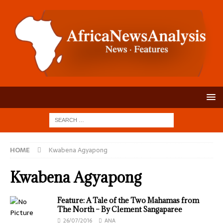
HOME
Kwabena Agyapong
Kwabena Agyapong
Feature: A Tale of the Two Mahamas from
The North – By Clement Sangaparee
26/07/2016
ANA