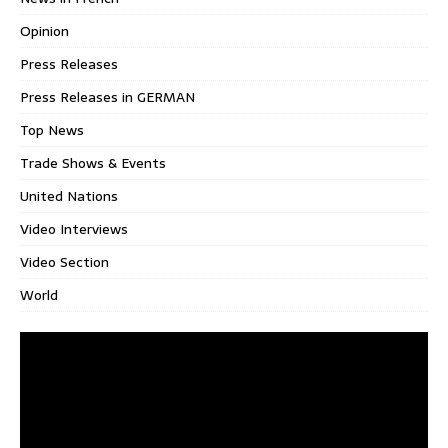
Opinion
Press Releases
Press Releases in GERMAN
Top News
Trade Shows & Events
United Nations
Video Interviews
Video Section
World