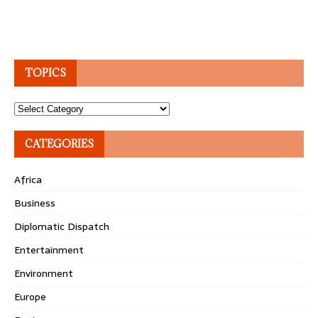
TOPICS
Topics
CATEGORIES
Africa
Business
Diplomatic Dispatch
Entertainment
Environment
Europe