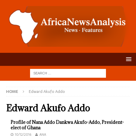
HOME
Edward Akufo Addo
Edward Akufo Addo
Profile of Nana Addo Dankwa Akufo-Addo, President-
elect of Ghana
10/12/2016
ANA