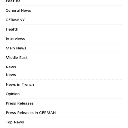
Feature
General News
GERMANY
Health
Interviews
Main News
Middle East
News
News
News in French
Opinion
Press Releases
Press Releases in GERMAN
Top News