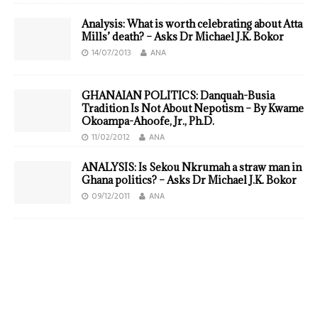
Analysis: What is worth celebrating about Atta
Mills’ death? – Asks Dr Michael J.K. Bokor
14/07/2013
ANA
GHANAIAN POLITICS: Danquah-Busia
Tradition Is Not About Nepotism – By Kwame
Okoampa-Ahoofe, Jr., Ph.D.
11/02/2012
ANA
ANALYSIS: Is Sekou Nkrumah a straw man in
Ghana politics? – Asks Dr Michael J.K. Bokor
09/12/2011
ANA