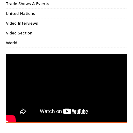
Trade Shows & Events
United Nations
Video Interviews
Video Section
World