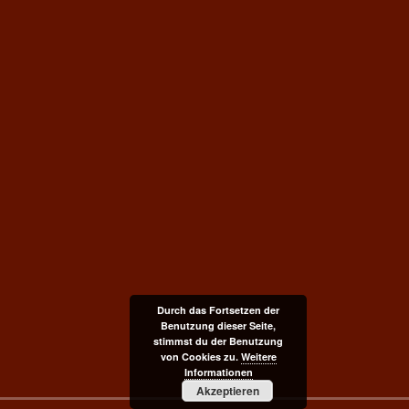
Durch das Fortsetzen der
Benutzung dieser Seite,
stimmst du der Benutzung
von Cookies zu.
Weitere
Informationen
Akzeptieren