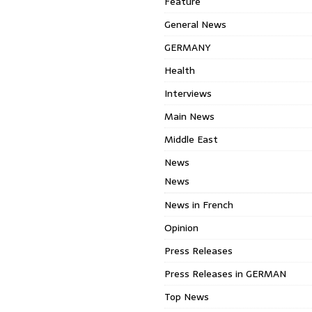
Feature
General News
GERMANY
Health
Interviews
Main News
Middle East
News
News
News in French
Opinion
Press Releases
Press Releases in GERMAN
Top News