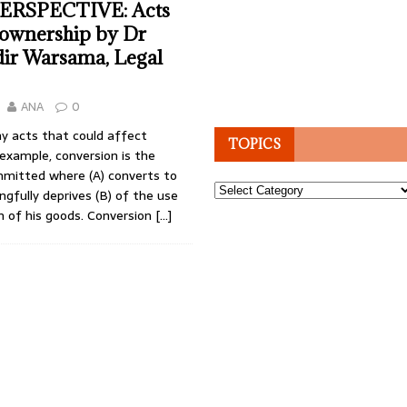
ERSPECTIVE: Acts
 ownership by Dr
ir Warsama, Legal
ANA
0
y acts that could affect
TOPICS
example, conversion is the
mitted where (A) converts to
Topics
ongfully deprives (B) of the use
n of his goods. Conversion
[…]