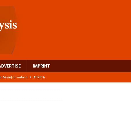
ADVERTISE
IMPRINT
ght Misinformation
AFRICA
ing a test case for Africa’s maternal health investment
AFRICA
 Bigger Than the Numbers Suggest
AFRICA
ilds a new rural economy
AFRICA
 breast cancer
EUROPE