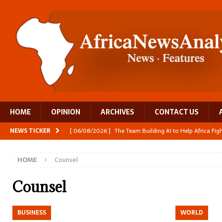
HOME
OPINION
ARCHIVES
CONTACT US
NEWS TICKER
[ 06/08/2026 ]
The Team Building AI to Help Africa Fi
[ 05/08/2026 ]
Burundi’s breastfeeding success is becom
HOME
Counsel
[ 05/08/2026 ]
OPINION: Why Africa’s Textile Story Is
[ 05/08/2026 ]
From seed to cooking oil, Zimbabwe bu
Counsel
[ 06/08/2026 ]
Close digital support helps women with
BUSINESS
WORLD