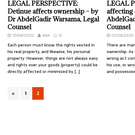
LEGAL PERSPECTIVE:
LEGAL P
Detinue affects ownership – by
affecting
Dr AbdelGadir Warsama, Legal
AbdelGad
Counsel
Counsel
10/08/2020
ANA
0
02/08/2020
Each person must know the rights vested in
There are man
his real property, and likewise, his personal
ownership. As 
property. However, things are not always easy
wrong act com
and rights over your goods (property) could be
his use, or wr
directly affected or minimized by
[…]
and possessio
«
1
2