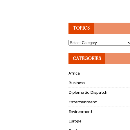
TOPICS
Topics
CATEGORIES
Africa
Business
Diplomatic Dispatch
Entertainment
Environment
Europe