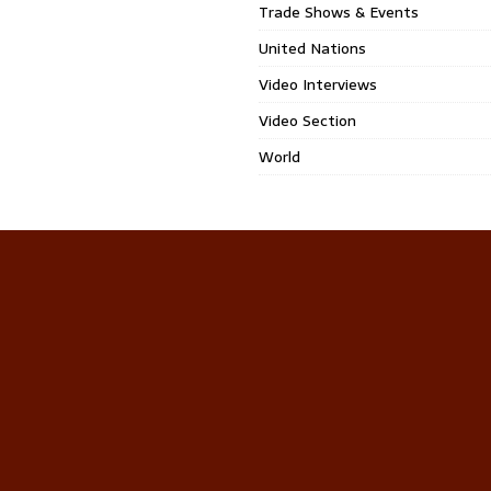
Trade Shows & Events
United Nations
Video Interviews
Video Section
World