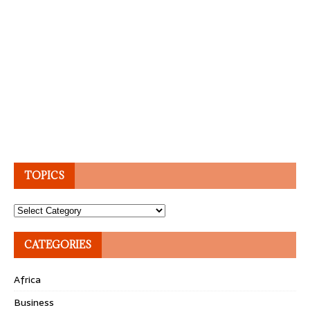
TOPICS
Topics
CATEGORIES
Africa
Business