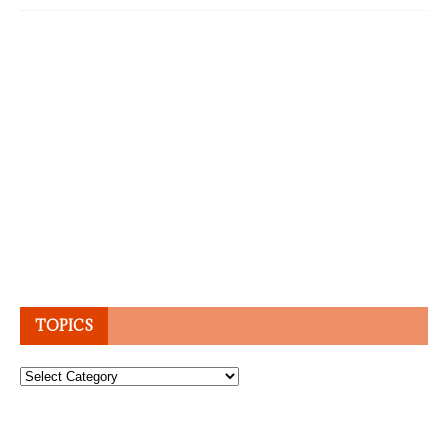
TOPICS
Topics