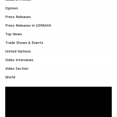
Opinion
Press Releases
Press Releases in GERMAN
Top News
Trade Shows & Events
United Nations
Video Interviews
Video Section
World