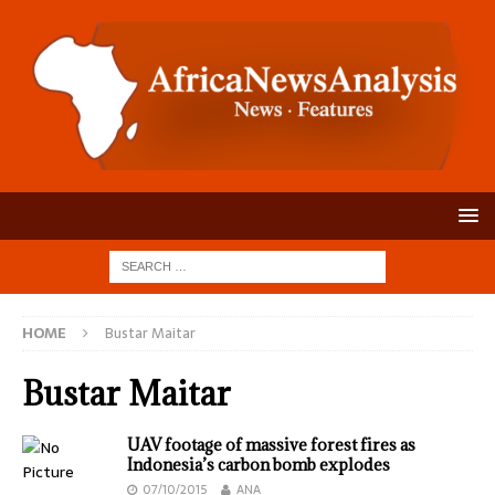
HOME
Bustar Maitar
Bustar Maitar
UAV footage of massive forest fires as
Indonesia’s carbon bomb explodes
07/10/2015
ANA