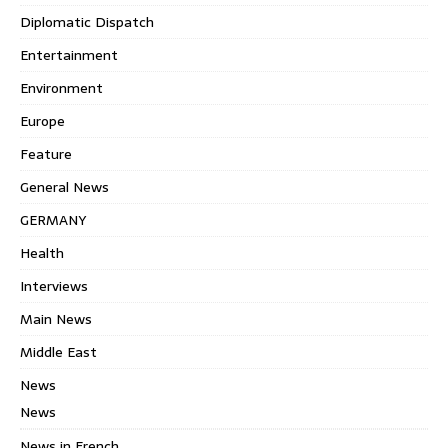
Diplomatic Dispatch
Entertainment
Environment
Europe
Feature
General News
GERMANY
Health
Interviews
Main News
Middle East
News
News
News in French