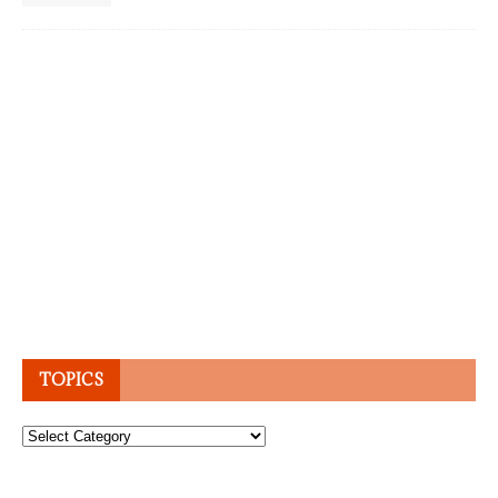
TOPICS
Topics