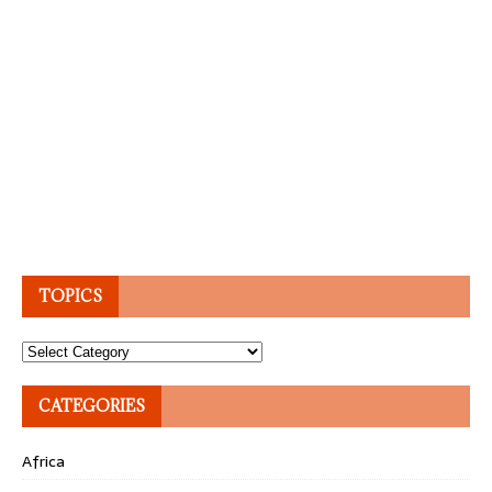
TOPICS
Topics
CATEGORIES
Africa