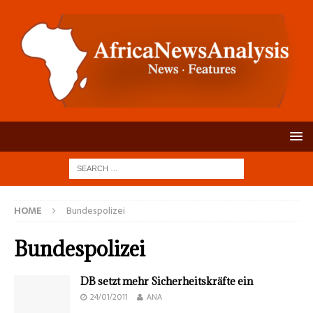
HOME
Bundespolizei
Bundespolizei
DB setzt mehr Sicherheitskräfte ein
24/01/2011
ANA