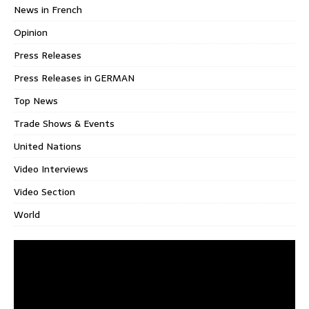
News in French
Opinion
Press Releases
Press Releases in GERMAN
Top News
Trade Shows & Events
United Nations
Video Interviews
Video Section
World