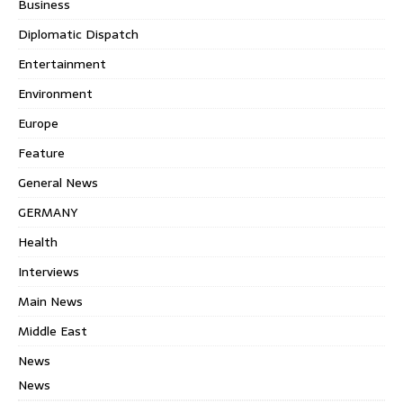
Business
Diplomatic Dispatch
Entertainment
Environment
Europe
Feature
General News
GERMANY
Health
Interviews
Main News
Middle East
News
News