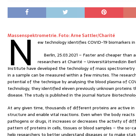
N
Massenspektrometrie. Foto: Arne Sattler/Charité
ew technology identifies COVID-19 biomarkers in
Berlin, 25.03.2021 – Faster and cheaper than a
researchers at Charité – Universitätsmedizin Berl
Institute have developed the technology of mass spectrometry 
in a sample can be measured within a few minutes. The resear
potential of the technique by analysing the blood plasma of CO
technology, they identified eleven previously unknown proteins t
disease. The study is published in the journal Nature Biotechnolo
At any given time, thousands of different proteins are active in 
structure and enable vital reactions. Even when the body reacts 
pathogens or drugs, it increases or decreases the activity of dif
pattern of proteins in cells, tissues or blood samples – the so-
help researchers to better understand diseases or to make st