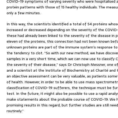
COVID-19 symptoms of varying severity who were hospitalised 
protein patterns with those of 15 healthy individuals. The meas
only a few minutes.
In this way, the scientists identified a total of 54 proteins who
increased or decreased depending on the severity of the COVID-
these had already been linked to the severity of the disease in p
eleven of the proteins, this connection had not been known befo
unknown proteins are part of the immune system’s response to 
the tendency to clot. “So with our new method, we have discover
samples in a very short time, which we can now use to classify 
the severity of their disease,” says Dr Christoph Messner, one o
and a scientist at the Institute of Biochemistry at Charité and t
an objective assessment can be very valuable, as patients some
of health. However, in order to be able to use mass spectrometri
classification of COVID-19 sufferers, the technique must be fur
test. In the future, it might also be possible to use a rapid anal
make statements about the probable course of COVID-19. We hav
promising results in this regard, but further studies are still ne
routinely.”