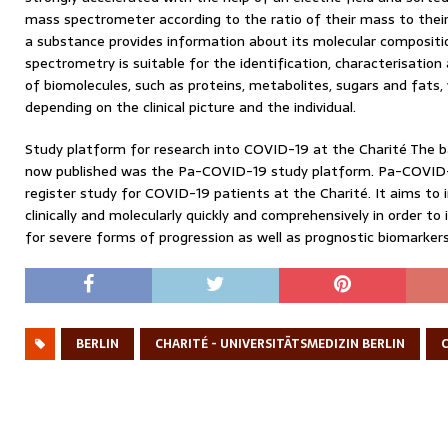
mass spectrometer according to the ratio of their mass to the
a substance provides information about its molecular compositi
spectrometry is suitable for the identification, characterisation
of biomolecules, such as proteins, metabolites, sugars and fats,
depending on the clinical picture and the individual.
Study platform for research into COVID-19 at the Charité The b
now published was the Pa-COVID-19 study platform. Pa-COVID-19
register study for COVID-19 patients at the Charité. It aims to
clinically and molecularly quickly and comprehensively in order to i
for severe forms of progression as well as prognostic biomarker
BERLIN
CHARITÉ - UNIVERSITÄTSMEDIZIN BERLIN