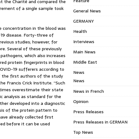
Feature
at the Charité and compared the
urement of a single sample took
General News
GERMANY
se concentration in the blood was
Health
19 disease. Forty-three of
Interviews
revious studies; however, for
re. Several of these previously
Main News
pathogens, which also increases
Middle East
ed protein fingerprints in blood
COVID-19 sufferers according to
News
f the first authors of the study
News
he Francis Crick Institute. “Such
times overestimate their state
News in French
c analysis as standard for the
Opinion
ther developed into a diagnostic
ysis of the protein pattern to
Press Releases
e already collected first
Press Releases in GERMAN
eded before it can be used
Top News