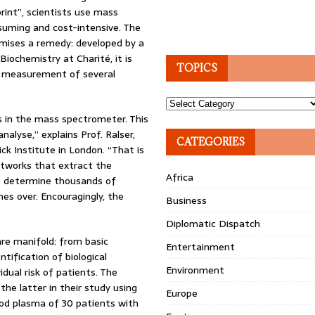
print”, scientists use mass
suming and cost-intensive. The
ises a remedy: developed by a
Biochemistry at Charité, it is
TOPICS
e measurement of several
Topics
s in the mass spectrometer. This
lyse,” explains Prof. Ralser,
CATEGORIES
ck Institute in London. “That is
tworks that extract the
Africa
to determine thousands of
es over. Encouragingly, the
Business
Diplomatic Dispatch
are manifold: from basic
Entertainment
tification of biological
Environment
idual risk of patients. The
he latter in their study using
Europe
od plasma of 30 patients with