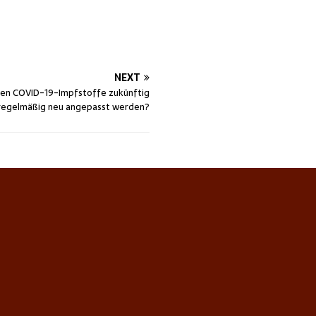
NEXT
en COVID-19-Impfstoffe zukünftig
regelmäßig neu angepasst werden?