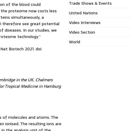
Trade Shows & Events
on of the blood could
g the proteome now costs less
United Nations
teins simultaneously, a
Video Interviews
I therefore see great potential
of diseases. In our studies, we
Video Section
proteome technology.”
World
Nat Biotech 2021. doi:
Cambridge in the UK, Chalmers
 for Tropical Medicine in Hamburg
s of molecules and atoms. The
n ionised. The resulting ions are
 in the analysis unit of the