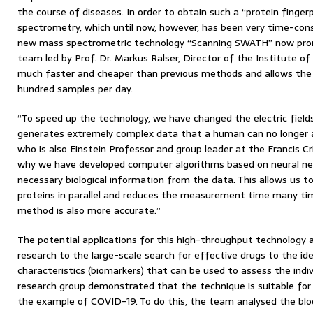
the course of diseases. In order to obtain such a “protein finger
spectrometry, which until now, however, has been very time-con
new mass spectrometric technology “Scanning SWATH” now prom
team led by Prof. Dr. Markus Ralser, Director of the Institute of 
much faster and cheaper than previous methods and allows th
hundred samples per day.
“To speed up the technology, we have changed the electric field
generates extremely complex data that a human can no longer ana
who is also Einstein Professor and group leader at the Francis Cri
why we have developed computer algorithms based on neural ne
necessary biological information from the data. This allows us 
proteins in parallel and reduces the measurement time many tim
method is also more accurate.”
The potential applications for this high-throughput technology 
research to the large-scale search for effective drugs to the iden
characteristics (biomarkers) that can be used to assess the indiv
research group demonstrated that the technique is suitable for t
the example of COVID-19. To do this, the team analysed the blo