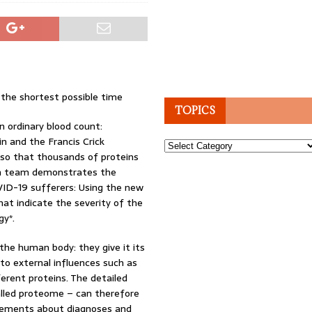
 the shortest possible time
TOPICS
n ordinary blood count:
in and the Francis Crick
Topics
so that thousands of proteins
ch team demonstrates the
VID-19 sufferers: Using the new
hat indicate the severity of the
gy*.
the human body: they give it its
to external influences such as
ferent proteins. The detailed
called proteome – can therefore
atements about diagnoses and