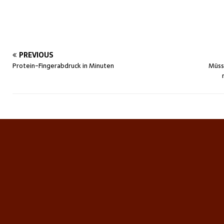
PREVIOUS
Protein-Fingerabdruck in Minuten
Müss