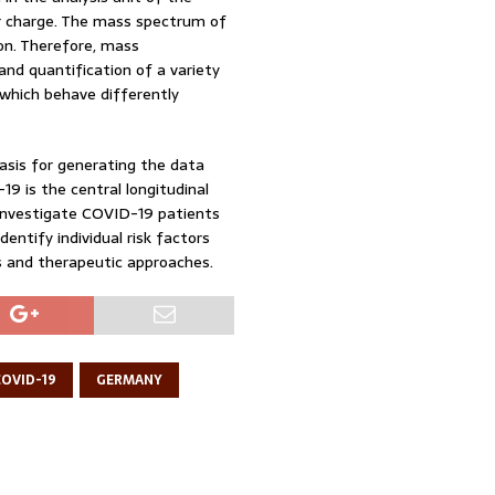
ir charge. The mass spectrum of
on. Therefore, mass
 and quantification of a variety
 which behave differently
asis for generating the data
 is the central longitudinal
 investigate COVID-19 patients
dentify individual risk factors
s and therapeutic approaches.
COVID-19
GERMANY