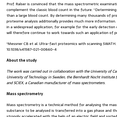
Prof. Ralser is convinced that the mass spectrometric examinati
complement the classic blood count in the future: “Determinin
than a large blood count. By determining many thousands of pro
proteome analysis additionally provides much more information. 
in a widespread application, for example for the early detection 
will therefore continue to work towards such an application of 
*Messner CB et al. Ultra-fast proteomics with scanning SWATH. 
10.1038/s41587-021-00860-4
About the study
The work was carried out in collaboration with the University of 
University of Technology in Sweden, the Bernhardt Nocht Institute
and SCIEX, a Canadian manufacturer of mass spectrometers.
Mass spectrometry
Mass spectrometry is a technical method for analysing the mas
substance to be analysed is transferred into a gas phase and the
strongly accelerated with the help of an electric field and sorted