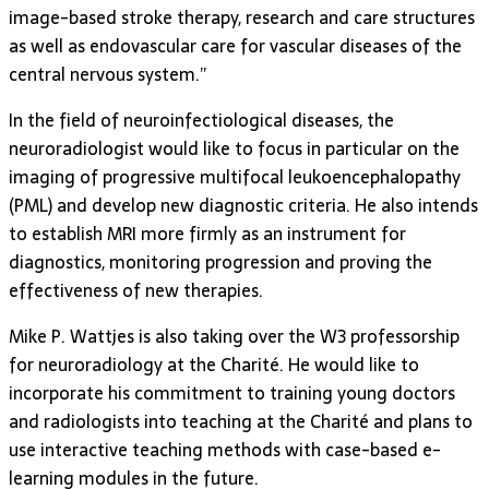
image-based stroke therapy, research and care structures
as well as endovascular care for vascular diseases of the
central nervous system.”
In the field of neuroinfectiological diseases, the
neuroradiologist would like to focus in particular on the
imaging of progressive multifocal leukoencephalopathy
(PML) and develop new diagnostic criteria. He also intends
to establish MRI more firmly as an instrument for
diagnostics, monitoring progression and proving the
effectiveness of new therapies.
Mike P. Wattjes is also taking over the W3 professorship
for neuroradiology at the Charité. He would like to
incorporate his commitment to training young doctors
and radiologists into teaching at the Charité and plans to
use interactive teaching methods with case-based e-
learning modules in the future.