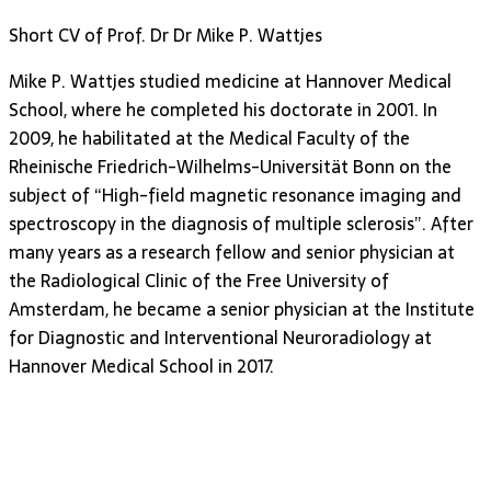
Short CV of Prof. Dr Dr Mike P. Wattjes
Mike P. Wattjes studied medicine at Hannover Medical
School, where he completed his doctorate in 2001. In
2009, he habilitated at the Medical Faculty of the
Rheinische Friedrich-Wilhelms-Universität Bonn on the
subject of “High-field magnetic resonance imaging and
spectroscopy in the diagnosis of multiple sclerosis”. After
many years as a research fellow and senior physician at
the Radiological Clinic of the Free University of
Amsterdam, he became a senior physician at the Institute
for Diagnostic and Interventional Neuroradiology at
Hannover Medical School in 2017.