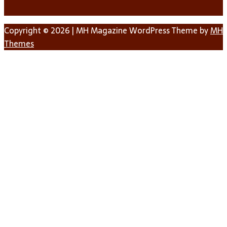
Copyright © 2026 | MH Magazine WordPress Theme by
MH
Themes