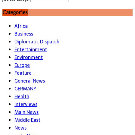
Categories
Africa
Business
Diplomatic Dispatch
Entertainment
Environment
Europe
Feature
General News
GERMANY
Health
Interviews
Main News
Middle East
News