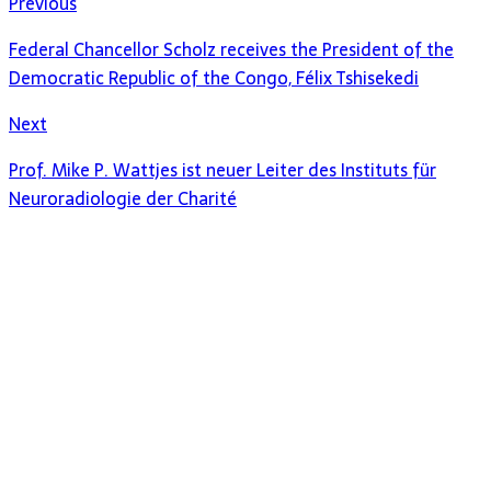
Previous
Federal Chancellor Scholz receives the President of the
Democratic Republic of the Congo, Félix Tshisekedi
Next
Prof. Mike P. Wattjes ist neuer Leiter des Instituts für
Neuroradiologie der Charité