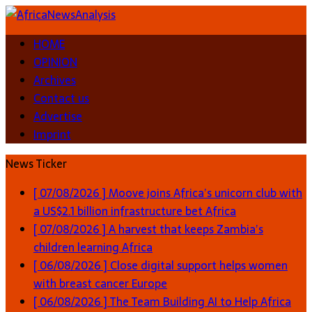
HOME
OPINION
Archives
Contact us
Advertise
Imprint
News Ticker
[ 07/08/2026 ]
Moove joins Africa’s unicorn club with
a US$2.1 billion infrastructure bet
Africa
[ 07/08/2026 ]
A harvest that keeps Zambia’s
children learning
Africa
[ 06/08/2026 ]
Close digital support helps women
with breast cancer
Europe
[ 06/08/2026 ]
The Team Building AI to Help Africa