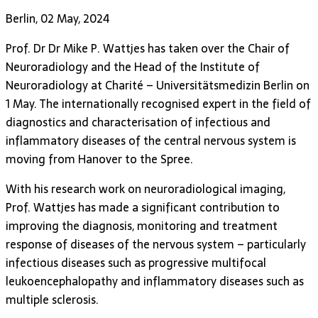
Berlin, 02 May, 2024
Prof. Dr Dr Mike P. Wattjes has taken over the Chair of
Neuroradiology and the Head of the Institute of
Neuroradiology at Charité – Universitätsmedizin Berlin on
1 May. The internationally recognised expert in the field of
diagnostics and characterisation of infectious and
inflammatory diseases of the central nervous system is
moving from Hanover to the Spree.
With his research work on neuroradiological imaging,
Prof. Wattjes has made a significant contribution to
improving the diagnosis, monitoring and treatment
response of diseases of the nervous system – particularly
infectious diseases such as progressive multifocal
leukoencephalopathy and inflammatory diseases such as
multiple sclerosis.