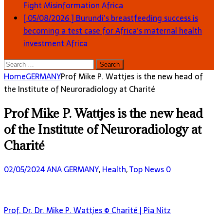
Fight Misinformation
Africa
[ 05/08/2026 ]
Burundi’s breastfeeding success is
becoming a test case for Africa’s maternal health
investment
Africa
Search
for:
Home
GERMANY
Prof Mike P. Wattjes is the new head of
the Institute of Neuroradiology at Charité
Prof Mike P. Wattjes is the new head
of the Institute of Neuroradiology at
Charité
02/05/2024
ANA
GERMANY
,
Health
,
Top News
0
Prof. Dr. Dr. Mike P. Wattjes © Charité | Pia Nitz