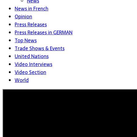
News
News in French
Opinion
Press Releases
Press Releases in GERMAN
Top News
Trade Shows & Events
United Nations
Video Interviews
Video Section
World