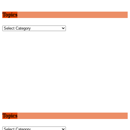
Topics
Topics
Topics
Topics