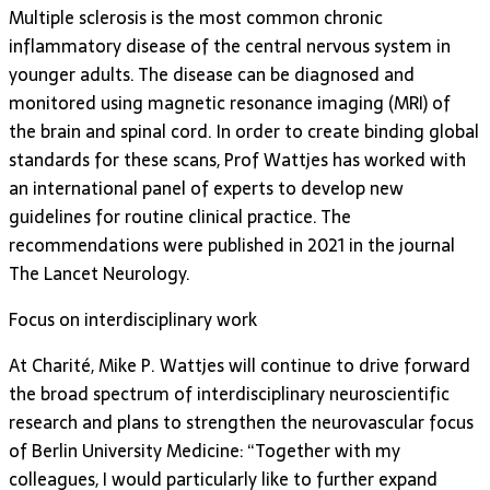
Multiple sclerosis is the most common chronic
inflammatory disease of the central nervous system in
younger adults. The disease can be diagnosed and
monitored using magnetic resonance imaging (MRI) of
the brain and spinal cord. In order to create binding global
standards for these scans, Prof Wattjes has worked with
an international panel of experts to develop new
guidelines for routine clinical practice. The
recommendations were published in 2021 in the journal
The Lancet Neurology.
Focus on interdisciplinary work
At Charité, Mike P. Wattjes will continue to drive forward
the broad spectrum of interdisciplinary neuroscientific
research and plans to strengthen the neurovascular focus
of Berlin University Medicine: “Together with my
colleagues, I would particularly like to further expand