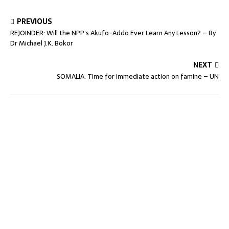
PREVIOUS
REJOINDER: Will the NPP’s Akufo-Addo Ever Learn Any Lesson? – By
Dr Michael J.K. Bokor
NEXT
SOMALIA: Time for immediate action on famine – UN