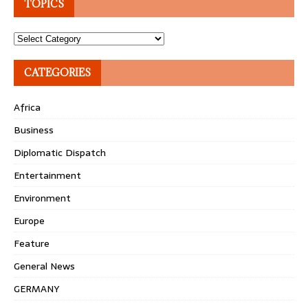
TOPICS
Topics
CATEGORIES
Africa
Business
Diplomatic Dispatch
Entertainment
Environment
Europe
Feature
General News
GERMANY