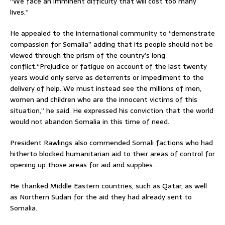
“We face an imminent difficulty that will cost too many
lives.”
He appealed to the international community to “demonstrate
compassion for Somalia” adding that its people should not be
viewed through the prism of the country’s long
conflict.“Prejudice or fatigue on account of the last twenty
years would only serve as deterrents or impediment to the
delivery of help. We must instead see the millions of men,
women and children who are the innocent victims of this
situation,” he said. He expressed his conviction that the world
would not abandon Somalia in this time of need.
President Rawlings also commended Somali factions who had
hitherto blocked humanitarian aid to their areas of control for
opening up those areas for aid and supplies.
He thanked Middle Eastern countries, such as Qatar, as well
as Northern Sudan for the aid they had already sent to
Somalia.