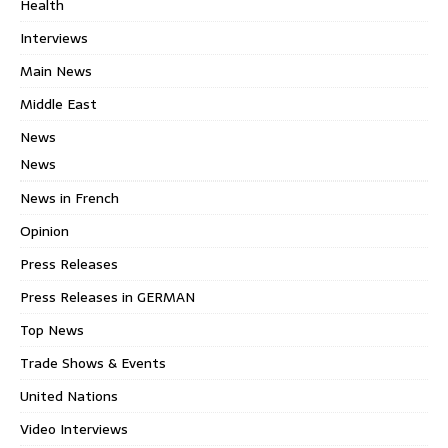
Health
Interviews
Main News
Middle East
News
News
News in French
Opinion
Press Releases
Press Releases in GERMAN
Top News
Trade Shows & Events
United Nations
Video Interviews