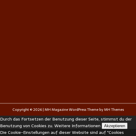
Copyright © 2026 | MH Magazine WordPress Theme by
MH Themes
Durch das Fortsetzen der Benutzung dieser Seite, stimmst du der
Benutzung von Cookies zu.
Weitere Informationen
Akzeptieren
Die Cookie-Einstellungen auf dieser Website sind auf "Cookies