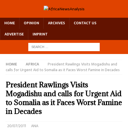
HOME
OPINION
ARCHIVES
CONTACT US
ADVERTISE
IMPRINT
HOME
AFRICA
President Rawlings Visits Mogadishu and
calls for Urgent Aid to Somalia as it Faces Worst Famine in Decades
President Rawlings Visits
Mogadishu and calls for Urgent Aid
to Somalia as it Faces Worst Famine
in Decades
20/07/2011
ANA