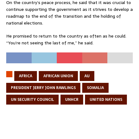
On the country’s peace process, he said that it was crucial to
continue supporting the government as it strives to develop a
roadmap to the end of the transition and the holding of
national elections.
He promised to return to the country as often as he could.
“You’re not seeing the last of me,” he said.
AFRICA
AFRICAN UNION
AU
PRESIDENT JERRY JOHN RAWLINGS
SOMALIA
UN SECURITY COUNCIL
UNHCR
UNITED NATIONS