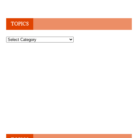
TOPICS
Topics