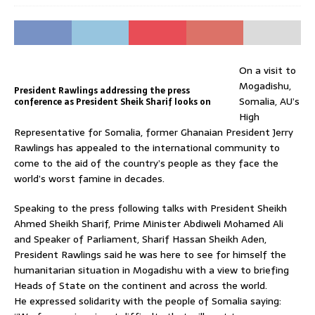
On a visit to
Mogadishu,
President Rawlings addressing the press
Somalia, AU’s
conference as President Sheik Sharif looks on
High
Representative for Somalia, former Ghanaian President Jerry
Rawlings has appealed to the international community to
come to the aid of the country’s people as they face the
world’s worst famine in decades.
Speaking to the press following talks with President Sheikh
Ahmed Sheikh Sharif, Prime Minister Abdiweli Mohamed Ali
and Speaker of Parliament, Sharif Hassan Sheikh Aden,
President Rawlings said he was here to see for himself the
humanitarian situation in Mogadishu with a view to briefing
Heads of State on the continent and across the world.
He expressed solidarity with the people of Somalia saying: