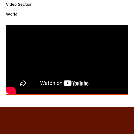
Video Section
World