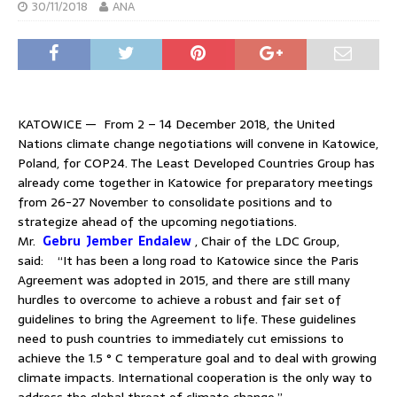
30/11/2018
ANA
KATOWICE — From 2 – 14 December 2018, the United
Nations climate change negotiations will convene in Katowice,
Poland, for COP24. The Least Developed Countries Group has
already come together in Katowice for preparatory meetings
from 26-27 November to consolidate positions and to
strategize ahead of the upcoming negotiations.
Mr.
Gebru Jember Endalew
, Chair of the LDC Group,
said: “It has been a long road to Katowice since the Paris
Agreement was adopted in 2015, and there are still many
hurdles to overcome to achieve a robust and fair set of
guidelines to bring the Agreement to life. These guidelines
need to push countries to immediately cut emissions to
achieve the 1.5 ° C temperature goal and to deal with growing
climate impacts. International cooperation is the only way to
address the global threat of climate change.”