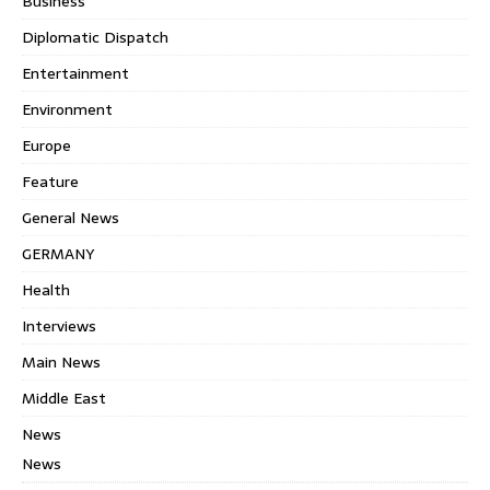
Business
Diplomatic Dispatch
Entertainment
Environment
Europe
Feature
General News
GERMANY
Health
Interviews
Main News
Middle East
News
News