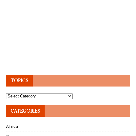
TOPICS
Topics
CATEGORIES
Africa