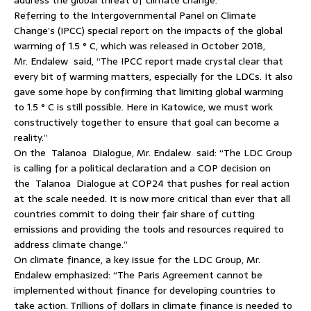
Referring to the Intergovernmental Panel on Climate
Change’s (IPCC) special report on the impacts of the global
warming of 1.5 ° C, which was released in October 2018,
Mr. Endalew said, “The IPCC report made crystal clear that
every bit of warming matters, especially for the LDCs. It also
gave some hope by confirming that limiting global warming
to 1.5 ° C is still possible. Here in Katowice, we must work
constructively together to ensure that goal can become a
reality.”
On the Talanoa Dialogue, Mr. Endalew said: “The LDC Group
is calling for a political declaration and a COP decision on
the Talanoa Dialogue at COP24 that pushes for real action
at the scale needed. It is now more critical than ever that all
countries commit to doing their fair share of cutting
emissions and providing the tools and resources required to
address climate change.”
On climate finance, a key issue for the LDC Group, Mr.
Endalew emphasized: “The Paris Agreement cannot be
implemented without finance for developing countries to
take action. Trillions of dollars in climate finance is needed to