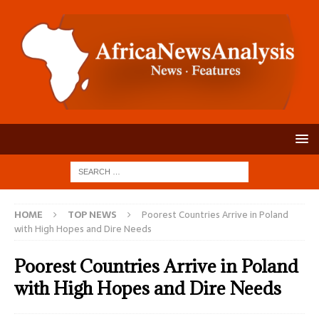
HOME
TOP NEWS
Poorest Countries Arrive in Poland
with High Hopes and Dire Needs
Poorest Countries Arrive in Poland
with High Hopes and Dire Needs