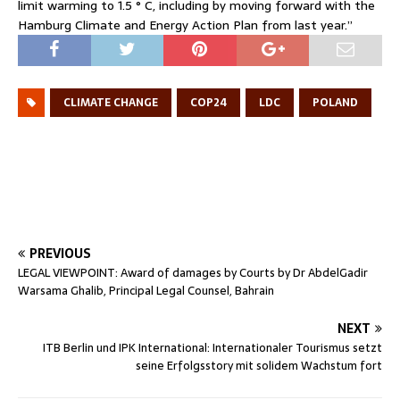
limit warming to 1.5 ° C, including by moving forward with the
Hamburg Climate and Energy Action Plan from last year.”
CLIMATE CHANGE
COP24
LDC
POLAND
PREVIOUS
LEGAL VIEWPOINT: Award of damages by Courts by Dr AbdelGadir
Warsama Ghalib, Principal Legal Counsel, Bahrain
NEXT
ITB Berlin und IPK International: Internationaler Tourismus setzt
seine Erfolgsstory mit solidem Wachstum fort