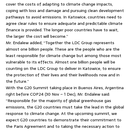
cover the costs of adapting to climate change impacts,
coping with loss and damage and pursuing clean development
pathways to avoid emissions. In Katowice, countries need to
agree clear rules to ensure adequate and predictable climate
finance is provided. The longer poor countries have to wait,
the larger the cost will become.”
Mr. Endalew added, “Together the LDC Group represents
almost one billion people. These are the people who are the
least responsible for climate change but among those most
vulnerable to its effects. Almost one billion people will be
counting on the LDC Group to deliver in Katowice, to ensure
the protection of their lives and their livelihoods now and in
the future.”
With the G20 Summit taking place in Buenos Aires, Argentina
right before COP24 (30 Nov – 1 Dec), Mr. Endalew said:
“Responsible for the majority of global greenhouse gas
emissions, the G20 countries must take the lead in the global
response to climate change. At the upcoming summit, we
expect G20 countries to demonstrate their commitment to
the Paris Agreement and to taking the necessary action to