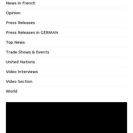
News in French
Opinion
Press Releases
Press Releases in GERMAN
Top News
Trade Shows & Events
United Nations
Video Interviews
Video Section
World