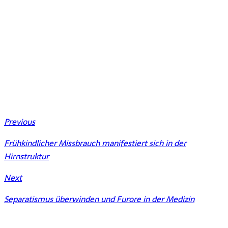
Previous
Frühkindlicher Missbrauch manifestiert sich in der
Hirnstruktur
Next
Separatismus überwinden und Furore in der Medizin