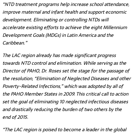
“NTD treatment programs help increase school attendance,
improve maternal and infant health and support economic
development. Eliminating or controlling NTDs will
accelerate existing efforts to achieve the eight Millennium
Development Goals (MDGs) in Latin America and the
Caribbean.”
The LAC region already has made significant progress
towards NTD control and elimination. While serving as the
Director of PAHO, Dr. Roses set the stage for the passage of
the resolution, “Elimination of Neglected Diseases and other
Poverty-Related Infections,” which was adopted by all of
the PAHO Member States in 2009. This critical call to action
set the goal of eliminating 10 neglected infectious diseases
and drastically reducing the burden of two others by the
end of 2015.
“The LAC region is poised to become a leader in the global