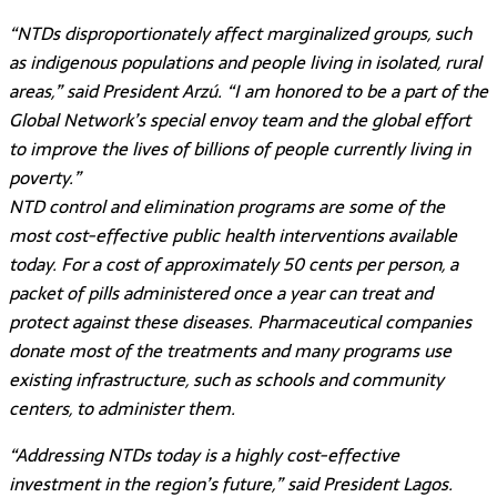
“NTDs disproportionately affect marginalized groups, such
as indigenous populations and people living in isolated, rural
areas,” said President Arzú. “I am honored to be a part of the
Global Network’s special envoy team and the global effort
to improve the lives of billions of people currently living in
poverty.”
NTD control and elimination programs are some of the
most cost-effective public health interventions available
today. For a cost of approximately 50 cents per person, a
packet of pills administered once a year can treat and
protect against these diseases. Pharmaceutical companies
donate most of the treatments and many programs use
existing infrastructure, such as schools and community
centers, to administer them.
“Addressing NTDs today is a highly cost-effective
investment in the region’s future,” said President Lagos.