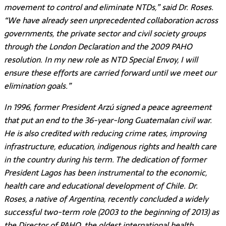
movement to control and eliminate NTDs,” said Dr. Roses.
“We have already seen unprecedented collaboration across
governments, the private sector and civil society groups
through the London Declaration and the 2009 PAHO
resolution. In my new role as NTD Special Envoy, I will
ensure these efforts are carried forward until we meet our
elimination goals.”
In 1996, former President Arzú signed a peace agreement
that put an end to the 36-year-long Guatemalan civil war.
He is also credited with reducing crime rates, improving
infrastructure, education, indigenous rights and health care
in the country during his term. The dedication of former
President Lagos has been instrumental to the economic,
health care and educational development of Chile. Dr.
Roses, a native of Argentina, recently concluded a widely
successful two-term role (2003 to the beginning of 2013) as
the Director of PAHO, the oldest international health