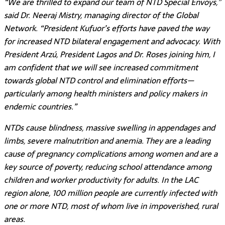
“We are thrilled to expand our team of NTD Special Envoys,”
said Dr. Neeraj Mistry, managing director of the Global
Network. “President Kufuor’s efforts have paved the way
for increased NTD bilateral engagement and advocacy. With
President Arzú, President Lagos and Dr. Roses joining him, I
am confident that we will see increased commitment
towards global NTD control and elimination efforts—
particularly among health ministers and policy makers in
endemic countries.”
NTDs cause blindness, massive swelling in appendages and
limbs, severe malnutrition and anemia. They are a leading
cause of pregnancy complications among women and are a
key source of poverty, reducing school attendance among
children and worker productivity for adults. In the LAC
region alone, 100 million people are currently infected with
one or more NTD, most of whom live in impoverished, rural
areas.