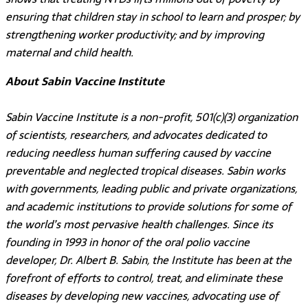
ensuring that children stay in school to learn and prosper; by
strengthening worker productivity; and by improving
maternal and child health.
About Sabin Vaccine Institute
Sabin Vaccine Institute is a non-profit, 501(c)(3) organization
of scientists, researchers, and advocates dedicated to
reducing needless human suffering caused by vaccine
preventable and neglected tropical diseases. Sabin works
with governments, leading public and private organizations,
and academic institutions to provide solutions for some of
the world’s most pervasive health challenges. Since its
founding in 1993 in honor of the oral polio vaccine
developer, Dr. Albert B. Sabin, the Institute has been at the
forefront of efforts to control, treat, and eliminate these
diseases by developing new vaccines, advocating use of