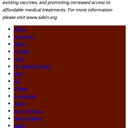
existing vaccines, and promoting increased access to
affordable medical treatments. For more information
please visit www.sabin.org.
Africa
Argentina
Brazil
Canada
Chile
Dr. Albert B. Sabin
G20
G8
Ghana
Guatemala
Japan
Latin America
Neeraj Mistry
NTDs