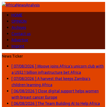
HOME
OPINION
Archives
Contact us
Advertise
Imprint
News Ticker
[ 07/08/2026 ]
Moove joins Africa’s unicorn club with
a US$2.1 billion infrastructure bet
Africa
[ 07/08/2026 ]
A harvest that keeps Zambia’s
children learning
Africa
[ 06/08/2026 ]
Close digital support helps women
with breast cancer
Europe
[ 06/08/2026 ]
The Team Building AI to Help Africa