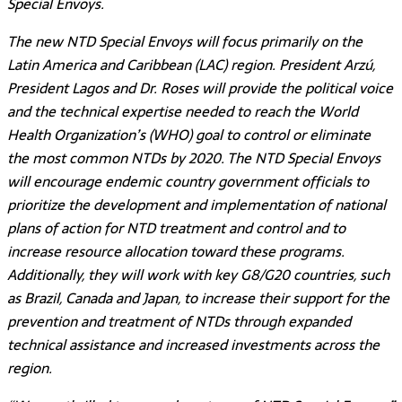
Special Envoys.
The new NTD Special Envoys will focus primarily on the
Latin America and Caribbean (LAC) region. President Arzú,
President Lagos and Dr. Roses will provide the political voice
and the technical expertise needed to reach the World
Health Organization’s (WHO) goal to control or eliminate
the most common NTDs by 2020. The NTD Special Envoys
will encourage endemic country government officials to
prioritize the development and implementation of national
plans of action for NTD treatment and control and to
increase resource allocation toward these programs.
Additionally, they will work with key G8/G20 countries, such
as Brazil, Canada and Japan, to increase their support for the
prevention and treatment of NTDs through expanded
technical assistance and increased investments across the
region.