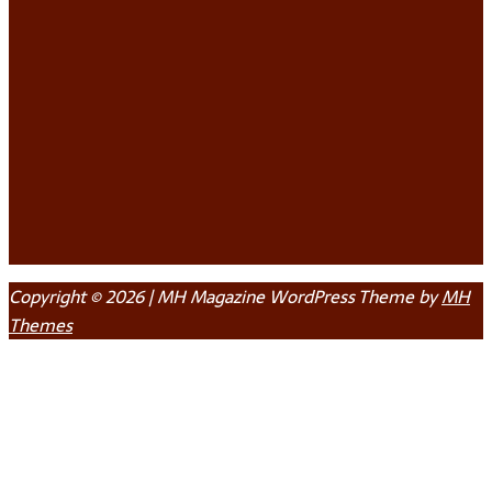
Copyright © 2026 | MH Magazine WordPress Theme by
MH
Themes