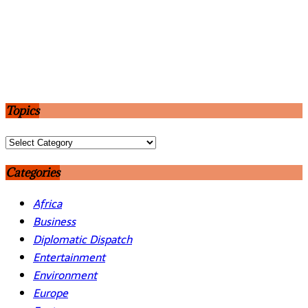
Topics
Topics
Categories
Africa
Business
Diplomatic Dispatch
Entertainment
Environment
Europe