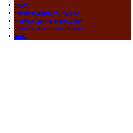
PAHO
President Alvaro Arzu Irigoyen
President John Agyekum Kufour
President Ricardo Lagos Escobar
WHO