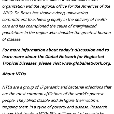
organization and the regional office for the Americas of the
WHO. Dr. Roses has shown a deep, unwavering
commitment to achieving equity in the delivery of health
care and has championed the cause of marginalized
populations in the region who shoulder the greatest burden
of disease.
For more information about today’s discussion and to
learn more about the Global Network for Neglected
Tropical Diseases, please visit www.globalnetwork.org.
About NTDs
NTDs are a group of 17 parasitic and bacterial infections that
are the most common afflictions of the world’s poorest
people. They blind, disable and disfigure their victims,
trapping them in a cycle of poverty and disease. Research
shows that treating NTDs lifts millions out of poverty by