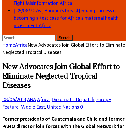
Fight Misinformation
Africa
[ 05/08/2026 ]
Burundi’s breastfeeding success is
becoming a test case for Africa’s maternal health
investment
Africa
Search
for:
Home
Africa
New Advocates Join Global Effort to Eliminate
Neglected Tropical Diseases
New Advocates Join Global Effort to
Eliminate Neglected Tropical
Diseases
08/06/2013
ANA
Africa
,
Diplomatic Dispatch
,
Europe
,
Feature
,
Middle East
,
United Nations
0
Former presidents of Guatemala and Chile and former
PAHO director join forces with the Global Network for