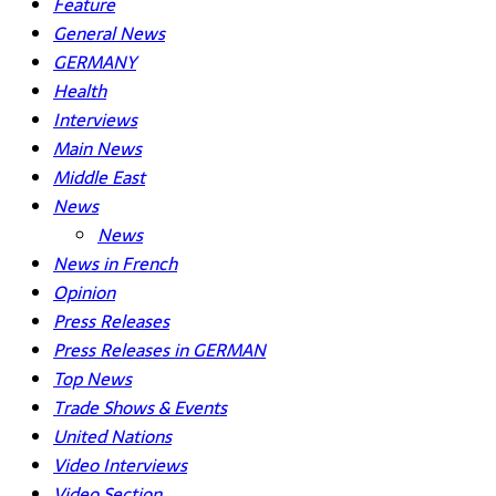
Feature
General News
GERMANY
Health
Interviews
Main News
Middle East
News
News
News in French
Opinion
Press Releases
Press Releases in GERMAN
Top News
Trade Shows & Events
United Nations
Video Interviews
Video Section