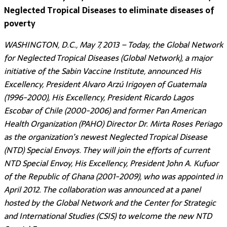
Neglected Tropical Diseases to eliminate diseases of
poverty
WASHINGTON, D.C., May 7, 2013 – Today, the Global Network
for Neglected Tropical Diseases (Global Network), a major
initiative of the Sabin Vaccine Institute, announced His
Excellency, President Alvaro Arzú Irigoyen of Guatemala
(1996-2000), His Excellency, President Ricardo Lagos
Escobar of Chile (2000-2006) and former Pan American
Health Organization (PAHO) Director Dr. Mirta Roses Periago
as the organization’s newest Neglected Tropical Disease
(NTD) Special Envoys. They will join the efforts of current
NTD Special Envoy, His Excellency, President John A. Kufuor
of the Republic of Ghana (2001-2009), who was appointed in
April 2012. The collaboration was announced at a panel
hosted by the Global Network and the Center for Strategic
and International Studies (CSIS) to welcome the new NTD