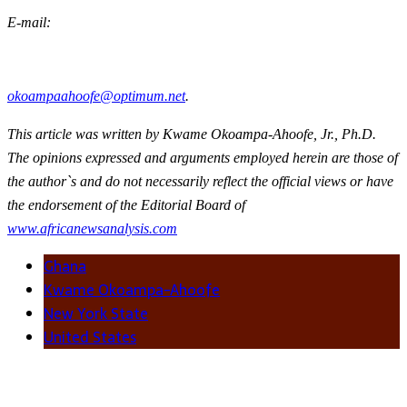
E-mail:
okoampaahoofe@optimum.net
.
This article was written by Kwame Okoampa-Ahoofe, Jr., Ph.D.
The opinions expressed and arguments employed herein are those of
the author`s and do not necessarily reflect the official views or have
the endorsement of the Editorial Board of
www.africanewsanalysis.com
Ghana
Kwame Okoampa-Ahoofe
New York State
United States