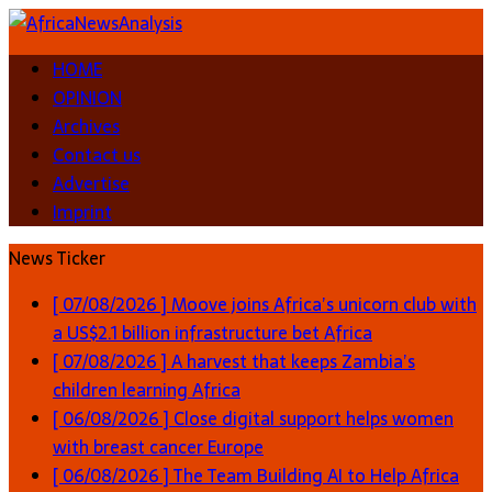
HOME
OPINION
Archives
Contact us
Advertise
Imprint
News Ticker
[ 07/08/2026 ]
Moove joins Africa’s unicorn club with
a US$2.1 billion infrastructure bet
Africa
[ 07/08/2026 ]
A harvest that keeps Zambia’s
children learning
Africa
[ 06/08/2026 ]
Close digital support helps women
with breast cancer
Europe
[ 06/08/2026 ]
The Team Building AI to Help Africa