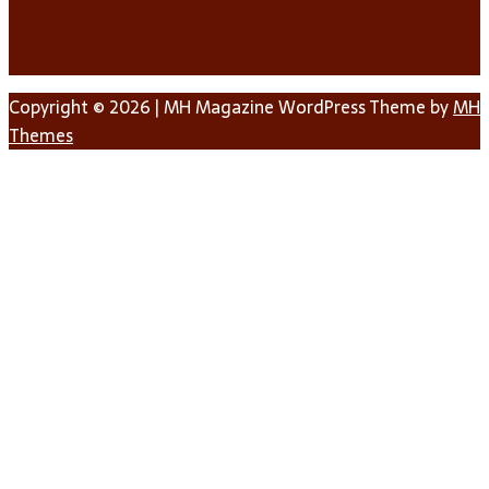
Copyright © 2026 | MH Magazine WordPress Theme by
MH
Themes