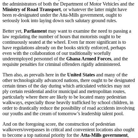
the administrators of both the Department of Motor Vehicles and the
Ministry of Road Transport
, or whatever the latter might have
been re-designated under the Atta-Mills government, ought to
seriously look into laying down such salutary ground rules.
Better yet,
Parliament
may want to examine the need to passing a
law regulating the number of hours that motorists ought to be
continuously seated at the wheel. Even far more significant is to
have regulations already on the books strictly enforced, perhaps
even with the collaboration of our traditionally woefully
underemployed personnel of the
Ghana Armed Forces
, and the
requisite penalties for criminal offenders rigidly administered.
Then also, as prevails here in the
United States
and many of the
other technologically advanced nations, there ought to be designated
certain times of the day during which articulated vehicles may not
ply certain residential and/or municipal and metropolitan routes,
particularly where there are likely to be located many pedestrian
walkways, especially those heavily trafficked by school children, in
order to drastically reduce the possibility of road accidents involving
our youths and the cream of tomorrow’s leadership talent pool.
And on the foregoing score, the construction of pedestrian
walkovers/overpasses in critical and convenient locations also ought
to become a top national priority for the
Atta-Mills government
,