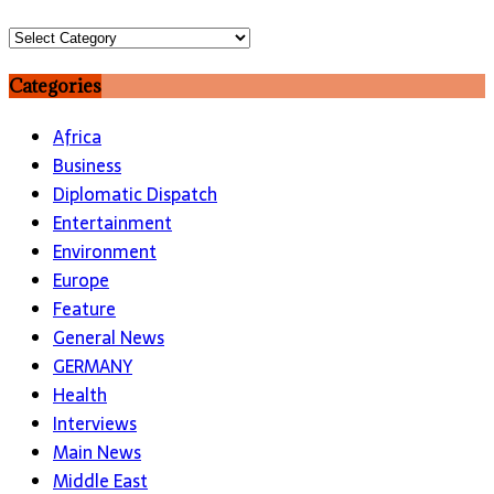
Topics
Categories
Africa
Business
Diplomatic Dispatch
Entertainment
Environment
Europe
Feature
General News
GERMANY
Health
Interviews
Main News
Middle East