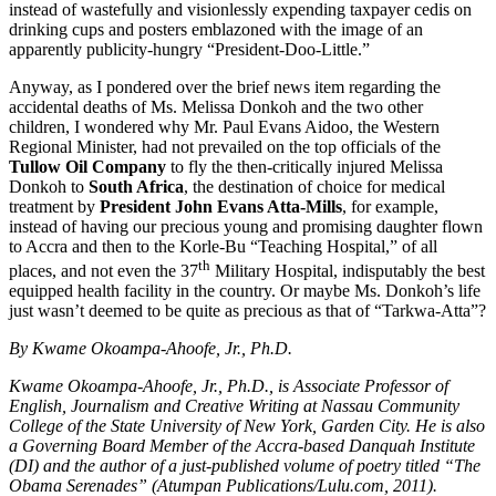
instead of wastefully and visionlessly expending taxpayer cedis on
drinking cups and posters emblazoned with the image of an
apparently publicity-hungry “President-Doo-Little.”
Anyway, as I pondered over the brief news item regarding the
accidental deaths of Ms. Melissa Donkoh and the two other
children, I wondered why Mr. Paul Evans Aidoo, the Western
Regional Minister, had not prevailed on the top officials of the
Tullow Oil Company
to fly the then-critically injured Melissa
Donkoh to
South Africa
, the destination of choice for medical
treatment by
President John Evans Atta-Mills
, for example,
instead of having our precious young and promising daughter flown
to Accra and then to the Korle-Bu “Teaching Hospital,” of all
th
places, and not even the 37
Military Hospital, indisputably the best
equipped health facility in the country. Or maybe Ms. Donkoh’s life
just wasn’t deemed to be quite as precious as that of “Tarkwa-Atta”?
By Kwame Okoampa-Ahoofe, Jr., Ph.D.
Kwame Okoampa-Ahoofe, Jr., Ph.D., is Associate Professor of
English, Journalism and Creative Writing at Nassau Community
College of the State University of New York, Garden City. He is also
a Governing Board Member of the Accra-based Danquah Institute
(DI) and the author of a just-published volume of poetry titled “The
Obama Serenades” (Atumpan Publications/Lulu.com, 2011).