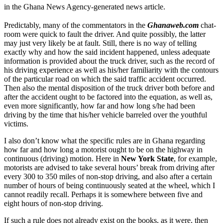
in the Ghana News Agency-generated news article.
Predictably, many of the commentators in the
Ghanaweb.com
chat-
room were quick to fault the driver. And quite possibly, the latter
may just very likely be at fault. Still, there is no way of telling
exactly why and how the said incident happened, unless adequate
information is provided about the truck driver, such as the record of
his driving experience as well as his/her familiarity with the contours
of the particular road on which the said traffic accident occurred.
Then also the mental disposition of the truck driver both before and
after the accident ought to be factored into the equation, as well as,
even more significantly, how far and how long s/he had been
driving by the time that his/her vehicle barreled over the youthful
victims.
I also don’t know what the specific rules are in Ghana regarding
how far and how long a motorist ought to be on the highway in
continuous (driving) motion. Here in
New York State
, for example,
motorists are advised to take several hours’ break from driving after
every 300 to 350 miles of non-stop driving, and also after a certain
number of hours of being continuously seated at the wheel, which I
cannot readily recall. Perhaps it is somewhere between five and
eight hours of non-stop driving.
If such a rule does not already exist on the books, as it were, then