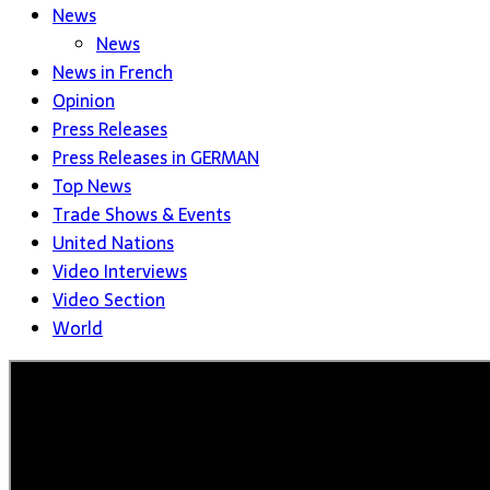
News
News
News in French
Opinion
Press Releases
Press Releases in GERMAN
Top News
Trade Shows & Events
United Nations
Video Interviews
Video Section
World