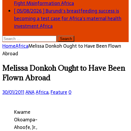
Fight Misinformation
Africa
[ 05/08/2026 ]
Burundi’s breastfeeding success is
becoming a test case for Africa’s maternal health
investment
Africa
Search
for:
Home
Africa
Melissa Donkoh Ought to Have Been Flown
Abroad
Melissa Donkoh Ought to Have Been
Flown Abroad
30/01/2011
ANA
Africa
,
Feature
0
Kwame
Okoampa-
Ahoofe, Jr.,