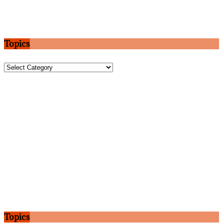
Topics
Topics
Topics