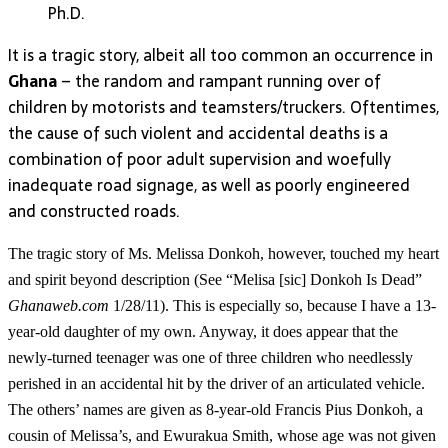
Ph.D.
It is a tragic story, albeit all too common an occurrence in
Ghana
– the random and rampant running over of
children by motorists and teamsters/truckers. Oftentimes,
the cause of such violent and accidental deaths is a
combination of poor adult supervision and woefully
inadequate road signage, as well as poorly engineered
and constructed roads.
The tragic story of Ms. Melissa Donkoh, however, touched my heart
and spirit beyond description (See “Melisa [sic] Donkoh Is Dead”
Ghanaweb.com
1/28/11). This is especially so, because I have a 13-
year-old daughter of my own. Anyway, it does appear that the
newly-turned teenager was one of three children who needlessly
perished in an accidental hit by the driver of an articulated vehicle.
The others’ names are given as 8-year-old Francis Pius Donkoh, a
cousin of Melissa’s, and Ewurakua Smith, whose age was not given