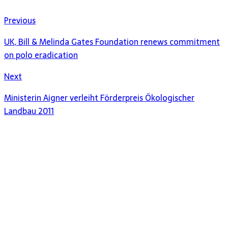
Previous
UK, Bill & Melinda Gates Foundation renews commitment
on polo eradication
Next
Ministerin Aigner verleiht Förderpreis Ökologischer
Landbau 2011