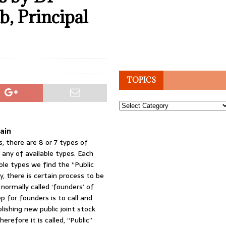
, Principal
TOPICS
Topics
rain
, there are 8 or 7 types of
 any of available types. Each
ble types we find the “Public
, there is certain process to be
 normally called ‘founders’ of
p for founders is to call and
lishing new public joint stock
erefore it is called, “Public”