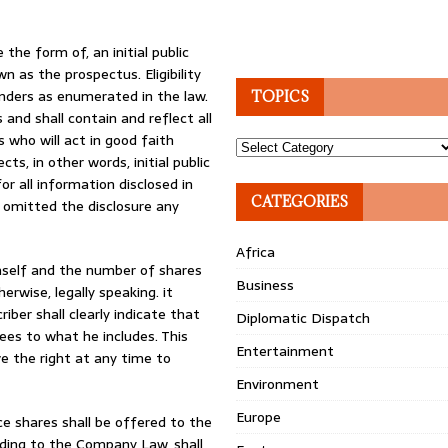
 the form of, an initial public
n as the prospectus. Eligibility
unders as enumerated in the law.
TOPICS
 and shall contain and reflect all
s who will act in good faith
Topics
s, in other words, initial public
for all information disclosed in
CATEGORIES
y omitted the disclosure any
Africa
imself and the number of shares
Business
erwise, legally speaking. it
ber shall clearly indicate that
Diplomatic Dispatch
es to what he includes. This
Entertainment
ve the right at any time to
Environment
Europe
ce shares shall be offered to the
rding to the Company Law, shall