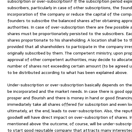
subscription or over-subscription? If the subscription period ex
subscribers, particularly in case of other subscriptions, the foun
incorporation of the company or reduce the capital of the compa
founders to subscribe the balanced shares after obtaining appr
authorities. In case of over-subscription there are few possible a
shares must be proportionately persisted to the subscribers. Ea
shares proportionate to his shareholding. A location shall be to
provided that all shareholders to participate in the company irr
originally subscribed by them. The competent ministry, upon pr
approval of other competent authorities, may decide to allocate t
number of shares not exceeding certain amount (to be agreed u
to be distributed according to what has been explained above.
Under-subscription or over-subscription basically depends on th
be incorporated and the market needs. In case there is good op
prosper and flourish and there is money in hand or good financing,
immediately take all shares offered for subscription and even lo
ultimately, at the end, leads to over-subscription. Also, the rep
goodwill will have direct impact on over-subscription of shares.
mentioned above the outcome, of course, will be under-subscript
to start good reputable company that attracts many interested 