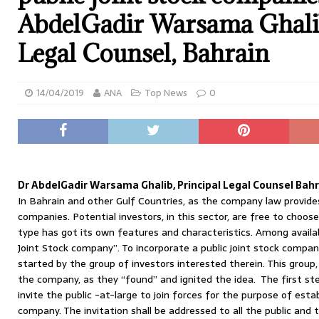
AbdelGadir Warsama Ghalib
Legal Counsel, Bahrain
14/04/2019
ANA
Top News
0
Dr AbdelGadir Warsama Ghalib, Principal Legal Counsel Bah
In Bahrain and other Gulf Countries, as the company law provides
companies. Potential investors, in this sector, are free to choose
type has got its own features and characteristics. Among availa
Joint Stock company”. To incorporate a public joint stock company
started by the group of investors interested therein. This group,
the company, as they “found” and ignited the idea. The first ste
invite the public -at-large to join forces for the purpose of estab
company. The invitation shall be addressed to all the public and th