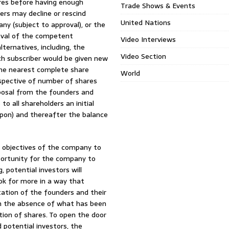
pires before having enough
Trade Shows & Events
ders may decline or rescind
United Nations
ny (subject to approval), or the
oval of the competent
Video Interviews
lternatives, including, the
Video Section
ch subscriber would be given new
 the nearest complete share
World
espective of number of shares
oposal from the founders and
o all shareholders an initial
pon) and thereafter the balance
e objectives of the company to
portunity for the company to
 potential investors will
ok for more in a way that
utation of the founders and their
 In the absence of what has been
ion of shares. To open the door
potential investors, the