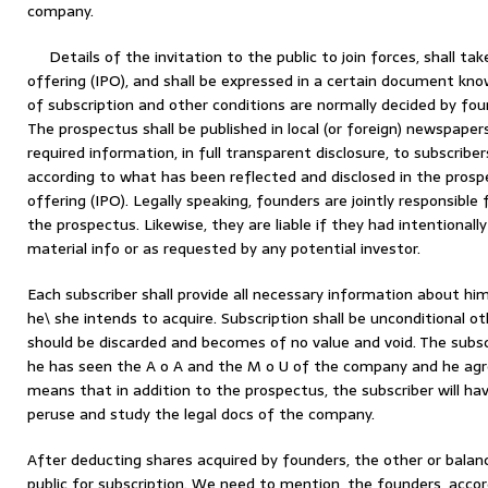
company.
Details of the invitation to the public to join forces, shall take
offering (IPO), and shall be expressed in a certain document know
of subscription and other conditions are normally decided by fo
The prospectus shall be published in local (or foreign) newspapers
required information, in full transparent disclosure, to subscriber
according to what has been reflected and disclosed in the prospect
offering (IPO). Legally speaking, founders are jointly responsible 
the prospectus. Likewise, they are liable if they had intentionall
material info or as requested by any potential investor.
Each subscriber shall provide all necessary information about h
he\ she intends to acquire. Subscription shall be unconditional oth
should be discarded and becomes of no value and void. The subscri
he has seen the A o A and the M o U of the company and he agre
means that in addition to the prospectus, the subscriber will ha
peruse and study the legal docs of the company.
After deducting shares acquired by founders, the other or balan
public for subscription. We need to mention, the founders, acco