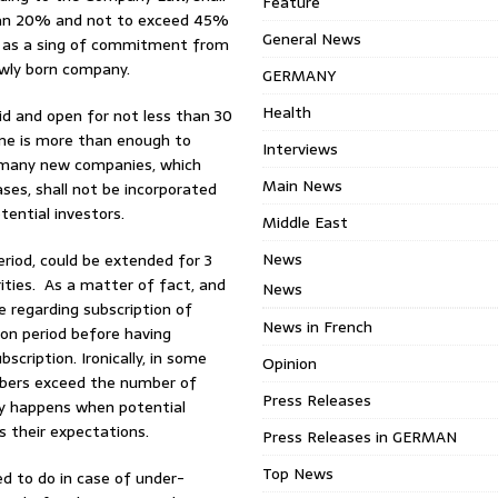
Feature
 than 20% and not to exceed 45%
General News
, as a sing of commitment from
ewly born company.
GERMANY
Health
lid and open for not less than 30
time is more than enough to
Interviews
e many new companies, which
Main News
ases, shall not be incorporated
tential investors.
Middle East
News
eriod, could be extended for 3
ties. As a matter of fact, and
News
e regarding subscription of
News in French
ion period before having
scription. Ironically, in some
Opinion
ibers exceed the number of
Press Releases
lly happens when potential
 their expectations.
Press Releases in GERMAN
Top News
d to do in case of under-