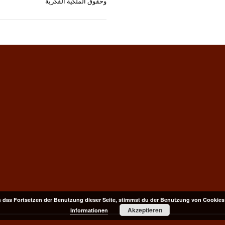
وحقوق الملكية الفكرية
 das Fortsetzen der Benutzung dieser Seite, stimmst du der Benutzung von Cookies
Akzeptieren
Informationen