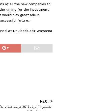
ions of all the new companies to
 the timing for the investment
 would play great role in
successful future…
ounsel at Dr. AbdelGadir Warsama
NEXT
جريدة عمان الذكاء الاصطناعي