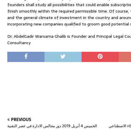
founders shall study all possibilities that could enable subscript
finish smoothly within the required permissible time. Of course,
and the general climate of investment in the country and around
incorporating new companies qualified to groom good potential 
Dr. AbdelGadir Warsama Ghalib is Founder and Principal Legal C
Consultancy
PREVIOUS
الخميس 4 أبريل 2019 دور مجالس الادارة في عصر التقنية
الخميس 11 أبريل 2019 