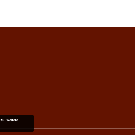
 zu.
Weitere