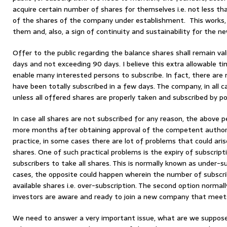
acquire certain number of shares for themselves i.e. not less
of the shares of the company under establishment. This works
them and, also, a sign of continuity and sustainability for the n
Offer to the public regarding the balance shares shall remain va
days and not exceeding 90 days. I believe this extra allowable 
enable many interested persons to subscribe. In fact, there ar
have been totally subscribed in a few days. The company, in all c
unless all offered shares are properly taken and subscribed by po
In case all shares are not subscribed for any reason, the above p
more months after obtaining approval of the competent authori
practice, in some cases there are lot of problems that could aris
shares. One of such practical problems is the expiry of subscript
subscribers to take all shares. This is normally known as under-sub
cases, the opposite could happen wherein the number of subscr
available shares i.e. over-subscription. The second option norma
investors are aware and ready to join a new company that meets
We need to answer a very important issue, what are we suppose