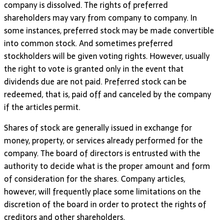
company is dissolved. The rights of preferred
shareholders may vary from company to company. In
some instances, preferred stock may be made convertible
into common stock. And sometimes preferred
stockholders will be given voting rights. However, usually
the right to vote is granted only in the event that
dividends due are not paid. Preferred stock can be
redeemed, that is, paid off and canceled by the company
if the articles permit.
Shares of stock are generally issued in exchange for
money, property, or services already performed for the
company. The board of directors is entrusted with the
authority to decide what is the proper amount and form
of consideration for the shares. Company articles,
however, will frequently place some limitations on the
discretion of the board in order to protect the rights of
creditors and other shareholders.