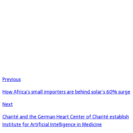
Previous
How Africa’s small importers are behind solar’s 60% surge
Next
Charité and the German Heart Center of Charité establish
Institute for Artificial Intelligence in Medicine