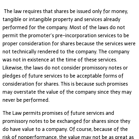
The law requires that shares be issued only for money,
tangible or intangible property and services already
performed for the company. Most of the laws do not
permit the promoter’s pre-incorporation services to be
proper consideration for shares because the services were
not technically rendered to the company. The company
was not in existence at the time of these services.
Likewise, the laws do not consider promissory notes or
pledges of future services to be acceptable forms of
consideration for shares. This is because such promises
may overstate the value of the company since they may
never be performed.
The Law permits promises of future services and
promissory notes to be exchanged for shares since they
do have value to a company. Of course, because of the
risk of nonperformance, the value may not be as great as