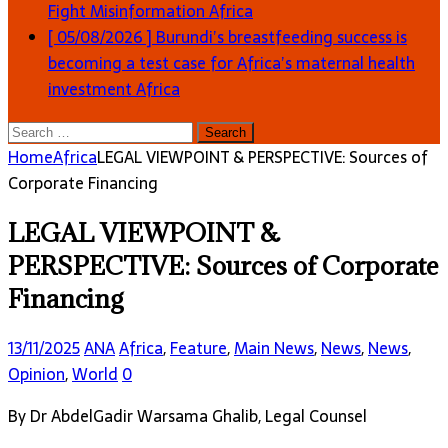
Fight Misinformation
Africa
[ 05/08/2026 ]
Burundi’s breastfeeding success is
becoming a test case for Africa’s maternal health
investment
Africa
Search
for:
Home
Africa
LEGAL VIEWPOINT & PERSPECTIVE: Sources of
Corporate Financing
LEGAL VIEWPOINT &
PERSPECTIVE: Sources of Corporate
Financing
13/11/2025
ANA
Africa
,
Feature
,
Main News
,
News
,
News
,
Opinion
,
World
0
By Dr AbdelGadir Warsama Ghalib, Legal Counsel