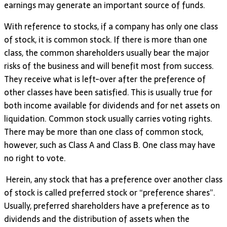
earnings may generate an important source of funds.
With reference to stocks, if a company has only one class
of stock, it is common stock. If there is more than one
class, the common shareholders usually bear the major
risks of the business and will benefit most from success.
They receive what is left-over after the preference of
other classes have been satisfied. This is usually true for
both income available for dividends and for net assets on
liquidation. Common stock usually carries voting rights.
There may be more than one class of common stock,
however, such as Class A and Class B. One class may have
no right to vote.
Herein, any stock that has a preference over another class
of stock is called preferred stock or “preference shares”.
Usually, preferred shareholders have a preference as to
dividends and the distribution of assets when the