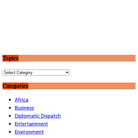
Topics
Topics
Categories
Africa
Business
Diplomatic Dispatch
Entertainment
Environment