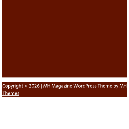
Copyright © 2026 | MH Magazine WordPress Theme by
MH
Themes