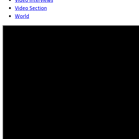
Video Interviews
Video Section
World