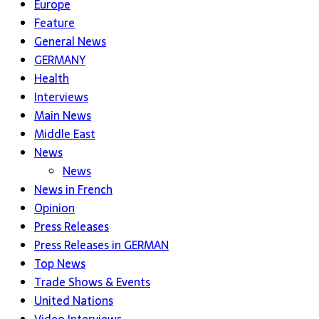
Europe
Feature
General News
GERMANY
Health
Interviews
Main News
Middle East
News
News
News in French
Opinion
Press Releases
Press Releases in GERMAN
Top News
Trade Shows & Events
United Nations