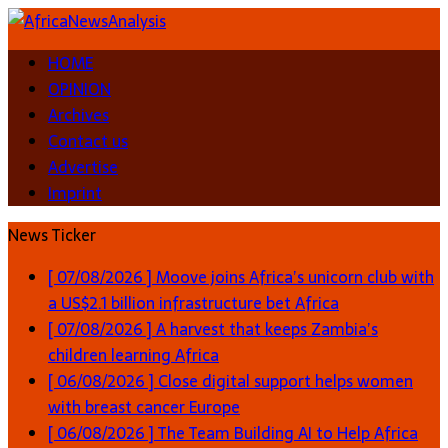
HOME
OPINION
Archives
Contact us
Advertise
Imprint
News Ticker
[ 07/08/2026 ]
Moove joins Africa’s unicorn club with
a US$2.1 billion infrastructure bet
Africa
[ 07/08/2026 ]
A harvest that keeps Zambia’s
children learning
Africa
[ 06/08/2026 ]
Close digital support helps women
with breast cancer
Europe
[ 06/08/2026 ]
The Team Building AI to Help Africa