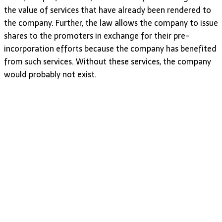
the value of services that have already been rendered to
the company. Further, the law allows the company to issue
shares to the promoters in exchange for their pre-
incorporation efforts because the company has benefited
from such services. Without these services, the company
would probably not exist.