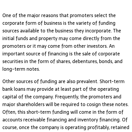
One of the major reasons that promoters select the
corporate form of business is the variety of funding
sources available to the business they incorporate. The
initial funds and property may come directly from the
promoters or it may come from other investors. An
important source of financing is the sale of corporate
securities in the form of shares, debentures, bonds, and
long-term notes.
Other sources of funding are also prevalent. Short-term
bank loans may provide at least part of the operating
capital of the company. Frequently, the promoters and
major shareholders will be required to cosign these notes.
Often, this short-term funding will come in the form of
accounts receivable financing and inventory financing. Of
course, once the company is operating profitably, retained