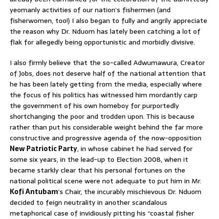
yeomanly activities of our nation’s fishermen (and
fisherwomen, too!) I also began to fully and angrily appreciate
the reason why Dr. Nduom has lately been catching a lot of
flak for allegedly being opportunistic and morbidly divisive.
I also firmly believe that the so-called Adwumawura, Creator
of Jobs, does not deserve half of the national attention that
he has been lately getting from the media, especially where
the focus of his politics has witnessed him mordantly carp
the government of his own homeboy for purportedly
shortchanging the poor and trodden upon. This is because
rather than put his considerable weight behind the far more
constructive and progressive agenda of the now-opposition
New Patriotic Party
, in whose cabinet he had served for
some six years, in the lead-up to Election 2008, when it
became starkly clear that his personal fortunes on the
national political scene were not adequate to put him in Mr.
Kofi Antubam
’s Chair, the incurably mischievous Dr. Nduom
decided to feign neutrality in another scandalous
metaphorical case of invidiously pitting his “coastal fisher