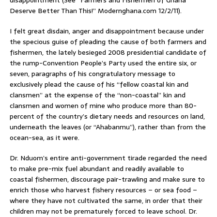
Deserve Better Than This!” Modernghana.com 12/2/11).
I felt great disdain, anger and disappointment because under
the specious guise of pleading the cause of both farmers and
fishermen, the lately besieged 2008 presidential candidate of
the rump-Convention People’s Party used the entire six, or
seven, paragraphs of his congratulatory message to
exclusively plead the cause of his “fellow coastal kin and
clansmen” at the expense of the “non-coastal” kin and
clansmen and women of mine who produce more than 80-
percent of the country’s dietary needs and resources on land,
underneath the leaves (or “Ahabanmu”), rather than from the
ocean-sea, as it were.
Dr. Nduom’s entire anti-government tirade regarded the need
to make pre-mix fuel abundant and readily available to
coastal fishermen, discourage pair-trawling and make sure to
enrich those who harvest fishery resources – or sea food –
where they have not cultivated the same, in order that their
children may not be prematurely forced to leave school. Dr.