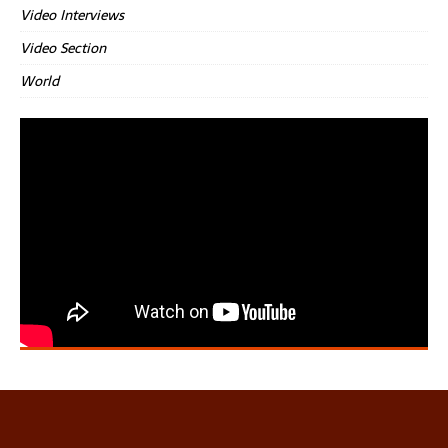
Video Interviews
Video Section
World