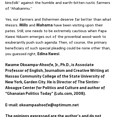
kinsfolk” against the humble and earth-bitten rustic farmers
of “Ahabanmu.”
Yes, our farmers and fishermen deserve far better than what
Messrs.
Mills
and
Mahama
have been visiting upon their
pates. Still, one needs to be extremely cautious when Papa
Kwesi Nduom emerges out of the proverbial wood-work to
exuberantly push such agenda. Then, of course, the primary
beneficiary of such special pleading could be none other than,
you guessed right,
Edina Kwesi
.
Kwame Okoampa-Ahoofe, Jr., Ph.D., is Associate
Professor of English, Journalism and Creative Writing at
Nassau Community College of the State University of
New York, Garden City. He is Director of The Sintim-
Aboagye Center for Politics and Culture and author of
“Ghanaian Politics Today” (Lulu.com, 2008).
E-mail: okoampaahoofe@optimum.net
The opinions expressed are the author’s and do not