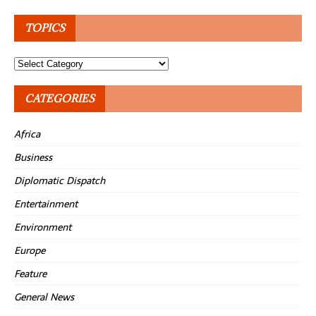
TOPICS
Topics
CATEGORIES
Africa
Business
Diplomatic Dispatch
Entertainment
Environment
Europe
Feature
General News