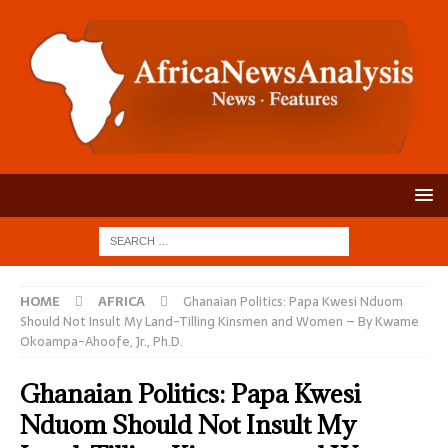
HOME
AFRICA
Ghanaian Politics: Papa Kwesi Nduom
Should Not Insult My Land-Tilling Kinsmen and Women – By Kwame
Okoampa-Ahoofe, Jr., Ph.D.
Ghanaian Politics: Papa Kwesi
Nduom Should Not Insult My