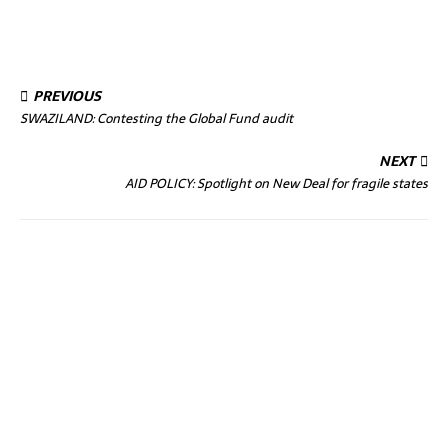
PREVIOUS
SWAZILAND: Contesting the Global Fund audit
NEXT
AID POLICY: Spotlight on New Deal for fragile states