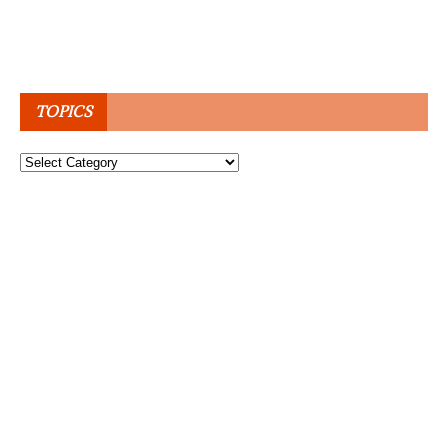
TOPICS
Topics