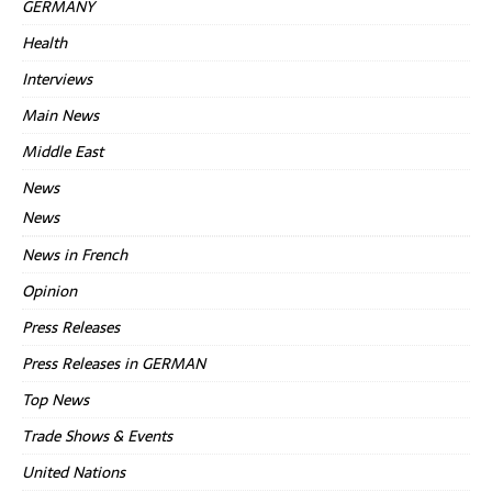
GERMANY
Health
Interviews
Main News
Middle East
News
News
News in French
Opinion
Press Releases
Press Releases in GERMAN
Top News
Trade Shows & Events
United Nations