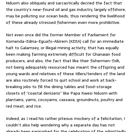
Nduom also obliquely and sarcastically decried the fact that
the country’s new-found oil and gas industry, largely offshore,
may be polluting our ocean beds, thus rendering the livelihood
of these already stressed fishermen even more prohibitive.
Not even once did the former Member of Parliament for
Komenda-Edina-Eguafo-Abirem (KEEA) call for an immediate
halt to Galamsey, or illegal mining activity, that has equally
been making farming extremely difficult for Ghanaian food
producers; and also, the fact that like their fishermen-folk,
not being adequately resourced has meant the offspring and
young wards and relatives of these tillers/tenders of the land
are also routinely forced to quit school and work at back-
breaking jobs to fill the dining tables and food-storage
closets of “coastal denizens” like Papa Kwesi Nduom with
plantains, yams, cocoyams, cassava, groundnuts, poultry and
red meat, and rice.
Indeed, as I read his rather piteous mockery of a felicitation, I
couldn’t also help wondering why a separate day has not
already been earmarked for the celebration of the admittedly