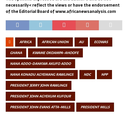
necessarily< reflect the views or have the endorsement
of the Editorial Board of www.africanewsanalysis.com
AFRICA
AFRICAN UNION
AU
ECOWAS
GHANA
KWAME OKOAMPA-AHOOFE
NANA ADDO-DANKWA AKUFO ADDO
NANA KONADU AGYEMANG RAWLINGS
NDC
NPP
PRESIDENT JERRY JOHN RAWLINGS
PRESIDENT JOHN AGYEKUM KUFOUR
PRESIDENT JOHN EVANS ATTA-MILLS
PRESIDENT MILLS