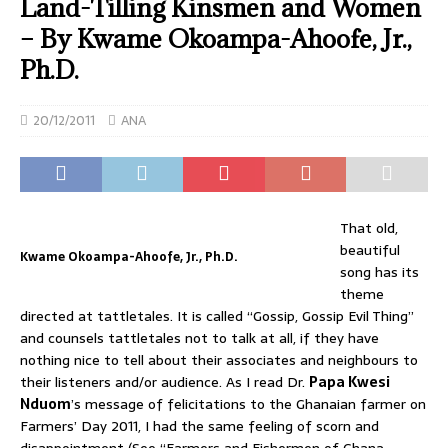
Land-Tilling Kinsmen and Women
– By Kwame Okoampa-Ahoofe, Jr.,
Ph.D.
20/12/2011
ANA
That old,
beautiful
Kwame Okoampa-Ahoofe, Jr., Ph.D.
song has its
theme
directed at tattletales. It is called “Gossip, Gossip Evil Thing”
and counsels tattletales not to talk at all, if they have
nothing nice to tell about their associates and neighbours to
their listeners and/or audience. As I read Dr.
Papa Kwesi
Nduom
’s message of felicitations to the Ghanaian farmer on
Farmers’ Day 2011, I had the same feeling of scorn and
disappointment (See “Farmers and Fishermen of Ghana