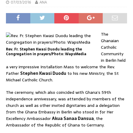
07/03/2016
ANA
The
Ghanaian
Catholic
Rev. Fr. Stephen Kwasi Duodu leading the
Community
Congregation in prayers/Photo: WapsMedia
in Berlin held
a very impressive Installation Mass to welcome the Rev.
Father
Stephen Kwasi Duodu
to his new Ministry, the St
Michael Catholic Church.
The ceremony, which also coincided with Ghana’s 59th
independence annivessary, was attended by members of the
church as well as other invited dignitaries and a delegation
from the Ghana Embassy in Berlin who stood in for Her
Excellency Ambassador
Akua Sanaa Dansua
, the
Ambassador of the Republic of Ghana to Germany.