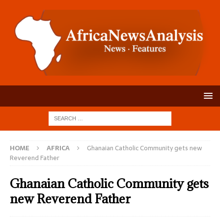
HOME
AFRICA
Ghanaian Catholic Community gets new
Reverend Father
Ghanaian Catholic Community gets
new Reverend Father