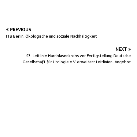
PREVIOUS
ITB Berlin: Ökologische und soziale Nachhaltigkeit
NEXT
S3-Leitlinie Harnblasenkrebs vor Fertigstellung Deutsche
Gesellschaft für Urologie e.V. erweitert Leitlinien-Angebot