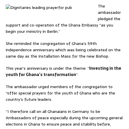
The
ambassador
pledged the
support and co-operation of the Ghana Embassy “as you
begin your ministry in Berlin.”
She reminded the congregation of Ghana’s 59th
independence anniversary which was being celebrated on the
same day as the Installation Mass for the new Bishop.
This year’s anniversary is under the theme: “
Investing in the
youth for Ghana’s transformation
”.
The ambassador urged members of the congregation to
“offer special prayers for the youth of Ghana who are the
country’s future leaders.
”I therefore call on all Ghanaians in Germany to be
Ambassadors of peace especially during the upcoming general
elections in Ghana to ensure peace and stability before,