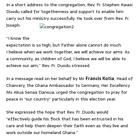
In a short address to the congregation, Rev. Fr. Stephen Kwasi
Duodu called for togetherness and support to enable him
carry out his ministry successfully. He took over from Rev. Fr.
Joseph.
“I know the
expectation is so high, but Father alone cannot do much.
I believe when we work together, we will achieve our aims. As
a community, as children of God, I believe we will be able to
achieve our aim,” Rev. Fr. Duodu stressed.
In a message read on her behalf by Mr
Francis Kotia
, Head of
Chancery, the Ghana Ambassador to Germany, Her Excellency
Ms Akua Senaa Dansua, urged the congregation to pray for
peace in “our country” particularly in this election year.
She expressed the hope that Rev. Fr. Duodu would
“effectively guide his flock that has been entrusted in his
care and help them deepen their faith even as they live and
work outside our homeland Ghana.”