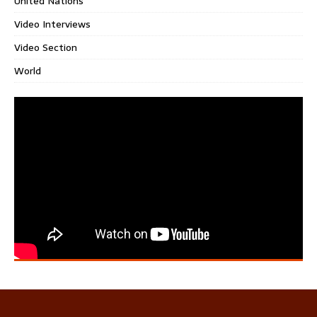
United Nations
Video Interviews
Video Section
World