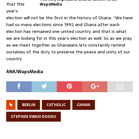
that this
WapsMedia
year’s
election will not be the first in the history of Ghana. “We have
had so many elections since 1992 and Ghana after each
election has remained one united country, and that is what
we are looking for in this year’s election as well. So as we pray,
as we meet together as Ghanaians lets constantly remind
ourselves of the duty to preserve the peace and unity of our
country.
ANA/WapsMedia
BERLIN
CATHOLIC
GHANA
STEPHEN KWASI DUODU