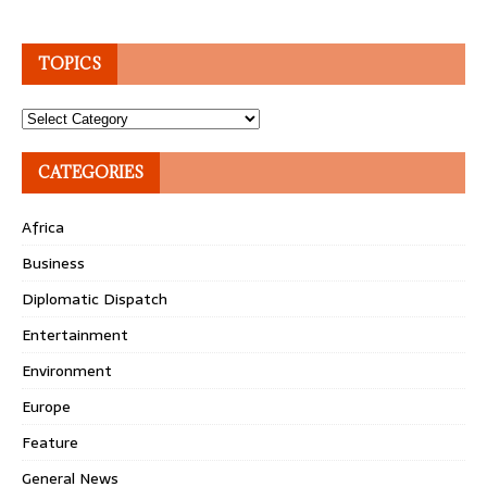
TOPICS
Topics
CATEGORIES
Africa
Business
Diplomatic Dispatch
Entertainment
Environment
Europe
Feature
General News