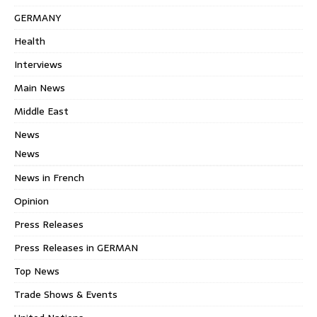
GERMANY
Health
Interviews
Main News
Middle East
News
News
News in French
Opinion
Press Releases
Press Releases in GERMAN
Top News
Trade Shows & Events