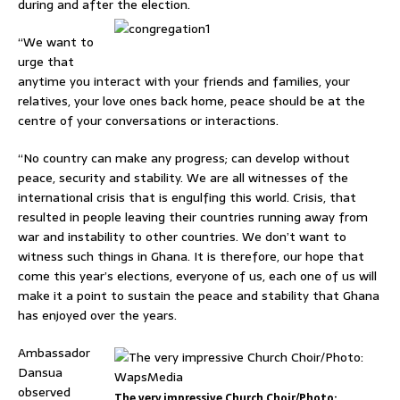
during and after the election.
“We want to
urge that
anytime you interact with your friends and families, your
relatives, your love ones back home, peace should be at the
centre of your conversations or interactions.
“No country can make any progress; can develop without
peace, security and stability. We are all witnesses of the
international crisis that is engulfing this world. Crisis, that
resulted in people leaving their countries running away from
war and instability to other countries. We don’t want to
witness such things in Ghana. It is therefore, our hope that
come this year’s elections, everyone of us, each one of us will
make it a point to sustain the peace and stability that Ghana
has enjoyed over the years.
Ambassador
Dansua
observed
The very impressive Church Choir/Photo: