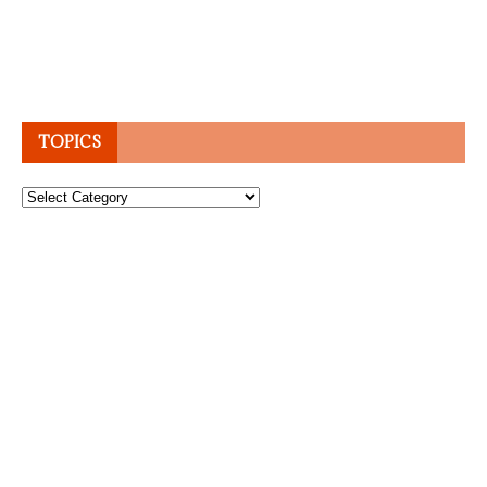
TOPICS
Topics