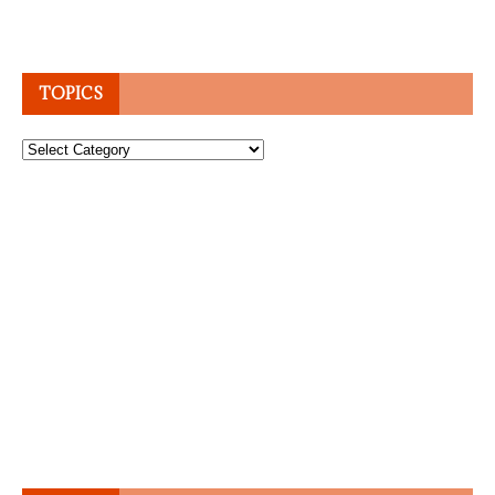
TOPICS
Topics