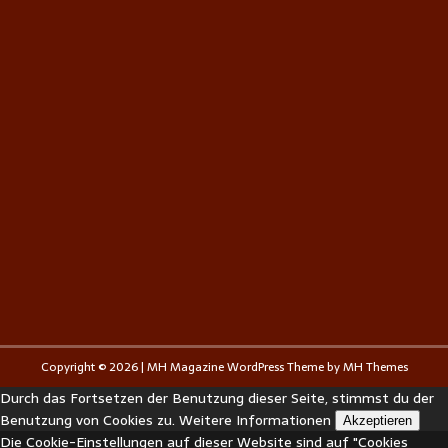
Copyright © 2026 | MH Magazine WordPress Theme by
MH Themes
Durch das Fortsetzen der Benutzung dieser Seite, stimmst du der
Benutzung von Cookies zu.
Weitere Informationen
Akzeptieren
Die Cookie-Einstellungen auf dieser Website sind auf "Cookies