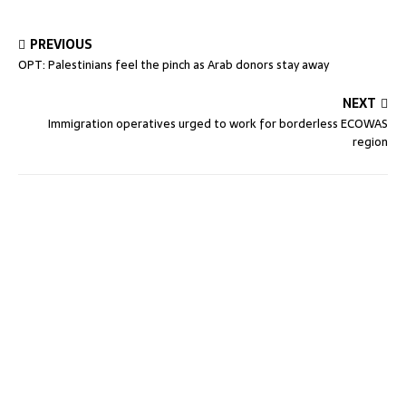
PREVIOUS
OPT: Palestinians feel the pinch as Arab donors stay away
NEXT
Immigration operatives urged to work for borderless ECOWAS
region