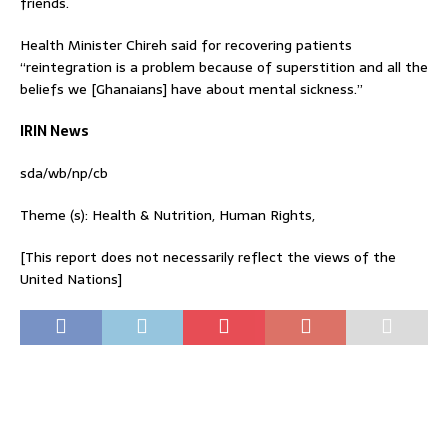
friends.
Health Minister Chireh said for recovering patients
“reintegration is a problem because of superstition and all the
beliefs we [Ghanaians] have about mental sickness.”
IRIN News
sda/wb/np/cb
Theme (s): Health & Nutrition, Human Rights,
[This report does not necessarily reflect the views of the
United Nations]