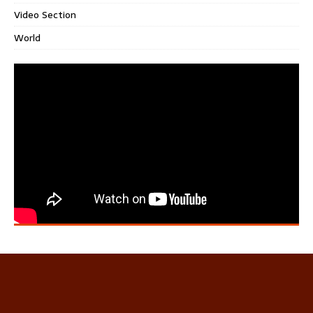
Video Section
World