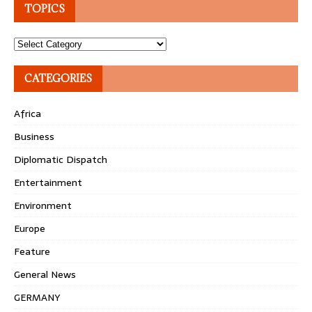
TOPICS
Topics
CATEGORIES
Africa
Business
Diplomatic Dispatch
Entertainment
Environment
Europe
Feature
General News
GERMANY