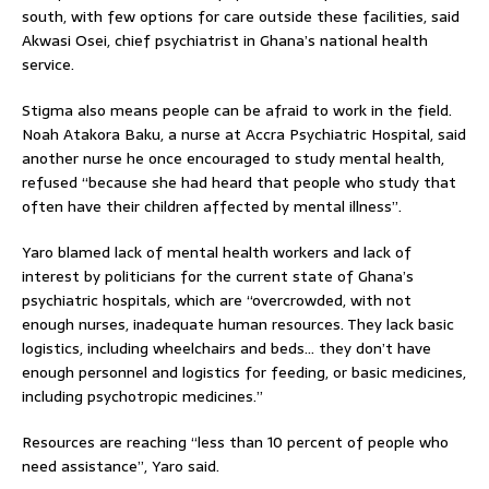
south, with few options for care outside these facilities, said
Akwasi Osei, chief psychiatrist in Ghana’s national health
service.
Stigma also means people can be afraid to work in the field.
Noah Atakora Baku, a nurse at Accra Psychiatric Hospital, said
another nurse he once encouraged to study mental health,
refused “because she had heard that people who study that
often have their children affected by mental illness”.
Yaro blamed lack of mental health workers and lack of
interest by politicians for the current state of Ghana’s
psychiatric hospitals, which are “overcrowded, with not
enough nurses, inadequate human resources. They lack basic
logistics, including wheelchairs and beds… they don’t have
enough personnel and logistics for feeding, or basic medicines,
including psychotropic medicines.”
Resources are reaching “less than 10 percent of people who
need assistance”, Yaro said.