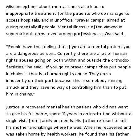
Misconceptions about mental illness also lead to
inappropriate treatment for the patients who do manage to
access hospitals, and in unofficial “prayer camps” aimed at
curing mentally ill people. Mental illness is often viewed in
supernatural terms “even among professionals”, Osei said.
“People have the feeling that if you are a mental patient you
are a dangerous person… Currently there are a lot of human
rights abuses going on, both within and outside the orthodox
facilities,” he said. “If you go to prayer camps they put people
in chains – that is a human rights abuse. They do so
innocently on their part because this is somebody running
amuck and they have no way of controlling him than to put
him in chains.”
Justice, a recovered mental health patient who did not want
to give his full name, spent 11 years in an institution without a
single visit from family or friends. His father refused to tell
his mother and siblings where he was. When he recovered and
was taken home by health workers, he found that his father