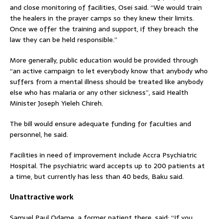
and close monitoring of facilities, Osei said. “We would train
the healers in the prayer camps so they knew their limits.
Once we offer the training and support, if they breach the
law they can be held responsible.”
More generally, public education would be provided through
“an active campaign to let everybody know that anybody who
suffers from a mental illness should be treated like anybody
else who has malaria or any other sickness”, said Health
Minister Joseph Yieleh Chireh.
The bill would ensure adequate funding for faculties and
personnel, he said.
Facilities in need of improvement include Accra Psychiatric
Hospital. The psychiatric ward accepts up to 200 patients at
a time, but currently has less than 40 beds, Baku said.
Unattractive work
Samuel Paul Odame, a former patient there, said: “If you