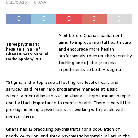
23/08/2011
ANA
A bill before Ghana’s parliament
aims to improve mental health care
Three psychiatric
and encourage more health
hospitals in all of
Ghana/Photo: Samuel
professionals to enter the sector by
Darko Appiah/IRIN
tackling one of the greatest
impediments to both – stigma.
“Stigma is the top issue affecting the level of care and
service,” said Peter Yaro, programme manager at Basic
Needs, a mental health NGO in Ghana. “Stigma means people
don’t attach importance to mental health. There is very little
prestige in being a psychiatrist or working with people with
mental illness.”
Ghana has 12 practising psychiatrists for a population of
nearly 24 million, and three psychiatric hospitals. All are in the