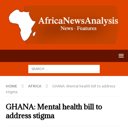
HOME
AFRICA
GHANA: Mental health bill to address
stigma
GHANA: Mental health bill to
address stigma