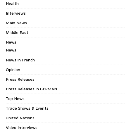
Health
Interviews
Main News
Middle East
News
News
News in French
Opinion
Press Releases
Press Releases in GERMAN
Top News
Trade Shows & Events
United Nations
Video Interviews