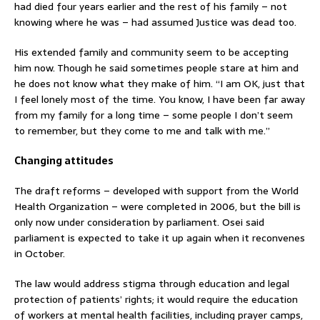
had died four years earlier and the rest of his family – not
knowing where he was – had assumed Justice was dead too.
His extended family and community seem to be accepting
him now. Though he said sometimes people stare at him and
he does not know what they make of him. “I am OK, just that
I feel lonely most of the time. You know, I have been far away
from my family for a long time – some people I don’t seem
to remember, but they come to me and talk with me.”
Changing attitudes
The draft reforms – developed with support from the World
Health Organization – were completed in 2006, but the bill is
only now under consideration by parliament. Osei said
parliament is expected to take it up again when it reconvenes
in October.
The law would address stigma through education and legal
protection of patients’ rights; it would require the education
of workers at mental health facilities, including prayer camps,