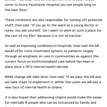
come to Accra Psychiatric Hospital you see people lying on
the bare floor.”
These conditions are also responsible for turning off potential
staff, Osei said. “If you go to the ward as a young doctor or
nurse, you ask yourself: ‘Do I want to work at such a place for
the rest of my life?’ Because it is not attractive.”
As well as improving conditions in hospitals, Osei said the bill
would offer more treatment options to patients, largely
through an emphasis on care in communities as against the
current focus on institutionalized care (which has been in
place since a 1972 mental health decree).
While change will take time, Osei said, “if we pass the bill and
we take steps to implement it, within five years we will see a
new face of mental health in Ghana.”
It is also hoped that addressing stigma would make life easier
for mentally ill people who can be ostracized by family and